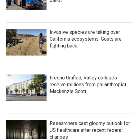
ballot
Invasive species are taking over
California ecosystems. Goats are
fighting back.
Fresno Unified, Valley colleges
receive millions from philanthropist
Mackenzie Scott
Researchers cast gloomy outlook for
US healthcare after recent federal
changes