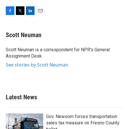
F
T
L
E
a
w
i
m
c
i
n
a
e
t
k
i
Scott Neuman
b
t
e
l
o
e
d
o
r
I
Scott Neuman is a correspondent for NPR's General
k
n
Assignment Desk.
See stories by Scott Neuman
Latest News
Gov. Newsom forces transportation
sales tax measure on Fresno County