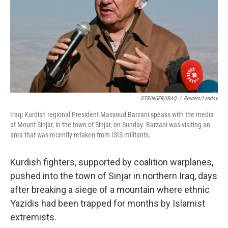
STRINGER/IRAQ
/
Reuters/Landov
Iraqi Kurdish regional President Massoud Barzani speaks with the media
at Mount Sinjar, in the town of Sinjar, on Sunday. Barzani was visiting an
area that was recently retaken from ISIS militants.
Kurdish fighters, supported by coalition warplanes,
pushed into the town of Sinjar in northern Iraq, days
after breaking a siege of a mountain where ethnic
Yazidis had been trapped for months by Islamist
extremists.