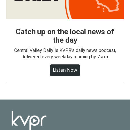
Catch up on the local news of
the day
Central Valley Daily is KVPR's daily news podcast,
delivered every weekday morning by 7 a.m.
Listen Now