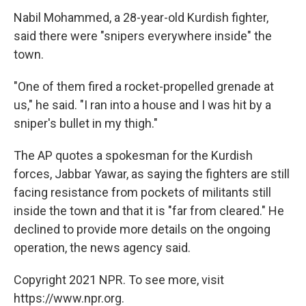
Nabil Mohammed, a 28-year-old Kurdish fighter,
said there were "snipers everywhere inside" the
town.
"One of them fired a rocket-propelled grenade at
us," he said. "I ran into a house and I was hit by a
sniper's bullet in my thigh."
The AP quotes a spokesman for the Kurdish
forces, Jabbar Yawar, as saying the fighters are still
facing resistance from pockets of militants still
inside the town and that it is "far from cleared." He
declined to provide more details on the ongoing
operation, the news agency said.
Copyright 2021 NPR. To see more, visit
https://www.npr.org.