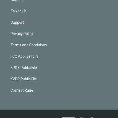
Talk to Us
Support
Privacy Policy
Terms and Conditions
FCC Applications
KPRX Public File
KVPR Public File
Contest Rules