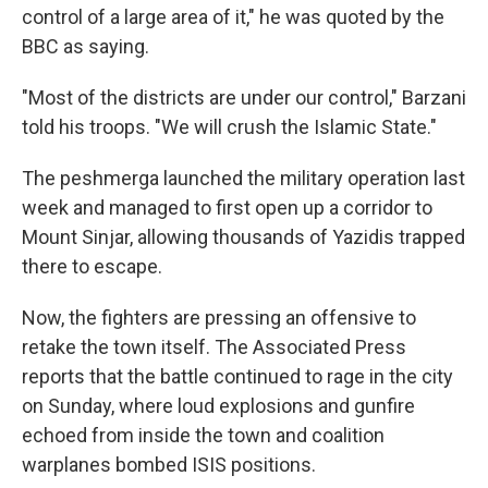
control of a large area of it," he was quoted by the
BBC as saying.
"Most of the districts are under our control," Barzani
told his troops. "We will crush the Islamic State."
The peshmerga launched the military operation last
week and managed to first open up a corridor to
Mount Sinjar, allowing thousands of Yazidis trapped
there to escape.
Now, the fighters are pressing an offensive to
retake the town itself. The Associated Press
reports that the battle continued to rage in the city
on Sunday, where loud explosions and gunfire
echoed from inside the town and coalition
warplanes bombed ISIS positions.