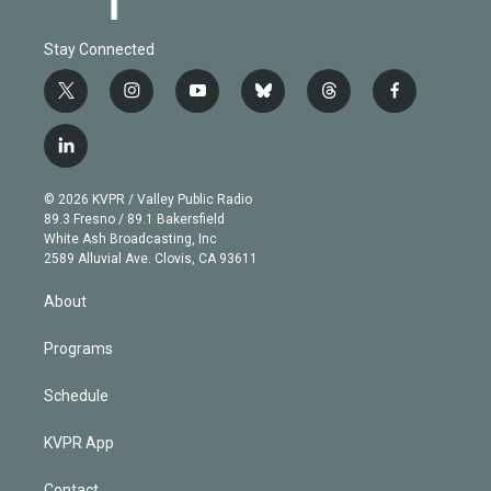
Stay Connected
t
i
y
b
t
f
w
n
o
l
h
a
i
s
u
u
r
c
l
t
t
t
e
e
e
i
t
a
u
s
a
b
n
e
g
b
k
d
o
© 2026 KVPR / Valley Public Radio
k
r
r
e
y
s
o
89.3 Fresno / 89.1 Bakersfield
e
a
k
White Ash Broadcasting, Inc
d
m
2589 Alluvial Ave. Clovis, CA 93611
i
n
About
Programs
Schedule
KVPR App
Contact