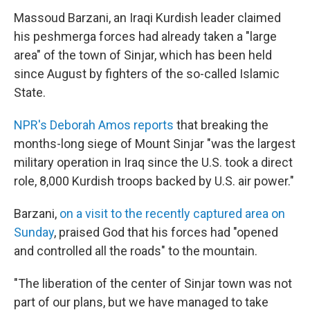
Massoud Barzani, an Iraqi Kurdish leader claimed
his peshmerga forces had already taken a "large
area" of the town of Sinjar, which has been held
since August by fighters of the so-called Islamic
State.
NPR's Deborah Amos reports
that breaking the
months-long siege of Mount Sinjar "was the largest
military operation in Iraq since the U.S. took a direct
role, 8,000 Kurdish troops backed by U.S. air power."
Barzani,
on a visit to the recently captured area on
Sunday
, praised God that his forces had "opened
and controlled all the roads" to the mountain.
"The liberation of the center of Sinjar town was not
part of our plans, but we have managed to take