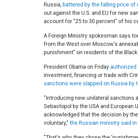
Russia,
battered by the falling price of 
out against the U.S. and EU for new san
account for "25 to 30 percent" of his c
A Foreign Ministry spokesman says toda
from the West over Moscow's annexatio
punishment" on residents of the Black 
President Obama on Friday
authorized
investment, financing or trade with C
sanctions were slapped on Russia by 
"Introducing new unilateral sanctions a
Sebastopol by the USA and European Un
acknowledged that the decision by th
voluntary,"
the Russian ministry said in
"That's why they chose the 'punishment' 