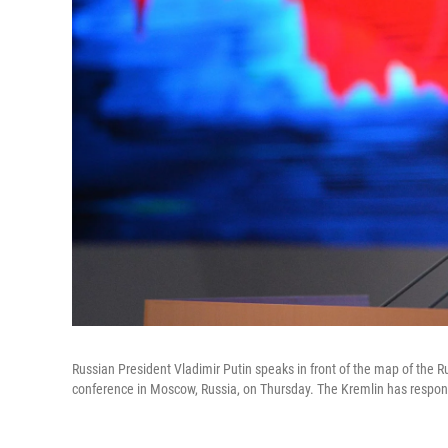
Russian President Vladimir Putin speaks in front of the map of the R
conference in Moscow, Russia, on Thursday. The Kremlin has responde