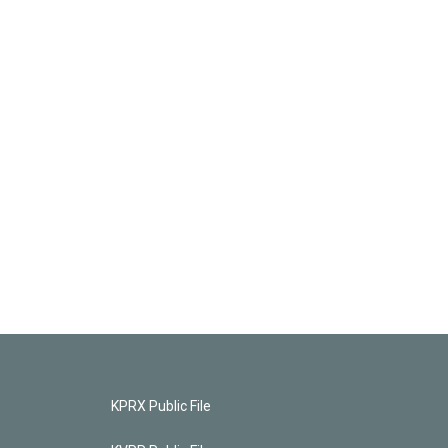
KPRX Public File