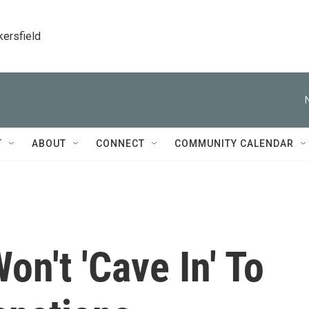
kersfield
T
ABOUT
CONNECT
COMMUNITY CALENDAR
on't 'Cave In' To