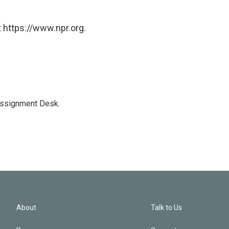
 https://www.npr.org.
Assignment Desk.
About
Talk to Us