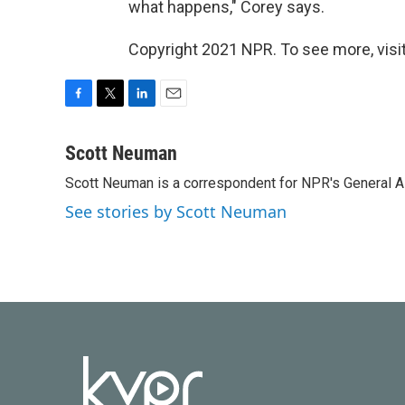
what happens," Corey says.
Copyright 2021 NPR. To see more, visit
F
T
L
E
a
w
i
m
c
i
n
a
Scott Neuman
e
t
k
i
Scott Neuman is a correspondent for NPR's General 
b
t
e
l
o
e
d
See stories by Scott Neuman
o
r
I
k
n