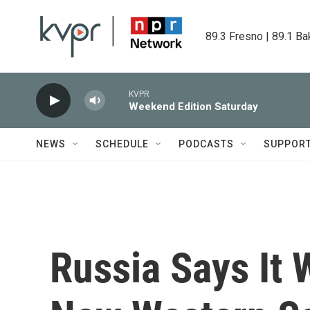
Skip to main content
89.3 Fresno | 89.1 Ba
KVPR
Weekend Edition Saturday
NEWS
SCHEDULE
PODCASTS
SUPPOR
Russia Says It W