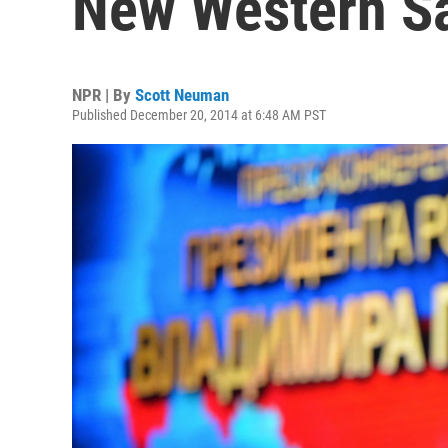
New Western S
NPR | By
Scott Neuman
Published December 20, 2014 at 6:48 AM PST