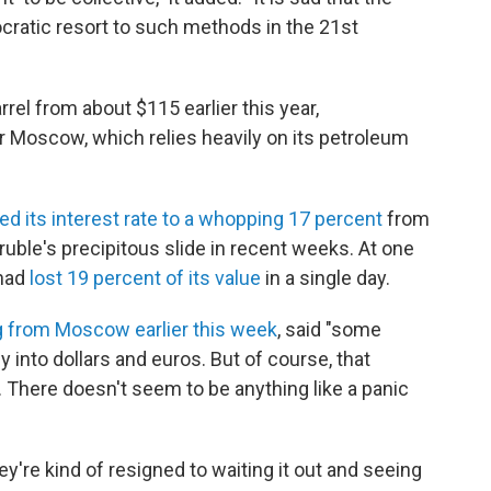
ratic resort to such methods in the 21st
rel from about $115 earlier this year,
r Moscow, which relies heavily on its petroleum
ed its interest rate to a whopping 17 percent
from
 ruble's precipitous slide in recent weeks. At one
 had
lost 19 percent of its value
in a single day.
g from Moscow earlier this week
, said "some
y into dollars and euros. But of course, that
. There doesn't seem to be anything like a panic
hey're kind of resigned to waiting it out and seeing