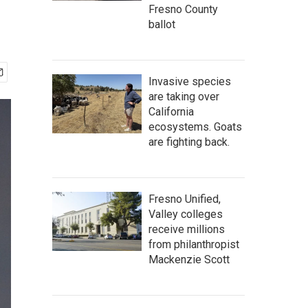
Fresno County
ballot
Invasive species
are taking over
California
ecosystems. Goats
are fighting back.
Fresno Unified,
Valley colleges
receive millions
from philanthropist
Mackenzie Scott