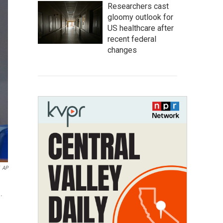
Researchers cast
gloomy outlook for
US healthcare after
recent federal
changes
AP
.