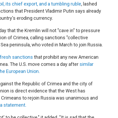
oil, its chief export, and a tumbling ruble
, lashed
ctions that President Vladimir Putin says already
ountry's eroding currency.
y that the Kremlin will not "cave in" to pressure
n of Crimea, calling sanctions "collective
Sea peninsula, who voted in March to join Russia.
 fresh sanctions
that prohibit any new American
rimea. The U.S. move comes a day after
similar
the European Union.
gainst the Republic of Crimea and the city of
ion is direct evidence that the West has
e Crimeans to rejoin Russia was unanimous and
 a statement.
to be collective," it added. "It is sad that the