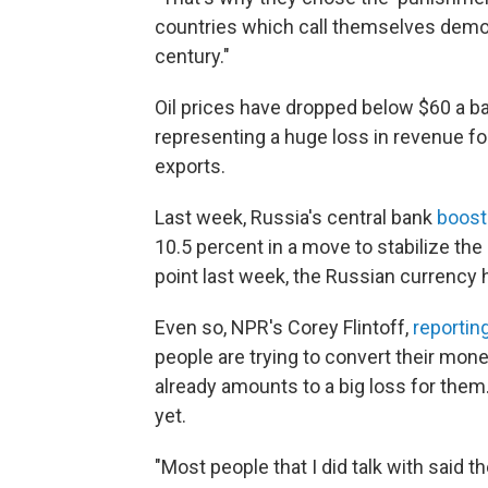
countries which call themselves democ
century."
Oil prices have dropped below $60 a bar
representing a huge loss in revenue fo
exports.
Last week, Russia's central bank
boost
10.5 percent in a move to stabilize the
point last week, the Russian currency
Even so, NPR's Corey Flintoff,
reportin
people are trying to convert their mone
already amounts to a big loss for them
yet.
"Most people that I did talk with said t