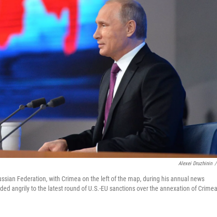
Alexei Druzhinin
/
ussian Federation, with Crimea on the left of the map, during his annual news
d angrily to the latest round of U.S.-EU sanctions over the annexation of Crimea