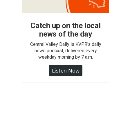
Catch up on the local
news of the day
Central Valley Daily is KVPR's daily
news podcast, delivered every
weekday morning by 7 a.m.
Listen Now