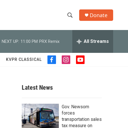
Donate
S
S
e
h
a
r
All Streams
NEXT UP:
11:00 PM
PRX Remix
o
c
h
w
Q
KVPR CLASSICAL
f
i
y
u
S
a
n
o
e
c
s
u
r
e
e
t
t
y
b
a
u
Latest News
a
o
g
b
o
r
e
r
k
a
Gov. Newsom
m
c
forces
transportation sales
h
tax measure on