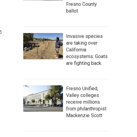
Fresno County
ballot
Invasive species
are taking over
California
ecosystems. Goats
are fighting back.
Fresno Unified,
Valley colleges
receive millions
from philanthropist
Mackenzie Scott