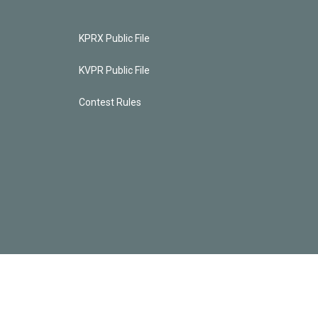
KPRX Public File
KVPR Public File
Contest Rules