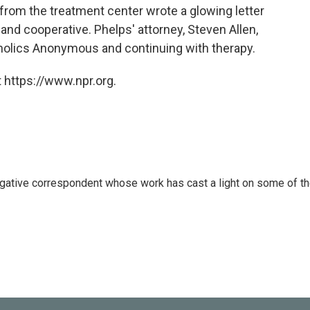
 from the treatment center wrote a glowing letter
and cooperative. Phelps' attorney, Steven Allen,
oholics Anonymous and continuing with therapy.
 https://www.npr.org.
igative correspondent whose work has cast a light on some of t