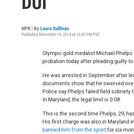
DUI
NPR | By
Laura Sullivan
Published December 19, 2014 at 12:02 PM PST
Olympic gold medalist Michael Phelps
probation today after pleading guilty to
He was arrested in September after le
documents show that he swerved over a
Police say Phelps failed field sobriety 
In Maryland, the legal limit is 0.08.
This is the second time Phelps, 29, ha
His first charge was also in Maryland 
banned him from the sport
for six mon