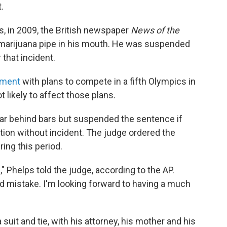
.
s, in 2009, the British newspaper
News of the
 marijuana pipe in his mouth. He was suspended
that incident.
ement
with plans to compete in a fifth Olympics in
t likely to affect those plans.
ar behind bars but suspended the sentence if
on without incident. The judge ordered the
ing this period.
" Phelps told the judge, according to the AP.
d mistake. I'm looking forward to having a much
suit and tie, with his attorney, his mother and his