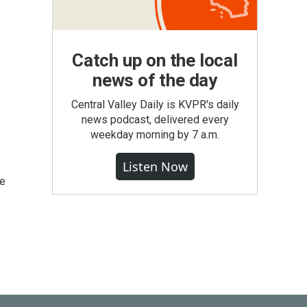
Catch up on the local
news of the day
Central Valley Daily is KVPR's daily
news podcast, delivered every
weekday morning by 7 a.m.
Listen Now
he