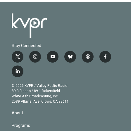
Stay Connected
t
i
y
b
t
f
w
n
o
l
h
a
i
s
u
u
r
c
l
t
t
t
e
e
e
i
t
a
u
s
a
b
n
e
g
b
k
d
o
© 2026 KVPR / Valley Public Radio
k
r
r
e
y
s
o
89.3 Fresno / 89.1 Bakersfield
e
a
k
White Ash Broadcasting, Inc
d
m
2589 Alluvial Ave. Clovis, CA 93611
i
n
About
Programs