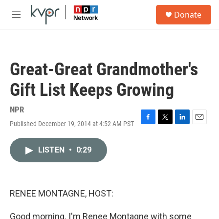
Skip to main content
S
Donate
e
M
a
e
r
n
c
u
h
Great-Great Grandmother's
u
e
Gift List Keeps Growing
r
y
NPR
Published December 19, 2014 at 4:52 AM PST
F
T
L
E
a
w
i
m
c
i
n
a
LISTEN
•
0:29
e
t
k
i
b
t
e
l
o
e
d
o
r
I
k
n
RENEE MONTAGNE, HOST:
Good morning. I'm Renee Montagne with some