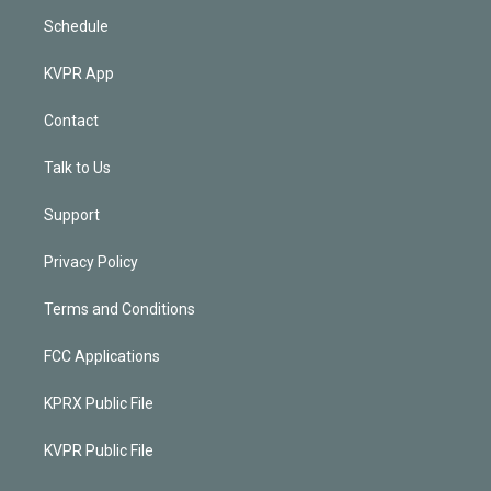
Schedule
KVPR App
Contact
Talk to Us
Support
Privacy Policy
Terms and Conditions
FCC Applications
KPRX Public File
KVPR Public File