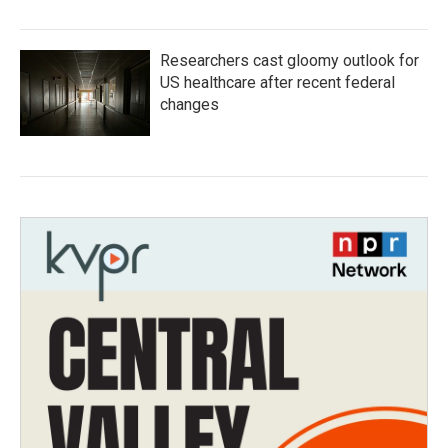
Researchers cast gloomy outlook for
US healthcare after recent federal
changes