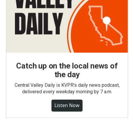
Catch up on the local news of
the day
Central Valley Daily is KVPR's daily news podcast,
delivered every weekday morning by 7 a.m.
Listen Now