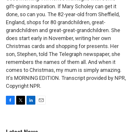
gift-giving inspiration. If Mary Scholey can get it
done, so can you. The 82-year-old from Sheffield,
England, shops for 80 grandchildren, great-
grandchildren and great-great-grandchildren. She
does start early in November, writing her own
Christmas cards and shopping for presents. Her
son, Stephen, told The Telegraph newspaper, she
remembers the names of them all. And when it
comes to Christmas, my mum is simply amazing.
It's MORNING EDITION. Transcript provided by NPR,
Copyright NPR.
F
T
L
E
a
w
i
m
c
i
n
a
e
t
k
i
b
t
e
l