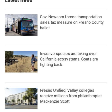
Latest News
o
e
d
o
r
I
k
n
Gov. Newsom forces transportation
sales tax measure on Fresno County
ballot
Invasive species are taking over
California ecosystems. Goats are
fighting back.
Fresno Unified, Valley colleges
receive millions from philanthropist
Mackenzie Scott