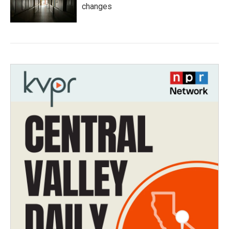
changes