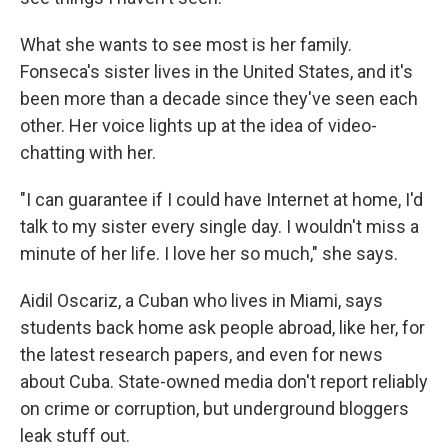
What she wants to see most is her family.
Fonseca's sister lives in the United States, and it's
been more than a decade since they've seen each
other. Her voice lights up at the idea of video-
chatting with her.
"I can guarantee if I could have Internet at home, I'd
talk to my sister every single day. I wouldn't miss a
minute of her life. I love her so much," she says.
Aidil Oscariz, a Cuban who lives in Miami, says
students back home ask people abroad, like her, for
the latest research papers, and even for news
about Cuba. State-owned media don't report reliably
on crime or corruption, but underground bloggers
leak stuff out.