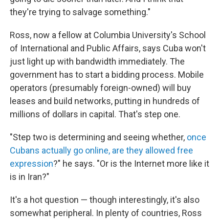
they're trying to salvage something."
Ross, now a fellow at Columbia University's School
of International and Public Affairs, says Cuba won't
just light up with bandwidth immediately. The
government has to start a bidding process. Mobile
operators (presumably foreign-owned) will buy
leases and build networks, putting in hundreds of
millions of dollars in capital. That's step one.
"Step two is determining and seeing whether,
once
Cubans actually go online, are they allowed free
expression
?" he says. "Or is the Internet more like it
is in Iran?"
It's a hot question — though interestingly, it's also
somewhat peripheral. In plenty of countries, Ross