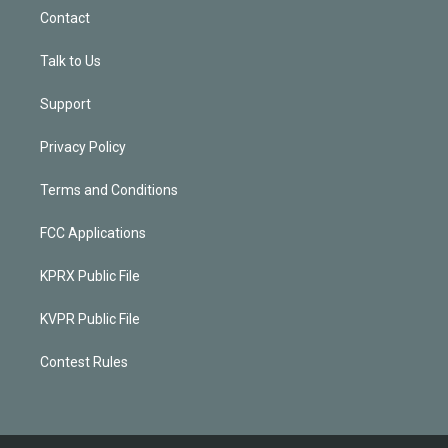
Contact
Talk to Us
Support
Privacy Policy
Terms and Conditions
FCC Applications
KPRX Public File
KVPR Public File
Contest Rules