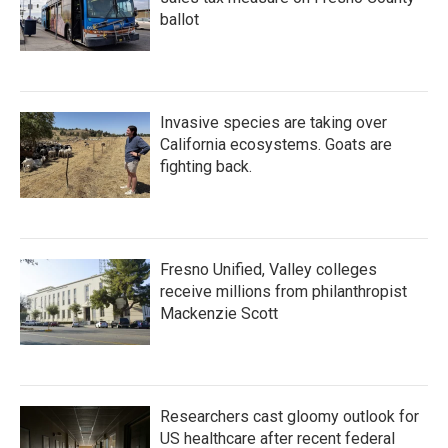
ballot
Invasive species are taking over
California ecosystems. Goats are
fighting back.
Fresno Unified, Valley colleges
receive millions from philanthropist
Mackenzie Scott
Researchers cast gloomy outlook for
US healthcare after recent federal