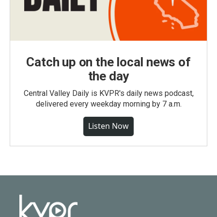
Catch up on the local news of
the day
Central Valley Daily is KVPR's daily news podcast,
delivered every weekday morning by 7 a.m.
Listen Now