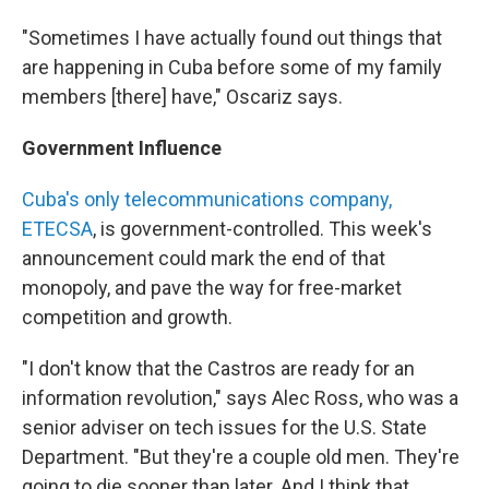
"Sometimes I have actually found out things that
are happening in Cuba before some of my family
members [there] have," Oscariz says.
Government Influence
Cuba's only telecommunications company,
ETECSA
, is government-controlled. This week's
announcement could mark the end of that
monopoly, and pave the way for free-market
competition and growth.
"I don't know that the Castros are ready for an
information revolution," says Alec Ross, who was a
senior adviser on tech issues for the U.S. State
Department. "But they're a couple old men. They're
going to die sooner than later. And I think that