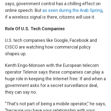
says, government control has a chilling effect on
online speech. But
as seen during the Arab Spring
,
if a wireless signal is there, citizens will use it.
Role Of U.S. Tech Companies
U.S. tech companies like Google, Facebook and
CISCO are watching how commercial policy
shapes up.
Kenth Engo-Monsen with the European telecom
operator Telenor says these companies can play a
huge role in keeping the Internet free: If and when a
government asks for a secret surveillance deal,
they can say no.
"That's not part of being a mobile operator," he says,
"because you have your relationship with your