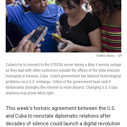
Franklin Reyes
/
AP
Cubans try to connect to the ETECSA server during a May 9 service outage
as they wait with other customers outside the offices of the state telecom
monopoly in Havana, Cuba. Cuba's government has blamed technological
problems on a U.S. embargo. Critics of the government have said it
deliberately strangles the Internet to mute dissent. Changing U.S.-Cuba
relations may prove who's right.
This week's historic agreement between the U.S.
and Cuba to reinstate diplomatic relations after
decades of silence could launch a digital revolution