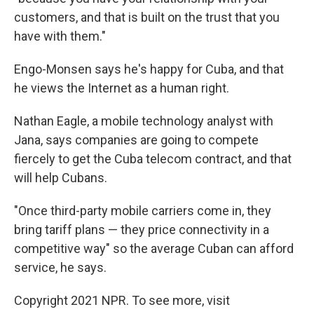
customers, and that is built on the trust that you
have with them."
Engo-Monsen says he's happy for Cuba, and that
he views the Internet as a human right.
Nathan Eagle, a mobile technology analyst with
Jana, says companies are going to compete
fiercely to get the Cuba telecom contract, and that
will help Cubans.
"Once third-party mobile carriers come in, they
bring tariff plans — they price connectivity in a
competitive way" so the average Cuban can afford
service, he says.
Copyright 2021 NPR. To see more, visit