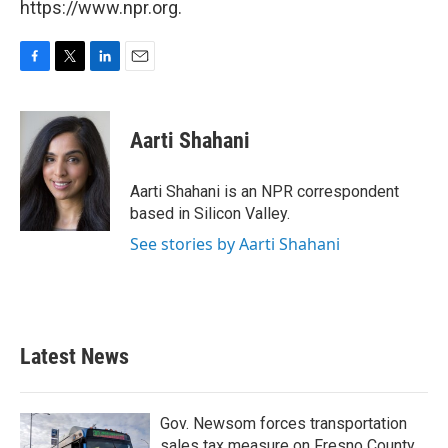
https://www.npr.org.
F
T
L
E
a
w
i
m
c
i
n
a
e
t
k
i
Aarti Shahani
b
t
e
l
o
e
d
o
r
I
Aarti Shahani is an NPR correspondent
k
n
based in Silicon Valley.
See stories by Aarti Shahani
Latest News
Gov. Newsom forces transportation
sales tax measure on Fresno County