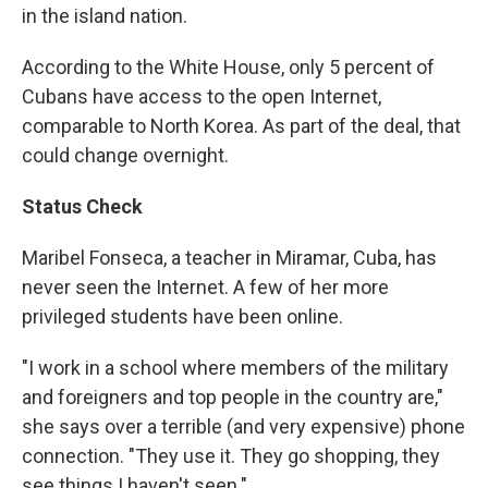
in the island nation.
According to the White House, only 5 percent of
Cubans have access to the open Internet,
comparable to North Korea. As part of the deal, that
could change overnight.
Status Check
Maribel Fonseca, a teacher in Miramar, Cuba, has
never seen the Internet. A few of her more
privileged students have been online.
"I work in a school where members of the military
and foreigners and top people in the country are,"
she says over a terrible (and very expensive) phone
connection. "They use it. They go shopping, they
see things I haven't seen."