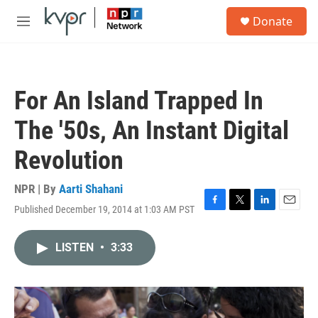
Skip to main content
S
Donate
e
M
a
e
r
n
c
u
h
For An Island Trapped In
u
e
The '50s, An Instant Digital
r
y
Revolution
NPR | By
Aarti Shahani
Published December 19, 2014 at 1:03 AM PST
F
T
L
E
a
w
i
m
c
i
n
a
LISTEN
•
3:33
e
t
k
i
b
t
e
l
o
e
d
o
r
I
k
n