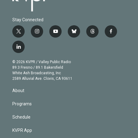
Stay Connected
t
i
y
b
t
f
w
n
o
l
h
a
i
s
u
u
r
c
l
t
t
t
e
e
e
i
t
a
u
s
a
b
n
e
g
b
k
d
o
© 2026 KVPR / Valley Public Radio
k
r
r
e
y
s
o
89.3 Fresno / 89.1 Bakersfield
e
a
k
White Ash Broadcasting, Inc
d
m
2589 Alluvial Ave. Clovis, CA 93611
i
n
About
Programs
Schedule
KVPR App