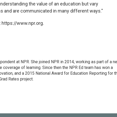
 understanding the value of an education but vary
ns and are communicated in many different ways."
 https://www.npr.org.
pondent at NPR. She joined NPR in 2014, working as part of a n
line coverage of learning. Since then the NPR Ed team has won a
ation, and a 2015 National Award for Education Reporting for t
Grad Rates project.