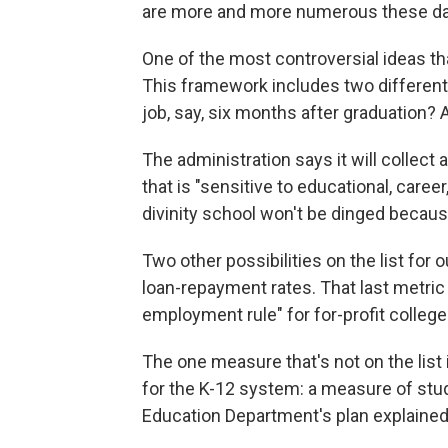
are more and more numerous these da
One of the most controversial ideas t
This framework includes two differen
job, say, six months after graduation?
The administration says it will collect
that is "sensitive to educational, caree
divinity school won't be dinged because
Two other possibilities on the list fo
loan-repayment rates. That last metric 
employment rule" for for-profit colleg
The one measure that's not on the list 
for the K-12 system: a measure of stud
Education Department's plan explained