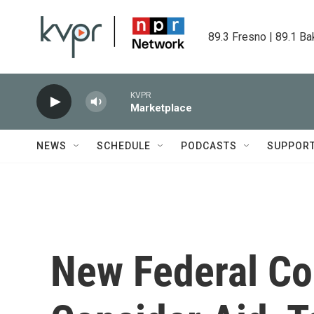
Skip to main content
89.3 Fresno | 89.1 Ba
KVPR
Marketplace
NEWS
SCHEDULE
PODCASTS
SUPPOR
New Federal Col