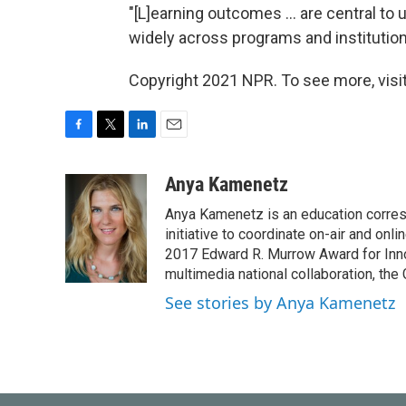
"[L]earning outcomes ... are central to
widely across programs and institutio
Copyright 2021 NPR. To see more, visit
F
T
L
E
a
w
i
m
c
i
n
a
Anya Kamenetz
e
t
k
i
Anya Kamenetz is an education corres
b
t
e
l
o
e
d
initiative to coordinate on-air and on
o
r
I
2017 Edward R. Murrow Award for Innov
k
n
multimedia national collaboration, the 
See stories by Anya Kamenetz