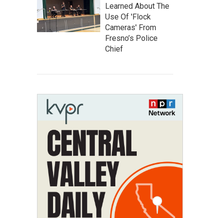
Learned About The
Use Of 'Flock
Cameras' From
Fresno’s Police
Chief