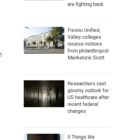
are fighting back.
Fresno Unified,
Valley colleges
receive millions
from philanthropist
Mackenzie Scott
Researchers cast
gloomy outlook for
US healthcare after
recent federal
changes
5 Things We