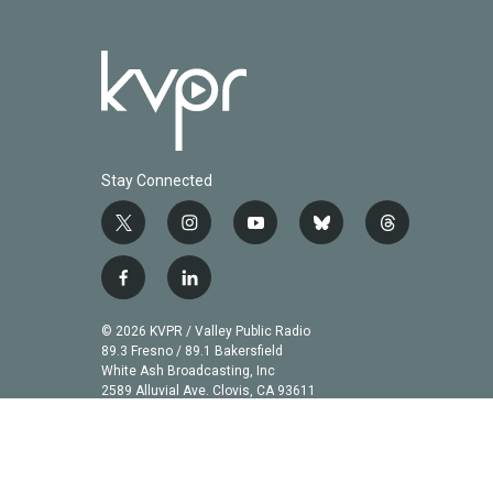
Stay Connected
t
i
y
b
t
w
n
o
l
h
i
s
u
u
r
f
l
t
t
t
e
e
a
i
t
a
u
s
a
c
n
© 2026 KVPR / Valley Public Radio
e
g
b
k
d
e
k
89.3 Fresno / 89.1 Bakersfield
r
r
e
y
s
b
e
White Ash Broadcasting, Inc
a
2589 Alluvial Ave. Clovis, CA 93611
o
d
m
o
i
k
n