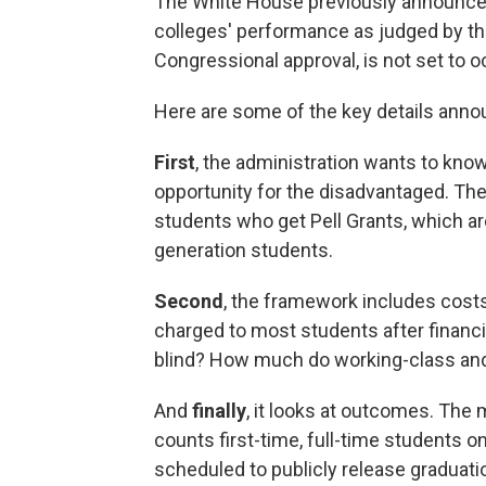
The White House previously announced t
colleges' performance as judged by the
Congressional approval, is not set to o
Here are some of the key details anno
First
, the administration wants to kno
opportunity for the disadvantaged. They
students who get Pell Grants, which ar
generation students.
Second
, the framework includes costs.
charged to most students after financia
blind? How much do working-class and
And
finally
, it looks at outcomes. The
counts first-time, full-time students o
scheduled to publicly release graduati