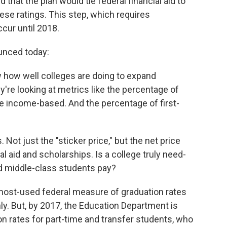
hat the plan would tie federal financial aid to
se ratings. This step, which requires
ccur until 2018.
unced today:
w how well colleges are doing to expand
're looking at metrics like the percentage of
e income-based. And the percentage of first-
 Not just the "sticker price," but the net price
l aid and scholarships. Is a college truly need-
 middle-class students pay?
 most-used federal measure of graduation rates
nly. But, by 2017, the Education Department is
on rates for part-time and transfer students, who