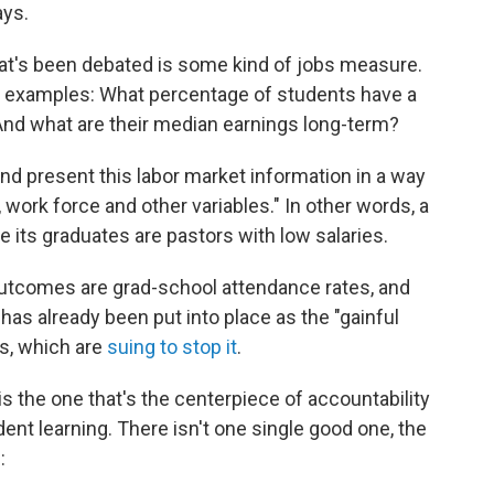
ys.
hat's been debated is some kind of jobs measure.
t examples: What percentage of students have a
 And what are their median earnings long-term?
 and present this labor market information in a way
r, work force and other variables." In other words, a
 its graduates are pastors with low salaries.
r outcomes are grad-school attendance rates, and
has already been put into place as the "gainful
es, which are
suing to stop it
.
is the one that's the centerpiece of accountability
ent learning. There isn't one single good one, the
: