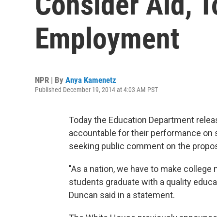
Consider Aid, T
Employment
NPR | By
Anya Kamenetz
Published December 19, 2014 at 4:03 AM PST
Today the Education Department release
accountable for their performance on sev
seeking public comment on the propos
"As a nation, we have to make college 
students graduate with a quality educat
Duncan said in a statement.