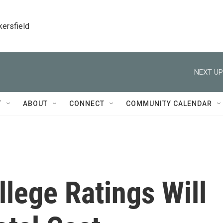
kersfield
NEXT UP
T
ABOUT
CONNECT
COMMUNITY CALENDAR
lege Ratings Will