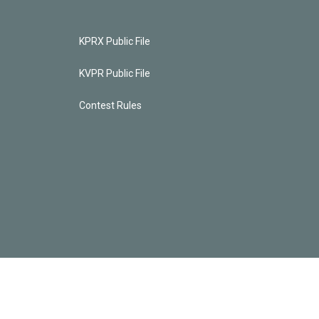
KPRX Public File
KVPR Public File
Contest Rules