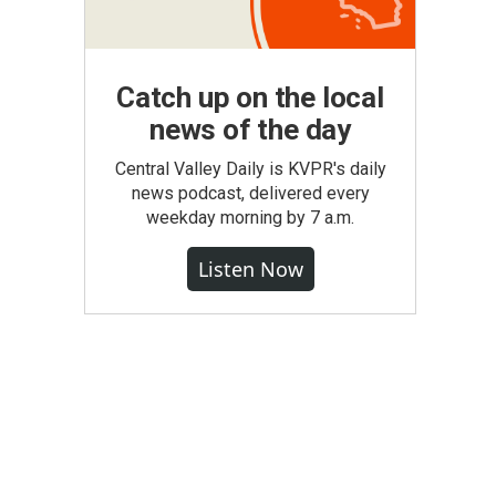
Catch up on the local
news of the day
Central Valley Daily is KVPR's daily
news podcast, delivered every
weekday morning by 7 a.m.
Listen Now