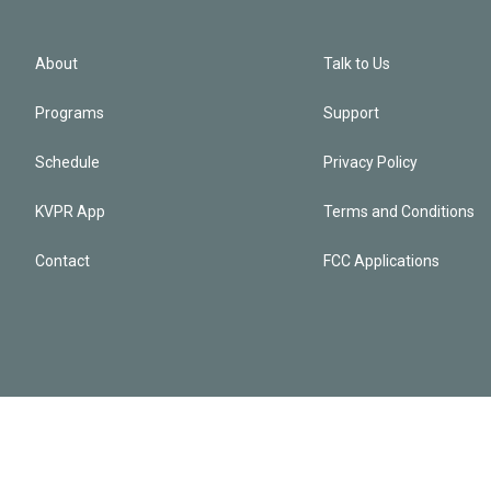
About
Talk to Us
Programs
Support
Schedule
Privacy Policy
KVPR App
Terms and Conditions
Contact
FCC Applications