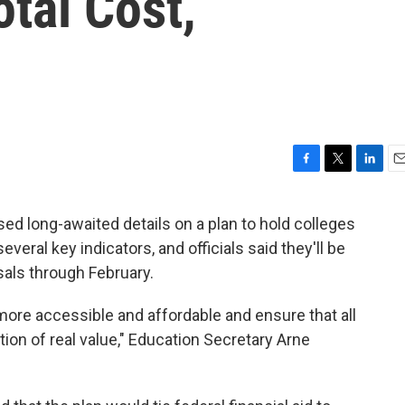
otal Cost,
F
T
L
E
a
w
i
m
c
i
n
a
d long-awaited details on a plan to hold colleges
e
t
k
i
eral key indicators, and officials said they'll be
b
t
e
l
o
e
d
als through February.
o
r
I
k
n
more accessible and affordable and ensure that all
ion of real value," Education Secretary Arne