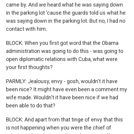
came by. And we heard what he was saying down
in the parking lot 'cause the guards told us what he
was saying down in the parking lot. But no, I had no
contact with him.
BLOCK: When you first got word that the Obama
administration was going to do this - was going to
open diplomatic relations with Cuba, what were
your first thoughts?
PARMLY: Jealousy, envy - gosh, wouldn't it have
been nice? It might have even been a comment my
wife made. Wouldn't it have been nice if we had
been able to do that?
BLOCK: And apart from that tinge of envy that this
is not happening when you were the chief of