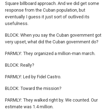
Square billboard approach. And we did get some
response from the Cuban population, but
eventually I guess it just sort of outlived its
usefulness.
BLOCK: When you say the Cuban government got
very upset, what did the Cuban government do?
PARMLY: They organized a million-man march.
BLOCK: Really?
PARMLY: Led by Fidel Castro.
BLOCK: Toward the mission?
PARMLY: They walked right by. We counted. Our
estimate was 1.4 million.