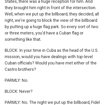
States, there was a huge reception for him. And
they brought him right in front of the intersection.
Well, when we put up the billboard, they decided, all
right, we're going to block the view of the billboard
by putting up a huge flag park. So every sort of two
or three meters, you'd have a Cuban flag or
something like that.
BLOCK: In your time in Cuba as the head of the U.S.
mission, would you have dealings with top-level
Cuban officials? Would you have met either of the
Castro brothers?
PARMLY: No.
BLOCK: Never?
PARMLY: No. The night we put up the billboard, Fidel