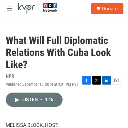
Skip to main content
S
Donate
e
M
a
e
r
n
c
u
h
What Will Full Diplomatic
u
e
Relations With Cuba Look
r
y
Like?
NPR
Published December 18, 2014 at 3:01 PM PST
F
T
L
E
a
w
i
m
c
i
n
a
LISTEN
•
4:45
e
t
k
i
b
t
e
l
o
e
d
o
r
I
k
n
MELISSA BLOCK, HOST: