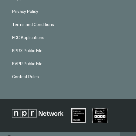
Privacy Policy
Terms and Conditions
FCC Applications
KPRX Public File
KVPR Public File
Contest Rules