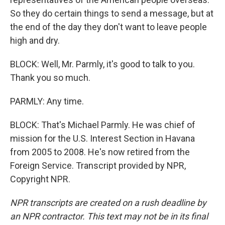
So they do certain things to send a message, but at
the end of the day they don't want to leave people
high and dry.
BLOCK: Well, Mr. Parmly, it's good to talk to you.
Thank you so much.
PARMLY: Any time.
BLOCK: That's Michael Parmly. He was chief of
mission for the U.S. Interest Section in Havana
from 2005 to 2008. He's now retired from the
Foreign Service. Transcript provided by NPR,
Copyright NPR.
NPR transcripts are created on a rush deadline by
an NPR contractor. This text may not be in its final