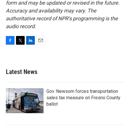
form and may be updated or revised in the future.
Accuracy and availability may vary. The
authoritative record of NPR’s programming is the
audio record.
F
T
L
E
a
w
i
m
c
i
n
a
e
t
k
i
b
t
e
l
Latest News
o
e
d
o
r
I
k
n
Gov. Newsom forces transportation
sales tax measure on Fresno County
ballot