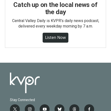
Catch up on the local news of
the day
Central Valley Daily is KVPR's daily news podcast,
delivered every weekday morning by 7 a.m.
Listen Now
Stay Connected