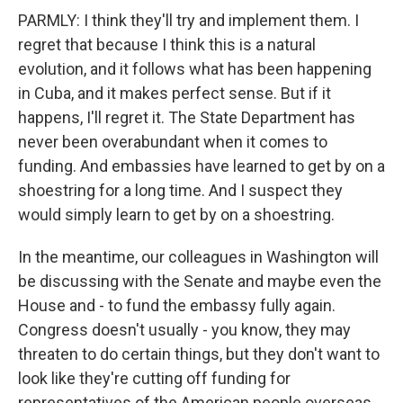
PARMLY: I think they'll try and implement them. I
regret that because I think this is a natural
evolution, and it follows what has been happening
in Cuba, and it makes perfect sense. But if it
happens, I'll regret it. The State Department has
never been overabundant when it comes to
funding. And embassies have learned to get by on a
shoestring for a long time. And I suspect they
would simply learn to get by on a shoestring.
In the meantime, our colleagues in Washington will
be discussing with the Senate and maybe even the
House and - to fund the embassy fully again.
Congress doesn't usually - you know, they may
threaten to do certain things, but they don't want to
look like they're cutting off funding for
representatives of the American people overseas.