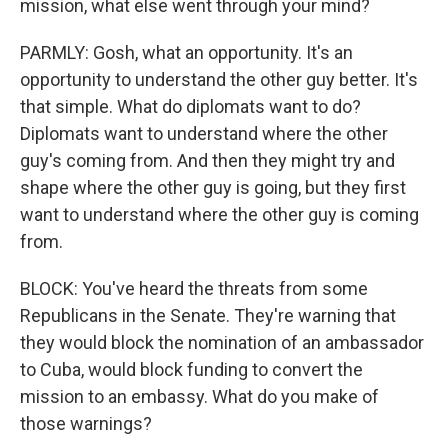
mission, what else went through your mind?
PARMLY: Gosh, what an opportunity. It's an
opportunity to understand the other guy better. It's
that simple. What do diplomats want to do?
Diplomats want to understand where the other
guy's coming from. And then they might try and
shape where the other guy is going, but they first
want to understand where the other guy is coming
from.
BLOCK: You've heard the threats from some
Republicans in the Senate. They're warning that
they would block the nomination of an ambassador
to Cuba, would block funding to convert the
mission to an embassy. What do you make of
those warnings?