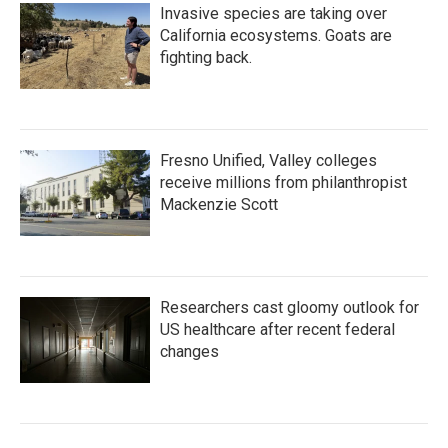
Invasive species are taking over
California ecosystems. Goats are
fighting back.
Fresno Unified, Valley colleges
receive millions from philanthropist
Mackenzie Scott
Researchers cast gloomy outlook for
US healthcare after recent federal
changes