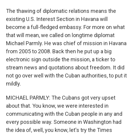
The thawing of diplomatic relations means the
existing U.S. Interest Section in Havana will
become a full-fledged embassy. For more on what
that will mean, we called on longtime diplomat
Michael Parmly. He was chief of mission in Havana
from 2005 to 2008. Back then he put up a big
electronic sign outside the mission, a ticker to
stream news and quotations about freedom. It did
not go over well with the Cuban authorities, to put it
mildly.
MICHAEL PARMLY: The Cubans got very upset
about that. You know, we were interested in
communicating with the Cuban people in any and
every possible way. Someone in Washington had
the idea of, well, you know, let's try the Times