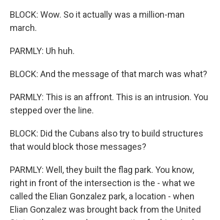
BLOCK: Wow. So it actually was a million-man
march.
PARMLY: Uh huh.
BLOCK: And the message of that march was what?
PARMLY: This is an affront. This is an intrusion. You
stepped over the line.
BLOCK: Did the Cubans also try to build structures
that would block those messages?
PARMLY: Well, they built the flag park. You know,
right in front of the intersection is the - what we
called the Elian Gonzalez park, a location - when
Elian Gonzalez was brought back from the United