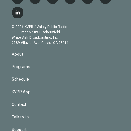
t
i
y
b
t
f
w
n
o
l
h
a
i
s
u
u
r
c
l
t
t
t
e
e
e
i
t
a
u
s
a
b
n
e
g
b
k
d
o
© 2026 KVPR / Valley Public Radio
k
r
r
e
y
s
o
89.3 Fresno / 89.1 Bakersfield
e
a
k
White Ash Broadcasting, Inc
d
m
2589 Alluvial Ave. Clovis, CA 93611
i
n
About
Programs
Schedule
KVPR App
Contact
Talk to Us
Support