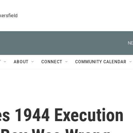
kersfield
NE
T
ABOUT
CONNECT
COMMUNITY CALENDAR
es 1944 Execution