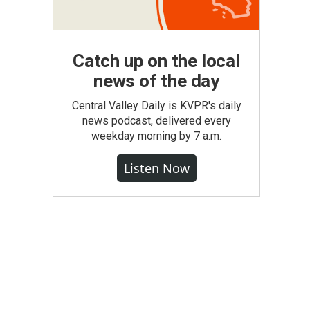
Catch up on the local
news of the day
Central Valley Daily is KVPR's daily
news podcast, delivered every
weekday morning by 7 a.m.
Listen Now