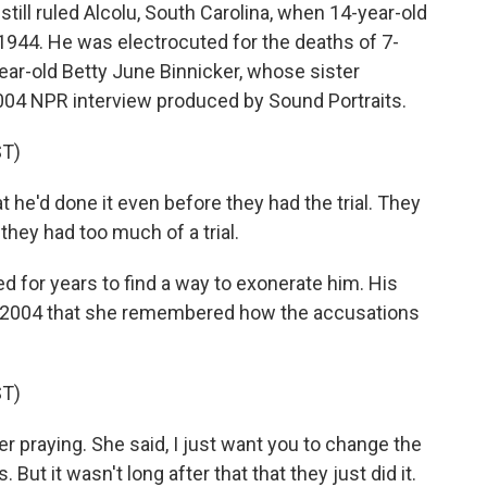
ll ruled Alcolu, South Carolina, when 14-year-old
 1944. He was electrocuted for the deaths of 7-
r-old Betty June Binnicker, whose sister
 2004 NPR interview produced by Sound Portraits.
T)
he'd done it even before they had the trial. They
 they had too much of a trial.
d for years to find a way to exonerate him. His
in 2004 that she remembered how the accusations
T)
praying. She said, I just want you to change the
But it wasn't long after that that they just did it.