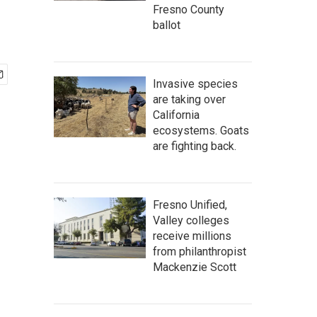
Fresno County
ballot
Invasive species
are taking over
California
ecosystems. Goats
are fighting back.
Fresno Unified,
Valley colleges
receive millions
from philanthropist
Mackenzie Scott