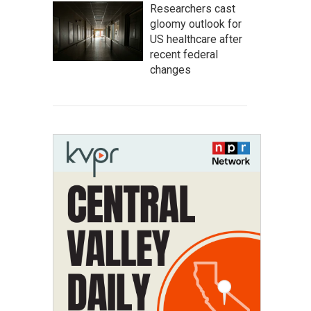
Researchers cast
gloomy outlook for
US healthcare after
recent federal
changes