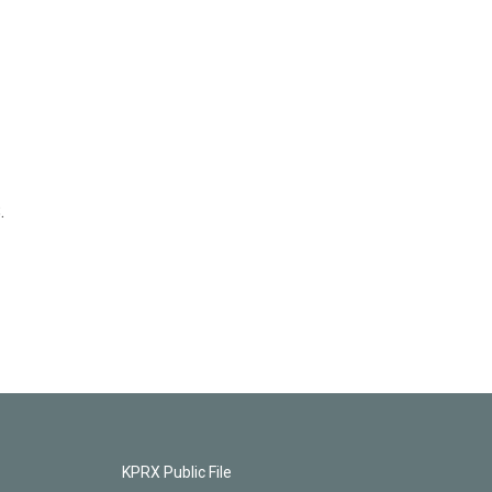
.
KPRX Public File