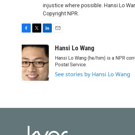
injustice where possible. Hansi Lo Wa
Copyright NPR.
F
T
L
E
a
w
i
m
c
i
n
a
Hansi Lo Wang
e
t
k
i
Hansi Lo Wang (he/him) is a NPR corr
b
t
e
l
o
e
d
Postal Service.
o
r
I
See stories by Hansi Lo Wang
k
n