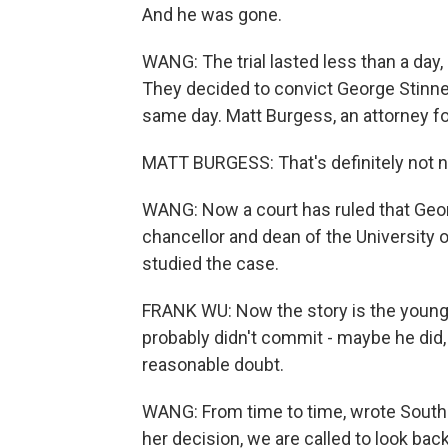
And he was gone.
WANG: The trial lasted less than a day, 
They decided to convict George Stinne
same day. Matt Burgess, an attorney fo
MATT BURGESS: That's definitely not no
WANG: Now a court has ruled that Geo
chancellor and dean of the University 
studied the case.
FRANK WU: Now the story is the young 
probably didn't commit - maybe he did, 
reasonable doubt.
WANG: From time to time, wrote South 
her decision, we are called to look back