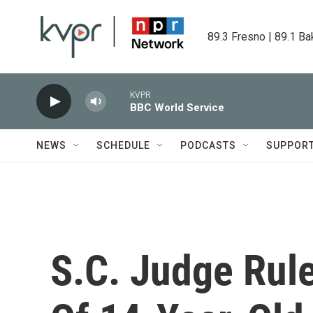
Skip to main content
89.3 Fresno | 89.1 Ba
KVPR
BBC World Service
NEWS
SCHEDULE
PODCASTS
SUPPOR
S.C. Judge Rul