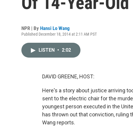
Of 14-Year-Old
NPR | By
Hansi Lo Wang
Published December 18, 2014 at 2:11 AM PST
LISTEN
•
2:02
DAVID GREENE, HOST:
Here's a story about justice arriving t
sent to the electric chair for the murde
youngest person executed in the United
has thrown out that conviction, ruling t
Wang reports.