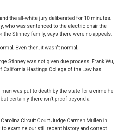
and the all-white jury deliberated for 10 minutes.
y, who was sentenced to the electric chair the
r the Stinney family, says there were no appeals.
rmal. Even then, it wasn't normal.
rge Stinney was not given due process. Frank Wu,
of California Hastings College of the Law has
man was put to death by the state for a crime he
but certainly there isn't proof beyond a
Carolina Circuit Court Judge Carmen Mullen in
 to examine our still recent history and correct