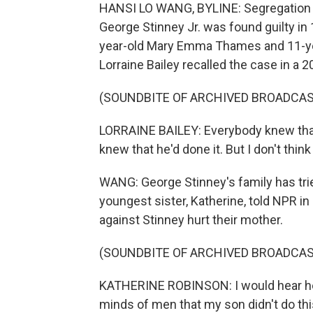
HANSI LO WANG, BYLINE: Segregation sti
George Stinney Jr. was found guilty in
year-old Mary Emma Thames and 11-yea
Lorraine Bailey recalled the case in a
(SOUNDBITE OF ARCHIVED BROADCAS
LORRAINE BAILEY: Everybody knew that 
knew that he'd done it. But I don't think
WANG: George Stinney's family has trie
youngest sister, Katherine, told NPR 
against Stinney hurt their mother.
(SOUNDBITE OF ARCHIVED BROADCAS
KATHERINE ROBINSON: I would hear her 
minds of men that my son didn't do this. 