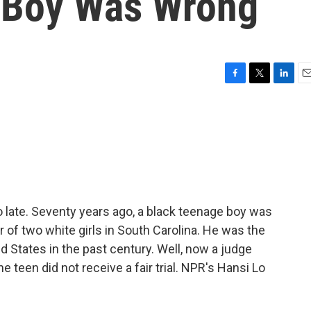
 Boy Was Wrong
F
T
L
E
a
w
i
m
c
i
n
a
e
t
k
i
b
t
e
l
o
e
d
o
r
I
k
n
oo late. Seventy years ago, a black teenage boy was
r of two white girls in South Carolina. He was the
 States in the past century. Well, now a judge
he teen did not receive a fair trial. NPR's Hansi Lo