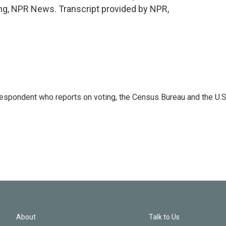
ng, NPR News. Transcript provided by NPR,
espondent who reports on voting, the Census Bureau and the U.S
About
Talk to Us