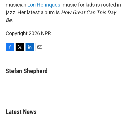
musician
Lori Henriques
' music for kids is rooted in
jazz. Her latest album is
How Great Can This Day
Be
.
Copyright 2026 NPR
F
T
L
E
a
w
i
m
c
i
n
a
e
t
k
i
Stefan Shepherd
b
t
e
l
o
e
d
o
r
I
k
n
Latest News