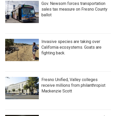
Gov. Newsom forces transportation
sales tax measure on Fresno County
ballot
Invasive species are taking over
California ecosystems. Goats are
fighting back.
Fresno Unified, Valley colleges
receive millions from philanthropist
Mackenzie Scott