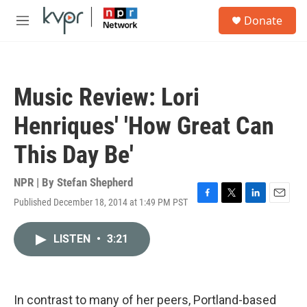
Skip to main content
S
Donate
e
M
a
e
r
n
c
u
h
Music Review: Lori
u
e
Henriques' 'How Great Can
r
y
This Day Be'
NPR | By
Stefan Shepherd
Published December 18, 2014 at 1:49 PM PST
F
T
L
E
a
w
i
m
c
i
n
a
LISTEN
•
3:21
e
t
k
i
b
t
e
l
o
e
d
o
r
I
k
n
In contrast to many of her peers, Portland-based