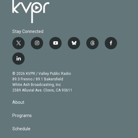
Stay Connected
t
i
y
b
t
f
w
n
o
l
h
a
i
s
u
u
r
c
l
t
t
t
e
e
e
i
t
a
u
s
a
b
n
e
g
b
k
d
o
© 2026 KVPR / Valley Public Radio
k
r
r
e
y
s
o
89.3 Fresno / 89.1 Bakersfield
e
a
k
White Ash Broadcasting, Inc
d
m
2589 Alluvial Ave. Clovis, CA 93611
i
n
About
Programs
Schedule