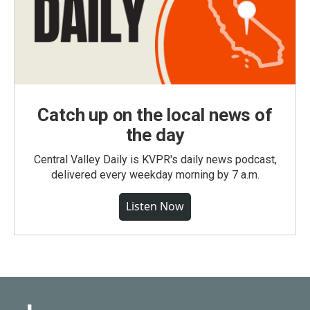
Catch up on the local news of
the day
Central Valley Daily is KVPR's daily news podcast,
delivered every weekday morning by 7 a.m.
Listen Now