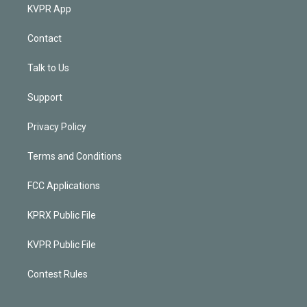
KVPR App
Contact
Talk to Us
Support
Privacy Policy
Terms and Conditions
FCC Applications
KPRX Public File
KVPR Public File
Contest Rules