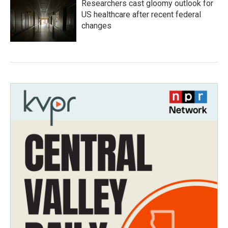
Researchers cast gloomy outlook for
US healthcare after recent federal
changes