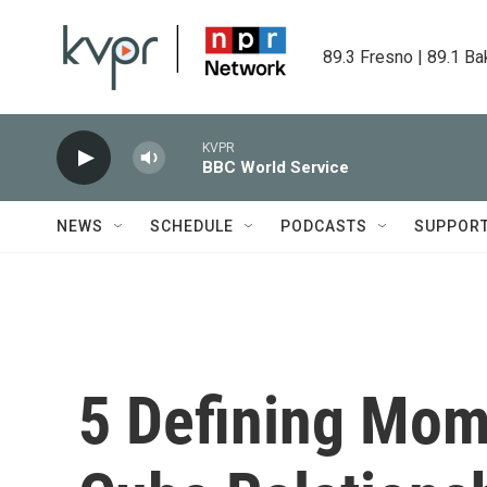
Skip to main content
89.3 Fresno | 89.1 Ba
KVPR
BBC World Service
NEWS
SCHEDULE
PODCASTS
SUPPOR
5 Defining Mom