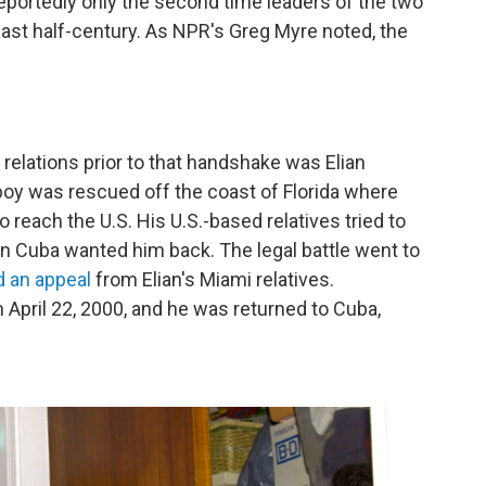
portedly only the second time leaders of the two
ast half-century. As NPR's Greg Myre noted, the
 relations prior to that handshake was Elian
oy was rescued off the coast of Florida where
 reach the U.S. His U.S.-based relatives tried to
 in Cuba wanted him back. The legal battle went to
d an appeal
from Elian's Miami relatives.
 April 22, 2000, and he was returned to Cuba,