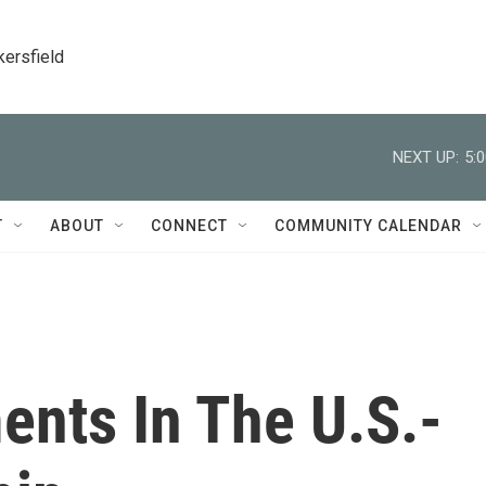
kersfield
NEXT UP:
5:
T
ABOUT
CONNECT
COMMUNITY CALENDAR
ents In The U.S.-