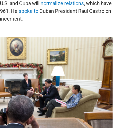
.S. and Cuba will
normalize relations
, which have
1961. He
spoke to
Cuban President Raul Castro on
ouncement.