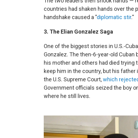
The two leaders then shook hands — re
countries had shaken hands over the p
handshake caused a "
diplomatic stir
."
3. The Elian Gonzalez Saga
One of the biggest stories in U.S.-Cuba
Gonzalez. The then-6-year-old Cuban b
his mother and others had died trying to
keep him in the country, but his father
the U.S. Supreme Court,
which rejecte
Government officials seized the boy on
where he still lives.