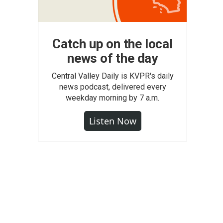
Catch up on the local
news of the day
Central Valley Daily is KVPR's daily
news podcast, delivered every
weekday morning by 7 a.m.
Listen Now