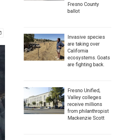
Fresno County
ballot
Invasive species
are taking over
California
ecosystems. Goats
are fighting back.
Fresno Unified,
Valley colleges
receive millions
from philanthropist
Mackenzie Scott