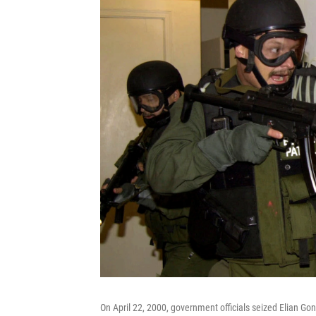
On April 22, 2000, government officials seized Elian Gon