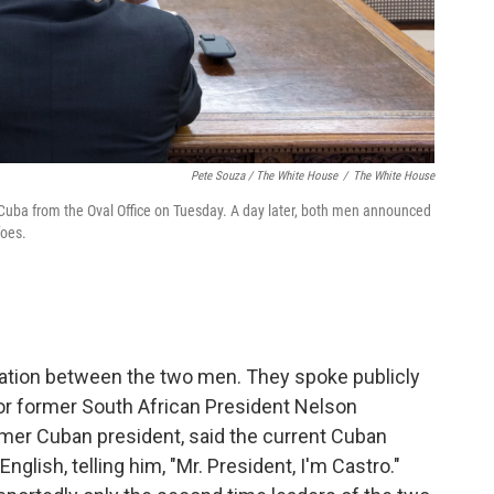
Pete Souza / The White House
/
The White House
Cuba from the Oval Office on Tuesday. A day later, both men announced
foes.
rsation between the two men. They spoke publicly
or former South African President Nelson
ormer Cuban president, said the current Cuban
glish, telling him, "Mr. President, I'm Castro."