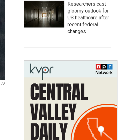
Researchers cast
gloomy outlook for
US healthcare after
recent federal
changes
AP