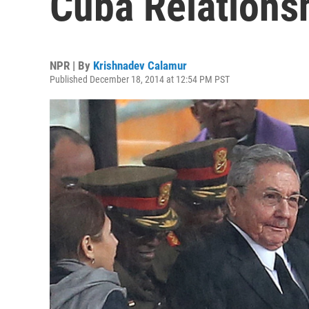
Cuba Relations
NPR | By
Krishnadev Calamur
Published December 18, 2014 at 12:54 PM PST