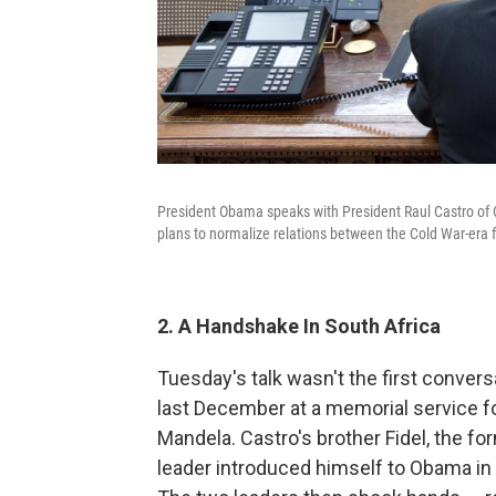
President Obama speaks with President Raul Castro of 
plans to normalize relations between the Cold War-era 
2. A Handshake In South Africa
Tuesday's talk wasn't the first conve
last December at a memorial service f
Mandela. Castro's brother Fidel, the f
leader introduced himself to Obama in En