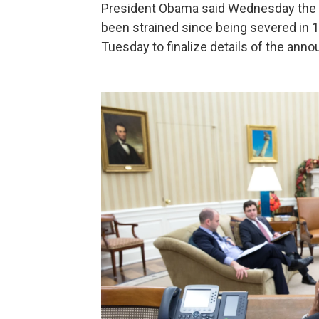
President Obama said Wednesday the U
been strained since being severed in 
Tuesday to finalize details of the ann