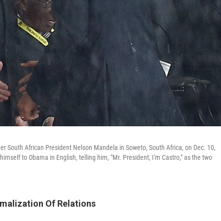
r South African President Nelson Mandela in Soweto, South Africa, on Dec. 10,
mself to Obama in English, telling him, "Mr. President, I'm Castro," as the two
malization Of Relations