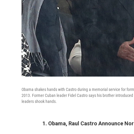
Obama shakes hands with Castro during a memorial service for forme
2013. Former Cuban leader Fidel Castro says his brother introduced hi
leaders shook hands.
1. Obama, Raul Castro Announce Nor