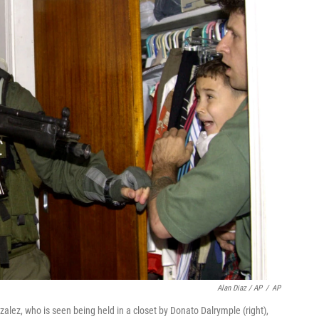
Alan Diaz / AP
/
AP
zalez, who is seen being held in a closet by Donato Dalrymple (right),