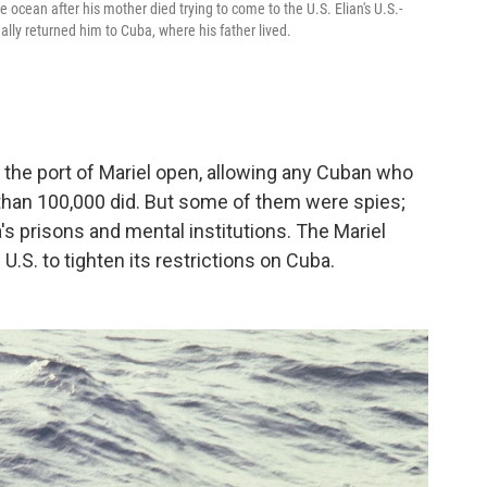
cean after his mother died trying to come to the U.S. Elian's U.S.-
ally returned him to Cuba, where his father lived.
d the port of Mariel open, allowing any Cuban who
 than 100,000 did. But some of them were spies;
s prisons and mental institutions. The Mariel
 U.S. to tighten its restrictions on Cuba.