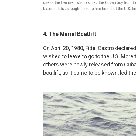
one of the two men who rescued the Cuban boy from the o
based relatives fought to keep him here, but the U.S. fin
4. The Mariel Boatlift
On April 20, 1980, Fidel Castro declare
wished to leave to go to the U.S. More
others were newly released from Cuba'
boatlift, as it came to be known, led the