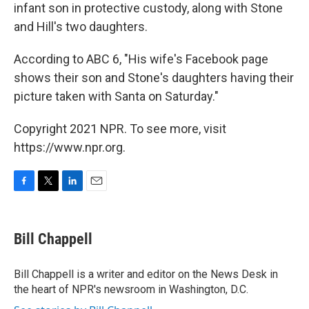
infant son in protective custody, along with Stone
and Hill's two daughters.
According to ABC 6, "His wife's Facebook page
shows their son and Stone's daughters having their
picture taken with Santa on Saturday."
Copyright 2021 NPR. To see more, visit
https://www.npr.org.
F
T
L
E
a
w
i
m
c
i
n
a
e
t
k
i
Bill Chappell
b
t
e
l
o
e
d
o
r
I
Bill Chappell is a writer and editor on the News Desk in
k
n
the heart of NPR's newsroom in Washington, D.C.