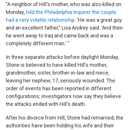
"A neighbor of Hill's mother, who was also killed on
Monday,
told the Philadelphia Inquirer the couple
had a very volatile relationship
. 'He was a great guy
and an excellent father," Lisa Andrey said. 'And then
he went away to Iraq and came back and was a
completely different man.' "
In three separate attacks before daylight Monday,
Stone is believed to have killed Hill's mother,
grandmother, sister, brother-in-law and niece,
leaving her nephew, 17, seriously wounded. The
order of events has been reported in different
configurations; investigators now say they believe
the attacks ended with Hill's death.
After his divorce from Hill, Stone had remarried; the
authorities have been holding his wife and their