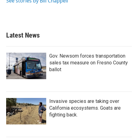
See stories by Bill Chappell
Latest News
Gov. Newsom forces transportation
sales tax measure on Fresno County
ballot
Invasive species are taking over
California ecosystems. Goats are
fighting back.