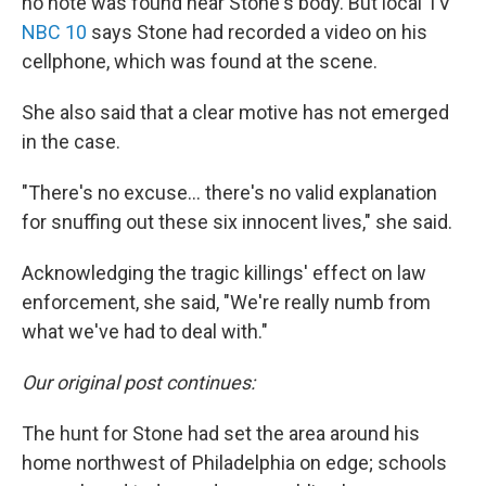
no note was found near Stone's body. But local TV
NBC 10
says Stone had recorded a video on his
cellphone, which was found at the scene.
She also said that a clear motive has not emerged
in the case.
"There's no excuse... there's no valid explanation
for snuffing out these six innocent lives," she said.
Acknowledging the tragic killings' effect on law
enforcement, she said, "We're really numb from
what we've had to deal with."
Our original post continues:
The hunt for Stone had set the area around his
home northwest of Philadelphia on edge; schools