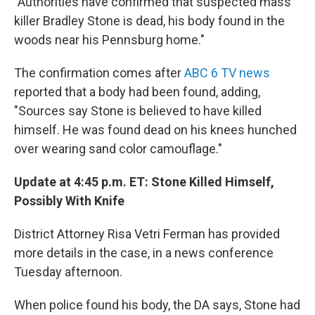
"Authorities have confirmed that suspected mass
killer Bradley Stone is dead, his body found in the
woods near his Pennsburg home."
The confirmation comes after
ABC 6 TV news
reported that a body had been found, adding,
"Sources say Stone is believed to have killed
himself. He was found dead on his knees hunched
over wearing sand color camouflage."
Update at 4:45 p.m. ET: Stone Killed Himself,
Possibly With Knife
District Attorney Risa Vetri Ferman has provided
more details in the case, in a news conference
Tuesday afternoon.
When police found his body, the DA says, Stone had