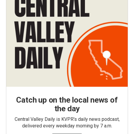
Catch up on the local news of
the day
Central Valley Daily is KVPR's daily news podcast,
delivered every weekday morning by 7 a.m.