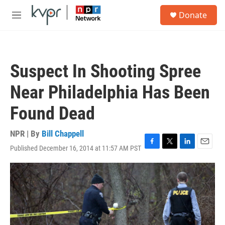
Skip to main content
S
Donate
e
M
a
e
r
n
c
u
h
Suspect In Shooting Spree
u
e
Near Philadelphia Has Been
r
y
Found Dead
NPR | By
Bill Chappell
Published December 16, 2014 at 11:57 AM PST
F
T
L
E
a
w
i
m
c
i
n
a
e
t
k
i
b
t
e
l
o
e
d
o
r
I
k
n