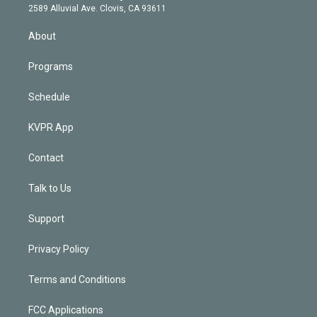
d
m
2589 Alluvial Ave. Clovis, CA 93611
i
n
About
Programs
Schedule
KVPR App
Contact
Talk to Us
Support
Privacy Policy
Terms and Conditions
FCC Applications