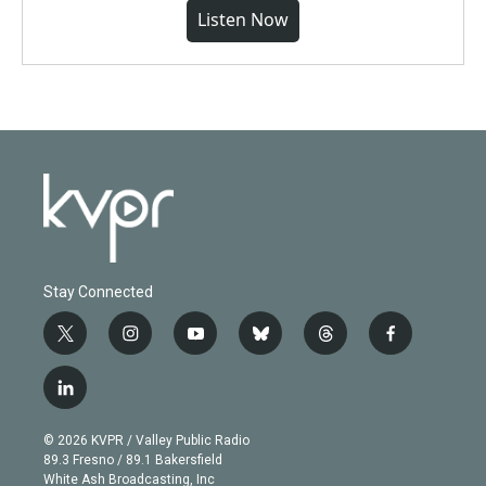
Listen Now
Stay Connected
t
i
y
b
t
f
w
n
o
l
h
a
i
s
u
u
r
c
l
t
t
t
e
e
e
i
t
a
u
s
a
b
n
e
g
b
k
d
o
© 2026 KVPR / Valley Public Radio
k
r
r
e
y
s
o
89.3 Fresno / 89.1 Bakersfield
e
a
k
White Ash Broadcasting, Inc