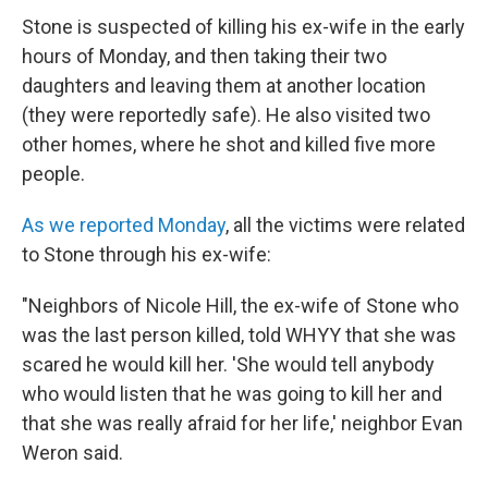
Stone is suspected of killing his ex-wife in the early
hours of Monday, and then taking their two
daughters and leaving them at another location
(they were reportedly safe). He also visited two
other homes, where he shot and killed five more
people.
As we reported Monday
, all the victims were related
to Stone through his ex-wife:
"Neighbors of Nicole Hill, the ex-wife of Stone who
was the last person killed, told WHYY that she was
scared he would kill her. 'She would tell anybody
who would listen that he was going to kill her and
that she was really afraid for her life,' neighbor Evan
Weron said.