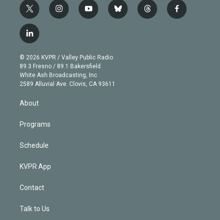
t
i
y
b
t
f
w
n
o
l
h
a
i
s
u
u
r
c
l
t
t
t
e
e
e
i
t
a
u
s
a
b
n
e
g
b
k
d
o
© 2026 KVPR / Valley Public Radio
k
r
r
e
y
s
o
89.3 Fresno / 89.1 Bakersfield
e
a
k
White Ash Broadcasting, Inc
d
m
2589 Alluvial Ave. Clovis, CA 93611
i
n
About
Programs
Schedule
KVPR App
Contact
Talk to Us