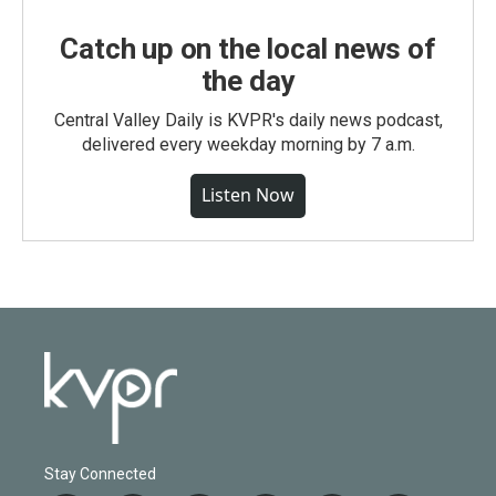
Catch up on the local news of
the day
Central Valley Daily is KVPR's daily news podcast,
delivered every weekday morning by 7 a.m.
Listen Now
Stay Connected