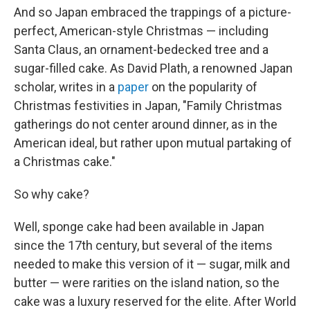
And so Japan embraced the trappings of a picture-
perfect, American-style Christmas — including
Santa Claus, an ornament-bedecked tree and a
sugar-filled cake. As David
Plath, a renowned Japan
scholar, writes in a
paper
on the popularity of
Christmas festivities in Japan, "Family Christmas
gatherings do not center around dinner, as in the
American ideal, but rather upon mutual partaking of
a Christmas cake."
So why cake?
Well, sponge cake had been available in Japan
since the 17th century, but several of the items
needed to make this version of it — sugar, milk and
butter — were rarities on the island nation, so the
cake was a luxury reserved for the elite. After World