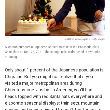
Buddhika Weerasinghe
/
Getty Images
A woman prepares a Japanese Christmas cake at the Patisserie Akira
Cake shop on Dec. 23, 2011. The sponge cake is drenched in symbolic
meaning.
Only about 1 percent of the Japanese population is
Christian. But you might not realize that if you
visited a major metropolitan area during
Christmastime. Just as in America, you'll find
heads topped with red Santa hats everywhere and
elaborate seasonal displays: train sets, mountain
scenes and snow-covered trees. Often, these are