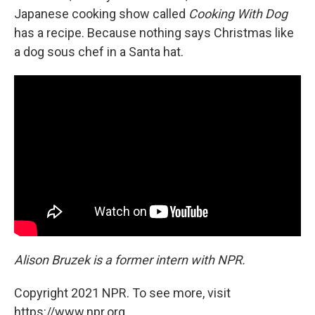
Japanese cooking show called
Cooking With Dog
has a recipe. Because nothing says Christmas like
a dog sous chef in a Santa hat.
Alison Bruzek is a former intern with NPR.
Copyright 2021 NPR. To see more, visit
https://www.npr.org.