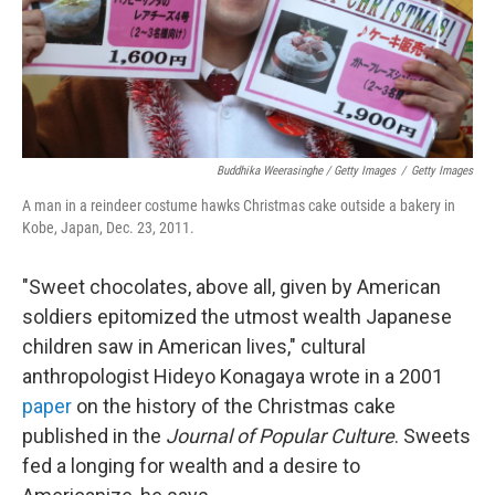
Buddhika Weerasinghe / Getty Images
/
Getty Images
A man in a reindeer costume hawks Christmas cake outside a bakery in
Kobe, Japan, Dec. 23, 2011.
"Sweet chocolates, above all, given by American
soldiers epitomized the utmost wealth Japanese
children saw in American lives," cultural
anthropologist Hideyo Konagaya wrote in a 2001
paper
on the history of the Christmas cake
published in the
Journal of Popular Culture
. Sweets
fed a longing for wealth and a desire to