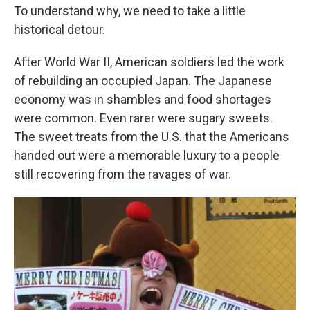
To understand why, we need to take a little
historical detour.
After World War II, American soldiers led the work
of rebuilding an occupied Japan. The Japanese
economy was in shambles and food shortages
were common. Even rarer were sugary sweets.
The sweet treats from the U.S. that the Americans
handed out were a memorable luxury to a people
still recovering from the ravages of war.