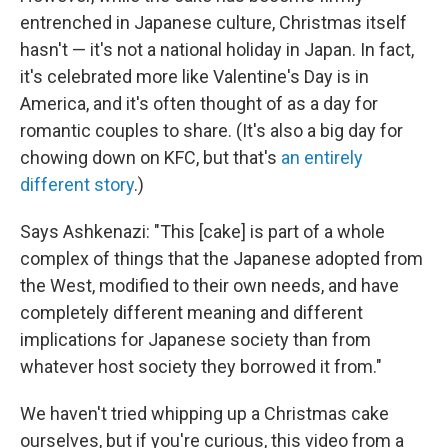
entrenched in Japanese culture, Christmas itself
hasn't — it's not a national holiday in Japan. In fact,
it's celebrated more like Valentine's Day is in
America, and it's often thought of as a day for
romantic couples to share. (It's also a big day for
chowing down on KFC, but that's
an entirely
different story
.)
Says Ashkenazi: "This [cake] is part of a whole
complex of things that the Japanese adopted from
the West, modified to their own needs, and have
completely different meaning and different
implications for Japanese society than from
whatever host society they borrowed it from."
We haven't tried whipping up a Christmas cake
ourselves, but if you're curious, this video from a