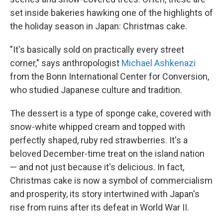
set inside bakeries hawking one of the highlights of
the holiday season in Japan: Christmas cake.
"It's basically sold on practically every street
corner," says anthropologist
Michael Ashkenazi
from the Bonn International Center for Conversion,
who studied Japanese culture and tradition.
The dessert is a type of sponge cake, covered with
snow-white whipped cream and topped with
perfectly shaped, ruby red strawberries. It's a
beloved December-time treat on the island nation
— and not just because it's delicious. In fact,
Christmas cake is now a symbol of commercialism
and prosperity, its story intertwined with Japan's
rise from ruins after its defeat in World War II.