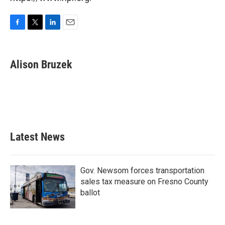
F
T
L
E
a
w
i
m
c
i
n
a
e
t
k
i
Alison Bruzek
b
t
e
l
o
e
d
o
r
I
k
n
Latest News
Gov. Newsom forces transportation
sales tax measure on Fresno County
ballot