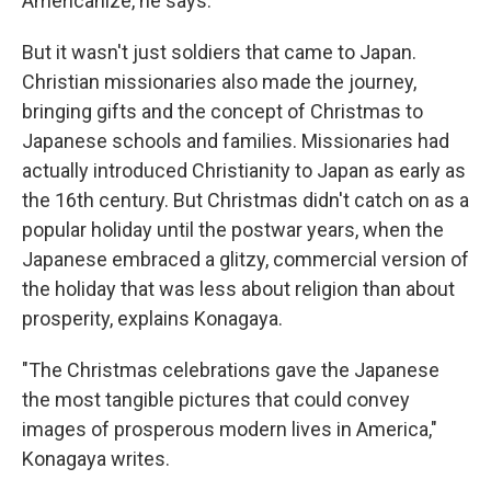
Americanize, he says.
But it wasn't just soldiers that came to Japan.
Christian missionaries also made the journey,
bringing gifts and the concept of Christmas to
Japanese schools and families. Missionaries had
actually introduced Christianity to Japan as early as
the 16th century. But Christmas didn't catch on as a
popular holiday until the postwar years, when the
Japanese embraced a glitzy, commercial version of
the holiday that was less about religion than about
prosperity, explains Konagaya.
"The Christmas celebrations gave the Japanese
the most tangible pictures that could convey
images of prosperous modern lives in America,"
Konagaya writes.