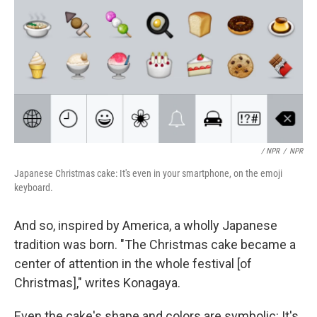
/ NPR
/
NPR
Japanese Christmas cake: It's even in your smartphone, on the emoji
keyboard.
And so, inspired by America, a wholly Japanese
tradition was born. "The Christmas cake became a
center of attention in the whole festival [of
Christmas]," writes Konagaya.
Even the cake's shape and colors are symbolic: It's