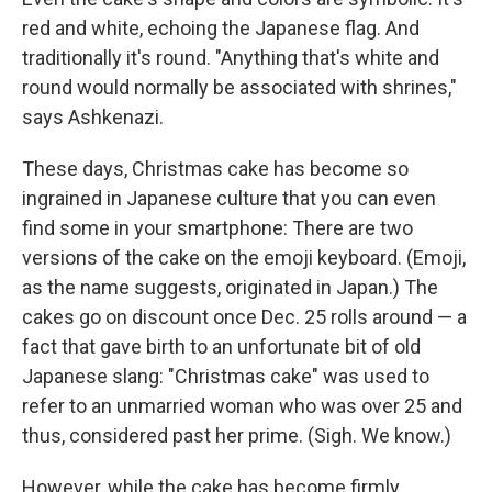
red and white, echoing the Japanese flag. And
traditionally it's round. "Anything that's white and
round would normally be associated with shrines,"
says Ashkenazi.
These days, Christmas cake has become so
ingrained in Japanese culture that you can even
find some in your smartphone: There are two
versions of the cake on the emoji keyboard. (Emoji,
as the name suggests, originated in Japan.) The
cakes go on discount once Dec. 25 rolls around — a
fact that gave birth to an unfortunate bit of old
Japanese slang: "Christmas cake" was used to
refer to an unmarried woman who was over 25 and
thus, considered past her prime. (Sigh. We know.)
However, while the cake has become firmly