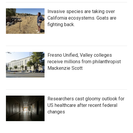
Invasive species are taking over
California ecosystems. Goats are
fighting back.
Fresno Unified, Valley colleges
receive millions from philanthropist
Mackenzie Scott
Researchers cast gloomy outlook for
US healthcare after recent federal
changes