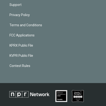
Support
Privacy Policy
Terms and Conditions
FCC Applications
KPRX Public File
KVPR Public File
Contest Rules