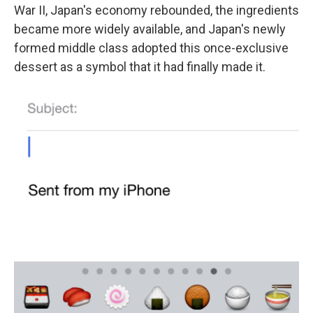
War II, Japan's economy rebounded, the ingredients
became more widely available, and Japan's newly
formed middle class adopted this once-exclusive
dessert as a symbol that it had finally made it.