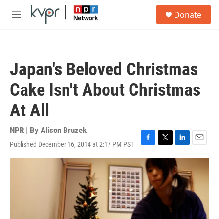
Skip to main content
S
Donate
e
M
a
e
r
n
c
u
h
Japan's Beloved Christmas
u
e
Cake Isn't About Christmas
r
y
At All
NPR | By
Alison Bruzek
Published December 16, 2014 at 2:17 PM PST
F
T
L
E
a
w
i
m
c
i
n
a
e
t
k
i
b
t
e
l
o
e
d
o
r
I
k
n