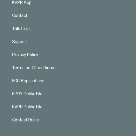
KVPR App
Contact
Talk to Us
Support
Privacy Policy
Terms and Conditions
FCC Applications
KPRX Public File
KVPR Public File
Contest Rules