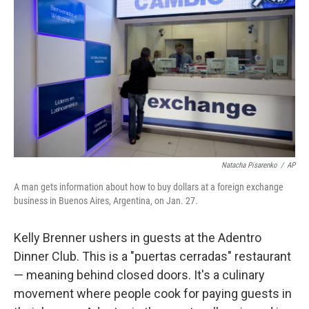
Natacha Pisarenko
/
AP
A man gets information about how to buy dollars at a foreign exchange
business in Buenos Aires, Argentina, on Jan. 27.
Kelly Brenner ushers in guests at the Adentro
Dinner Club. This is a "​puertas cerradas"​ restaurant
— meaning behind closed doors. It's a culinary
movement where people cook for paying guests in