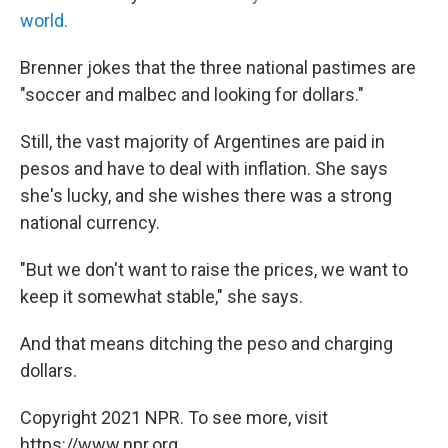
world.
Brenner jokes that the three national pastimes are
"soccer and malbec and looking for dollars.​"
​Still, the vast majority of Argentines are paid in
pesos and have to deal with inflation. She says
she's lucky, and she wishes there was a strong
national currency.
​"But we don't want to raise the prices, we want to
keep it somewhat stable​," she says. ​
And that means ​ditching the peso and charging
dollars.
Copyright 2021 NPR. To see more, visit
https://www.npr.org.