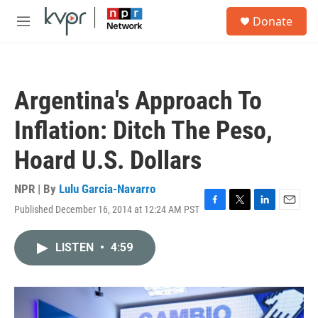
Skip to main content
S
Donate
e
M
a
e
r
n
c
u
h
Argentina's Approach To
u
e
Inflation: Ditch The Peso,
r
y
Hoard U.S. Dollars
NPR | By
Lulu Garcia-Navarro
Published December 16, 2014 at 12:24 AM PST
F
T
L
E
a
w
i
m
c
i
n
a
LISTEN
•
4:59
e
t
k
i
b
t
e
l
o
e
d
o
r
I
k
n