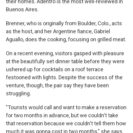
their homes. Adentro is the most well-reviewed in
Buenos Aires​.
​Brenner, who is originally from Boulder, Colo., acts
as the host, and her Argentine fiance, Gabriel
Aguallo, does the cooking, focusing on grilled meat.
​On a recent evening, visitors gasped with pleasure
at the beautifully set dinner table before they were
ushered up for cocktails on a roof terrace
festooned with lights. Despite the success of the
venture, though, the pair say they have been
struggling.
​"​Tourists would call and want to make a reservation
for two months in advance, but we couldn't take
that reservation because we couldn't tell them how
much it was gonna cost in two months​," she says.