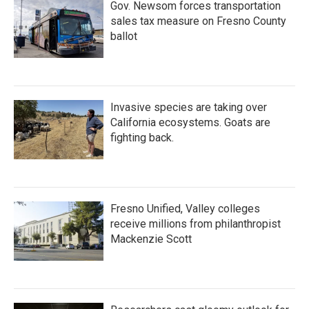
Gov. Newsom forces transportation
sales tax measure on Fresno County
ballot
Invasive species are taking over
California ecosystems. Goats are
fighting back.
Fresno Unified, Valley colleges
receive millions from philanthropist
Mackenzie Scott