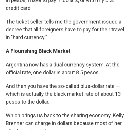
in pesos, I have to pay in dollars, or with my ​U.S.
credit card.
​The ticket seller tells me​ the government issued a
decree that all foreigners have to pay for their travel
in "hard currency​."​
A Flourishing Black Market
Argentina now has a dual currency system. At the
official rate, one dollar is about 8.5 pesos.
​A​nd then you have the so-called blue-dollar rate —
which is actually the black market rate of about 13
pesos to the dollar.
Which brings us back to the sharing economy. ​Kelly
Brenner can charge in dollars because most of her