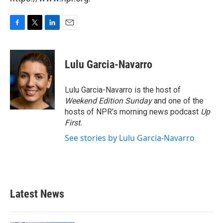
F
T
L
E
a
w
i
m
c
i
n
a
e
t
k
i
Lulu Garcia-Navarro
b
t
e
l
o
e
d
o
r
I
Lulu Garcia-Navarro is the host of
k
n
Weekend Edition Sunday
and one of the
hosts of NPR's morning news podcast
Up
First
.
See stories by Lulu Garcia-Navarro
Latest News