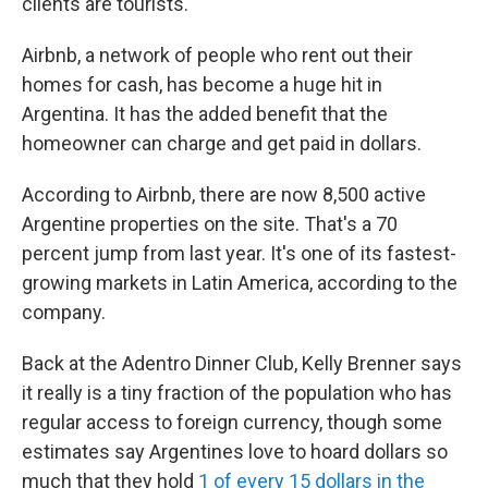
clients are tourists.
Airbnb, a network of people who rent out their
homes for cash, has become a huge ​hit in
Argentina. It has the added benefit that the
homeowner can charge and get paid in dollars.
According to Airbnb​, there are now 8,500 active
Argentine properties on the site. That's a 70
percent jump from last year. It's one of its fastest-
growing markets in Latin America, according to the
company.
​Back at the Adentro Dinner Club, Kelly Brenner says
it really is a tiny fraction of the population who has
regular access to foreign currency, though some
estimates say Argentines love to hoard dollars so
much that they hold
1 of every 15 dollars in the