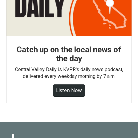
Catch up on the local news of
the day
Central Valley Daily is KVPR's daily news podcast,
delivered every weekday morning by 7 a.m.
Listen Now