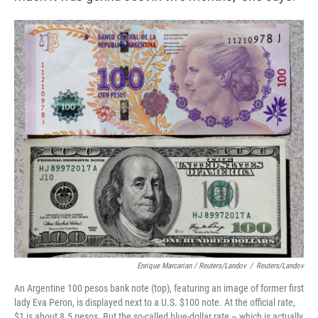
Enrique Marcarian / Reuters/Landov
/
Reuters/Landov
An Argentine 100 pesos bank note (top), featuring an image of former first
lady Eva Peron, is displayed next to a U.S. $100 note. At the official rate,
$1 is about 8.5 pesos.​ But the so-called blue-dollar rate – which is actually