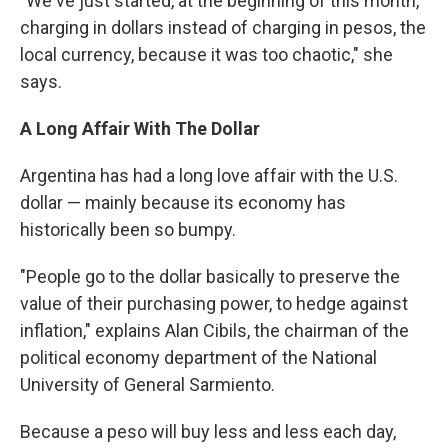
​"​We've just started, at the beginning of this month,
charging in dollars instead of charging in pesos, the
local currency, because it was too chaotic​," she
says.
A Long Affair With The Dollar
Argentina has had a long love affair with the U.S.
dollar — mainly because its economy has
historically been so bumpy.
​"People go to the dollar basically to preserve the
value of their purchasing power, to hedge against
inflation​," explains ​Alan Cibils, the chairman of the
political economy department of the National
University of General Sarmiento.
Because a peso will buy less and less each day​,