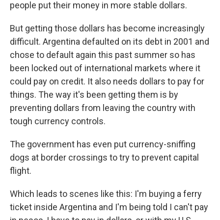
people put their money in more stable dollars.
But getting those dollars has become increasingly
difficult. Argentina defaulted on its debt in 2001 and
​chose to default again this past summer so has
been locked out of international markets where it
could pay on credit. It also needs dollars to pay for
things. The way it's been getting them is by
preventing dollars from leaving the country with
tough currency controls.
​The government has even put currency-sniffing
dogs at border crossings to try to prevent capital
flight. ​
Which leads to scenes like this: I'm buying a ferry
ticket inside Argentina and I'm being told I can't pay