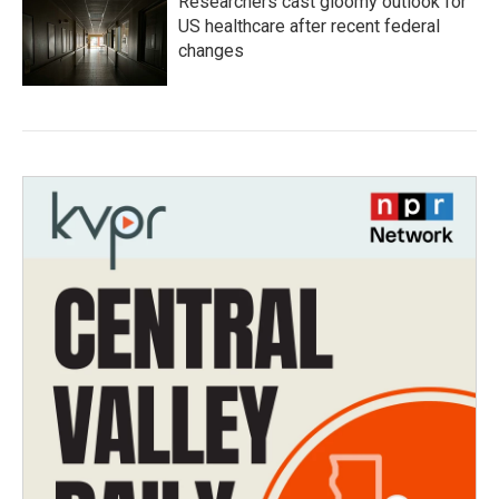
Researchers cast gloomy outlook for
US healthcare after recent federal
changes