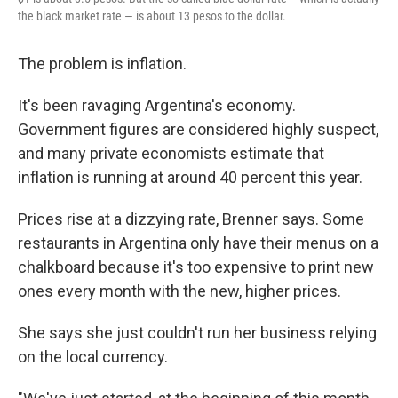
the black market rate — is about 13 pesos to the dollar.
​​The problem is ​inflation​. ​
​It's been ​ravaging Argentina's economy.
Government figures are considered highly suspect,
and many private economists estimate that
inflation ​is running at around 40 percent this year.
Prices rise at a dizzying rate, Brenner says. Some
restaurants in Argentina only have their menus on a
chalkboard because it's too expensive to print new
ones every month with the new, higher prices.
She ​says she just couldn't run her business relying
on the local currency.