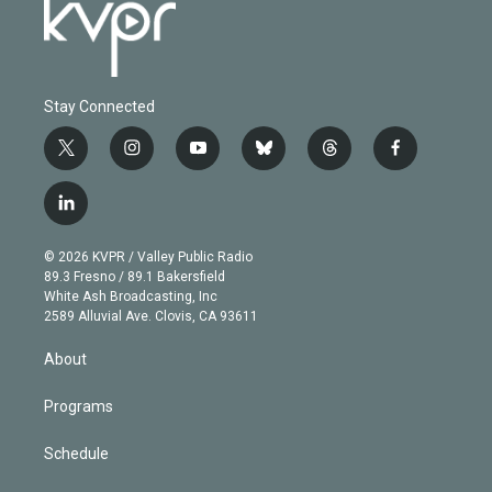
Stay Connected
t
i
y
b
t
f
w
n
o
l
h
a
i
s
u
u
r
c
l
t
t
t
e
e
e
i
t
a
u
s
a
b
n
e
g
b
k
d
o
© 2026 KVPR / Valley Public Radio
k
r
r
e
y
s
o
89.3 Fresno / 89.1 Bakersfield
e
a
k
White Ash Broadcasting, Inc
d
m
2589 Alluvial Ave. Clovis, CA 93611
i
n
About
Programs
Schedule