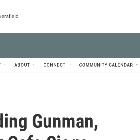
kersfield
T
ABOUT
CONNECT
COMMUNITY CALENDAR
uding Gunman,