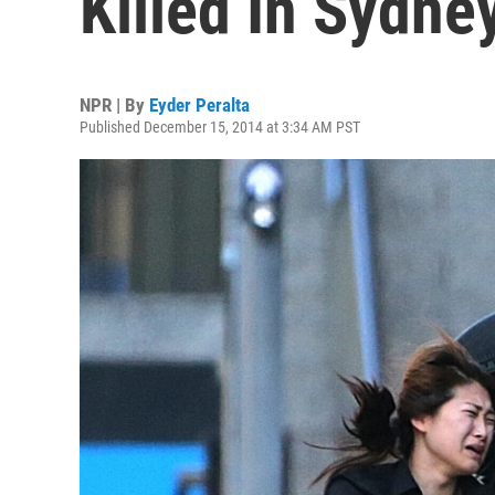
Killed In Sydne
NPR | By
Eyder Peralta
Published December 15, 2014 at 3:34 AM PST