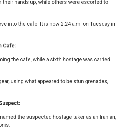
 their hands up, while others were escorted to
ove into the cafe. It is now 2:24 a.m. on Tuesday in
m Cafe:
ing the cafe, while a sixth hostage was carried
gear, using what appeared to be stun grenades,
 Suspect:
 named the suspected hostage taker as an Iranian,
onis.