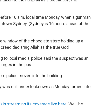
 before 10 a.m. local time Monday, when a gunman
wntown Sydney. (Sydney is 16 hours ahead of the
he window of the chocolate store holding up a
creed declaring Allah as the true God.
ing to local media, police said the suspect was an
harges in the past.
e police moved into the building.
city was still under lockdown as Monday turned into
) is streaming its coverage live here
. We'll be