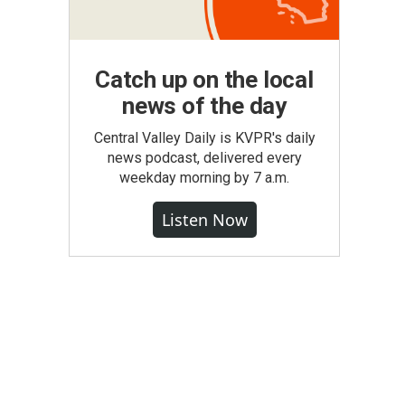
Catch up on the local
news of the day
Central Valley Daily is KVPR's daily
news podcast, delivered every
weekday morning by 7 a.m.
Listen Now