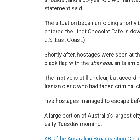
statement said.
The situation began unfolding shortly
entered the Lindt Chocolat Cafe in do
U.S. East Coast.)
Shortly after, hostages were seen at t
black flag with the
shahada,
an Islamic 
The motive is still unclear, but accord
Iranian cleric who had faced criminal c
Five hostages managed to escape befor
A large portion of Australia's largest 
early Tuesday morning.
ABC (the Australian Broadcasting Corp.