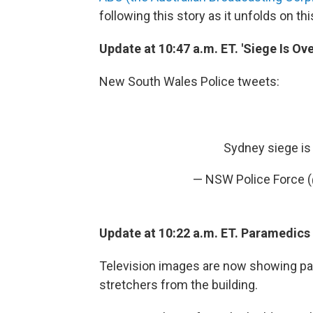
following this story as it unfolds on thi
Update at 10:47 a.m. ET. 'Siege Is Ove
New South Wales Police tweets:
Sydney siege is 
— NSW Police Force 
Update at 10:22 a.m. ET. Paramedics
Television images are now showing pa
stretchers from the building.