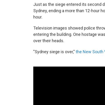
Just as the siege entered its second 
Sydney, ending a more than 12-hour ho
hour.
Television images showed police thro
entering the building. One hostage was 
over their heads.
"Sydney siege is over,"
the New South 