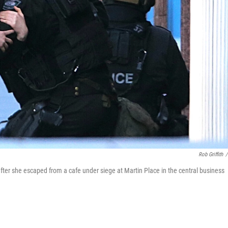
Rob Griffith
/
after she escaped from a cafe under siege at Martin Place in the central business