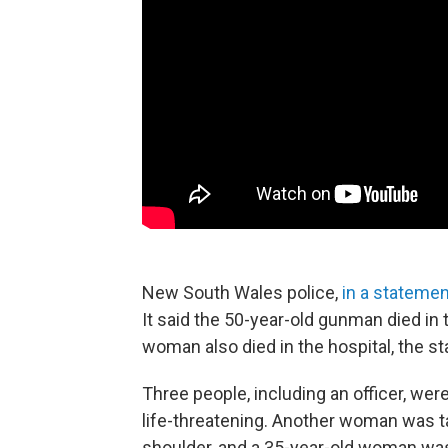
New South Wales police,
in a statemen
It said the 50-year-old gunman died in 
woman also died in the hospital, the s
Three people, including an officer, were
life-threatening. Another woman was t
shoulder, and a 35-year-old woman was 