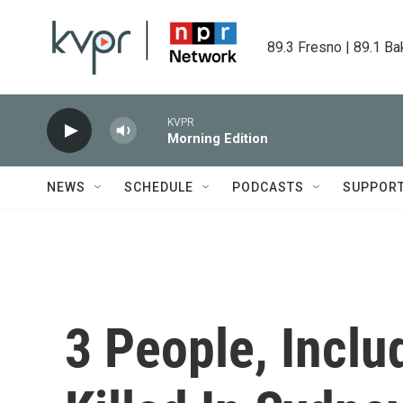
Skip to main content
89.3 Fresno | 89.1 Ba
KVPR
Morning Edition
NEWS
SCHEDULE
PODCASTS
SUPPOR
3 People, Incl