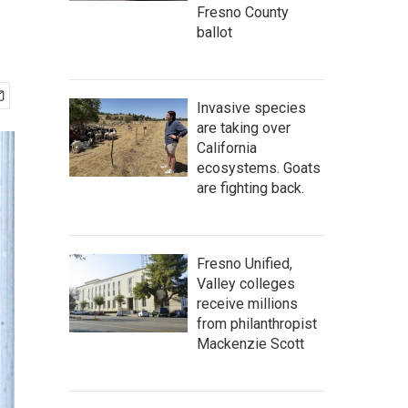
Fresno County
ballot
Invasive species
are taking over
California
ecosystems. Goats
are fighting back.
Fresno Unified,
Valley colleges
receive millions
from philanthropist
Mackenzie Scott