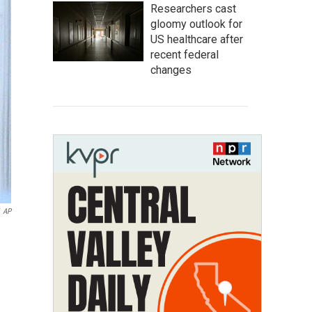
Researchers cast
gloomy outlook for
US healthcare after
recent federal
changes
AP