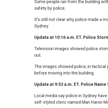
Some people ran from the building with
safety by police.
It's still not clear why police made a m
Sydney.
Update at 10:16 a.m. ET. Police Stor
Television images showed police storm
out.
The images showed police, in tactical 
before moving into the building.
Update at 9:53 a.m. ET. Police Name
Local media say police in Sydney have
self-styled cleric named Man Haron M