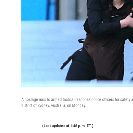
A hostage runs to armed tactical response police officers for safety 
district of Sydney, Australia, on Monday.
(Last updated at 1:48 p.m. ET.)