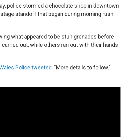
day, police stormed a chocolate shop in downtown
stage standoff that began during morning rush
wing what appeared to be stun grenades before
carried out, while others ran out with their hands
Wales Police tweeted
. "More details to follow."