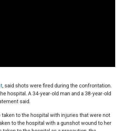
t
, said shots were fired during the confrontation.
the hospital. A 34-year-old man and a 38-year-old
tatement said.
 taken to the hospital with injuries that were not
aken to the hospital with a gunshot wound to her
taken to the hospital as a precaution, the