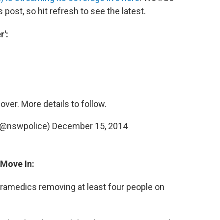
s post, so hit refresh to see the latest.
r':
over. More details to follow.
(@nswpolice)
December 15, 2014
 Move In:
ramedics removing at least four people on