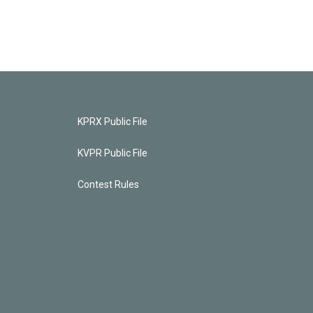
KPRX Public File
KVPR Public File
Contest Rules