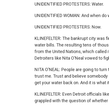
UNIDENTIFIED PROTESTERS: Water.
UNIDENTIFIED WOMAN: And when do w
UNIDENTIFIED PROTESTERS: Now.
KLINEFELTER: The bankrupt city was fin
water bills. The resulting tens of thou
from the United Nations, which called i
Detroiters like Nita O'Neal vowed to fig
NITA O'NEAL: People are going to turn
trust me. Trust and believe somebody 
get your water back on. And it is what i
KLINEFELTER: Even Detroit officials li
grappled with the question of whether wa