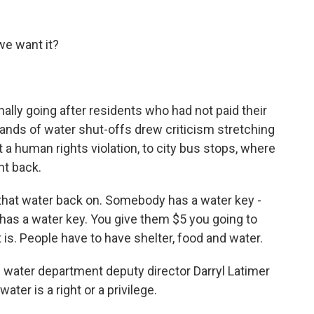
e want it?
ally going after residents who had not paid their
sands of water shut-offs drew criticism stretching
t a human rights violation, to city bus stops, where
ht back.
 that water back on. Somebody has a water key -
has a water key. You give them $5 you going to
t is. People have to have shelter, food and water.
ke water department deputy director Darryl Latimer
ter is a right or a privilege.