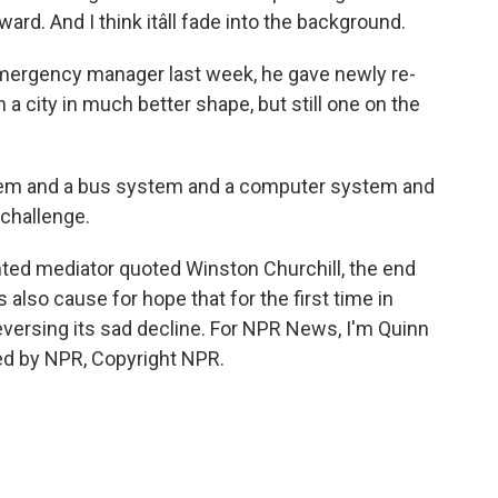
d. And I think itâll fade into the background.
ergency manager last week, he gave newly re-
city in much better shape, but still one on the
stem and a bus system and a computer system and
a challenge.
nted mediator quoted Winston Churchill, the end
s also cause for hope that for the first time in
eversing its sad decline. For NPR News, I'm Quinn
ided by NPR, Copyright NPR.