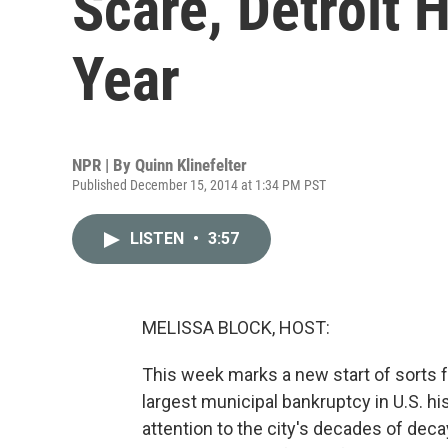
Scare, Detroit
Year
NPR | By
Quinn Klinefelter
Published December 15, 2014 at 1:34 PM PST
LISTEN
•
3:57
MELISSA BLOCK, HOST:
This week marks a new start of sorts f
largest municipal bankruptcy in U.S. h
attention to the city's decades of dec