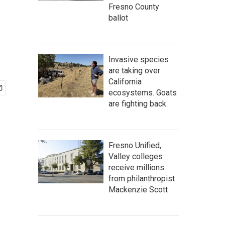
Fresno County
ballot
Invasive species
are taking over
California
ecosystems. Goats
are fighting back.
Fresno Unified,
Valley colleges
receive millions
from philanthropist
Mackenzie Scott