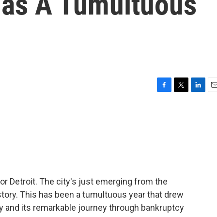
 Has A Tumultuous
F
T
L
E
a
w
i
m
c
i
n
a
e
t
k
i
b
t
e
l
o
e
d
o
r
I
k
n
or Detroit. The city's just emerging from the
istory. This has been a tumultuous year that drew
ay and its remarkable journey through bankruptcy