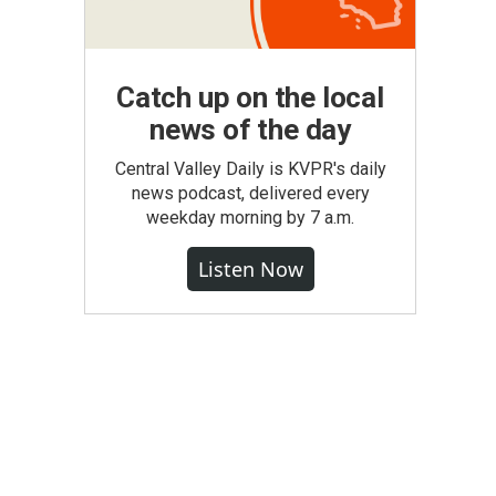
Catch up on the local
news of the day
Central Valley Daily is KVPR's daily
news podcast, delivered every
weekday morning by 7 a.m.
Listen Now