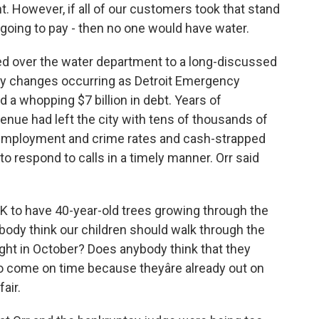
t. However, if all of our customers took that stand
ot going to pay - then no one would have water.
ed over the water department to a long-discussed
any changes occurring as Detroit Emergency
a whopping $7 billion in debt. Years of
ue had left the city with tens of thousands of
nemployment and crime rates and cash-strapped
to respond to calls in a timely manner. Orr said
K to have 40-year-old trees growing through the
body think our children should walk through the
ight in October? Does anybody think that they
to come on time because theyâre already out on
fair.