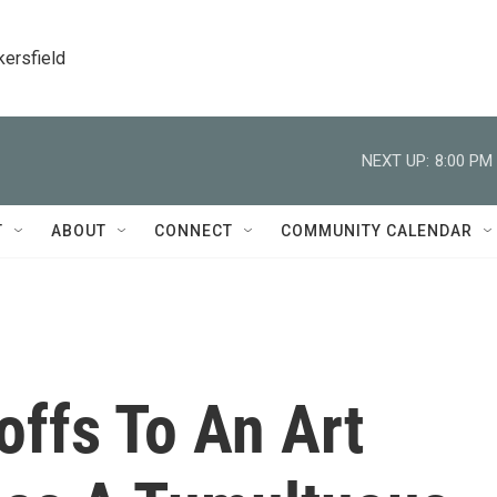
kersfield
NEXT UP:
8:00 PM
T
ABOUT
CONNECT
COMMUNITY CALENDAR
offs To An Art