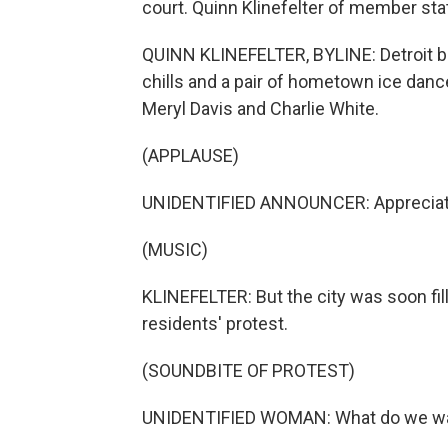
court. Quinn Klinefelter of member st
QUINN KLINEFELTER, BYLINE: Detroit 
chills and a pair of hometown ice dan
Meryl Davis and Charlie White.
(APPLAUSE)
UNIDENTIFIED ANNOUNCER: Appreciate 
(MUSIC)
KLINEFELTER: But the city was soon fil
residents' protest.
(SOUNDBITE OF PROTEST)
UNIDENTIFIED WOMAN: What do we w