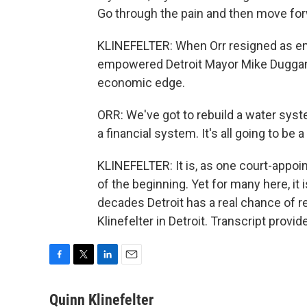
Go through the pain and then move forwar
KLINEFELTER: When Orr resigned as em
empowered Detroit Mayor Mike Duggan a 
economic edge.
ORR: We've got to rebuild a water sy
a financial system. It's all going to be 
KLINEFELTER: It is, as one court-appoi
of the beginning. Yet for many here, it i
decades Detroit has a real chance of r
Klinefelter in Detroit. Transcript prov
F
T
L
E
a
w
i
m
c
i
n
a
Quinn Klinefelter