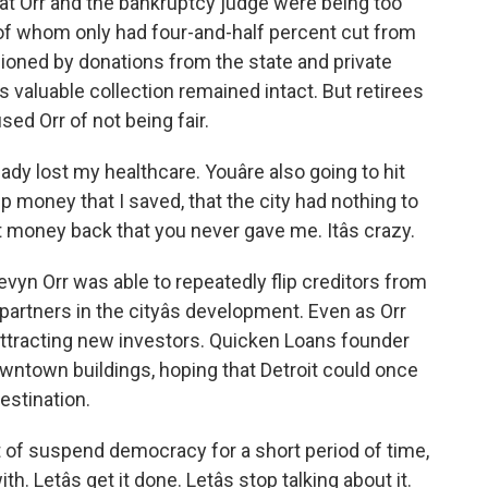
t Orr and the bankruptcy judge were being too
t of whom only had four-and-half percent cut from
oned by donations from the state and private
ts valuable collection remained intact. But retirees
ed Orr of not being fair.
y lost my healthcare. Youâre also going to hit
p money that I saved, that the city had nothing to
 money back that you never gave me. Itâs crazy.
yn Orr was able to repeatedly flip creditors from
rtners in the cityâs development. Even as Orr
attracting new investors. Quicken Loans founder
wntown buildings, hoping that Detroit could once
estination.
t of suspend democracy for a short period of time,
ith. Letâs get it done. Letâs stop talking about it.