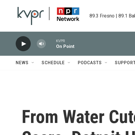
Skip to main content
89.3 Fresno | 89.1 Ba
KVPR
On Point
NEWS
SCHEDULE
PODCASTS
SUPPOR
From Water Cut