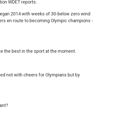
ation WDET reports.
began 2014 with weeks of 30-below zero wind
cers en route to becoming Olympic champions -
the best in the sport at the moment.
led not with cheers for Olympians but by
ant?