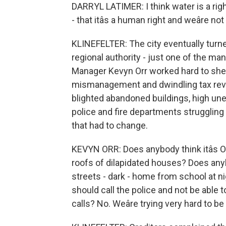
DARRYL LATIMER: I think water is a righ
- that itâs a human right and weâre n
KLINEFELTER: The city eventually turn
regional authority - just one of the m
Manager Kevyn Orr worked hard to shed 
mismanagement and dwindling tax reven
blighted abandoned buildings, high u
police and fire departments struggling 
that had to change.
KEVYN ORR: Does anybody think itâs O
roofs of dilapidated houses? Does any
streets - dark - home from school at n
should call the police and not be able 
calls? No. Weâre trying very hard to be 