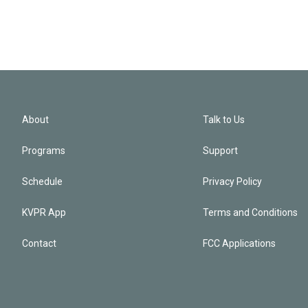
About
Talk to Us
Programs
Support
Schedule
Privacy Policy
KVPR App
Terms and Conditions
Contact
FCC Applications