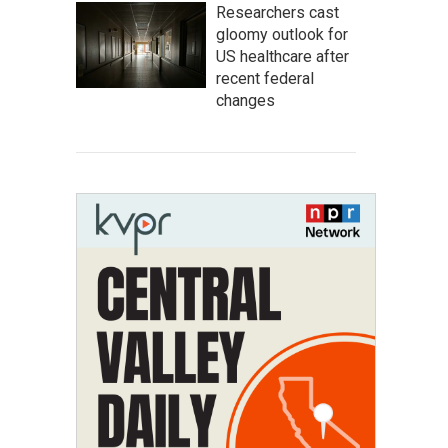
Researchers cast
gloomy outlook for
US healthcare after
recent federal
changes