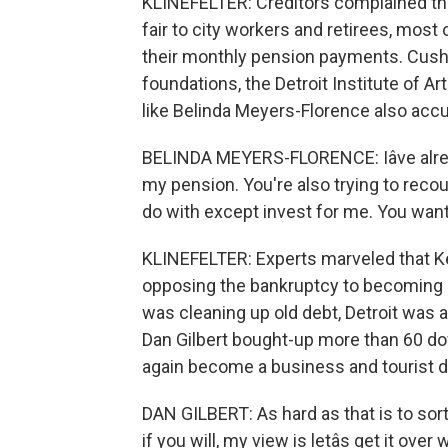
KLINEFELTER: Creditors complained tha
fair to city workers and retirees, mos
their monthly pension payments. Cushi
foundations, the Detroit Institute of Ar
like Belinda Meyers-Florence also accus
BELINDA MEYERS-FLORENCE: Iâve alread
my pension. You're also trying to recou
do with except invest for me. You want
KLINEFELTER: Experts marveled that Kev
opposing the bankruptcy to becoming pa
was cleaning up old debt, Detroit was 
Dan Gilbert bought-up more than 60 do
again become a business and tourist d
DAN GILBERT: As hard as that is to sor
if you will, my view is letâs get it over w