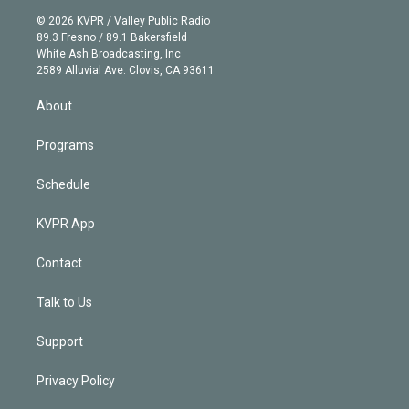
t
a
u
s
a
b
n
e
g
b
k
d
o
© 2026 KVPR / Valley Public Radio
k
r
r
e
y
s
o
89.3 Fresno / 89.1 Bakersfield
e
a
k
White Ash Broadcasting, Inc
d
m
2589 Alluvial Ave. Clovis, CA 93611
i
n
About
Programs
Schedule
KVPR App
Contact
Talk to Us
Support
Privacy Policy