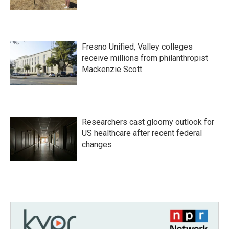
Fresno Unified, Valley colleges
receive millions from philanthropist
Mackenzie Scott
Researchers cast gloomy outlook for
US healthcare after recent federal
changes