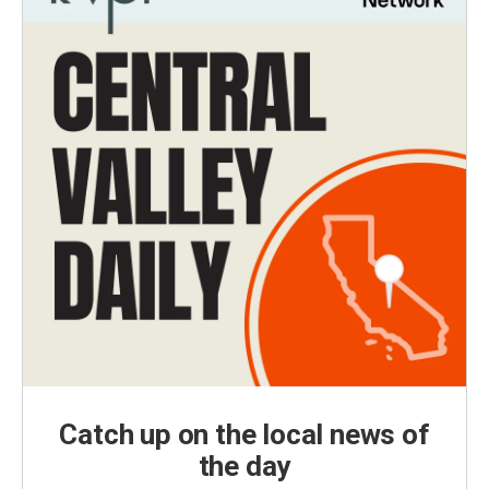
Catch up on the local news of
the day