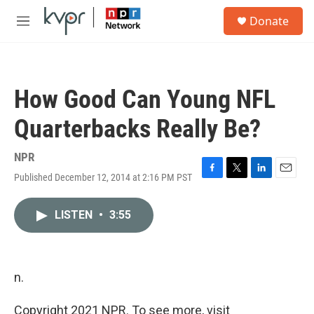
Skip to main content
S
Donate
e
M
a
e
r
n
c
u
h
How Good Can Young NFL
u
e
Quarterbacks Really Be?
r
y
NPR
Published December 12, 2014 at 2:16 PM PST
F
T
L
E
a
w
i
m
c
i
n
a
LISTEN
•
3:55
e
t
k
i
b
t
e
l
o
e
d
o
r
I
k
n
n.
Copyright 2021 NPR. To see more, visit