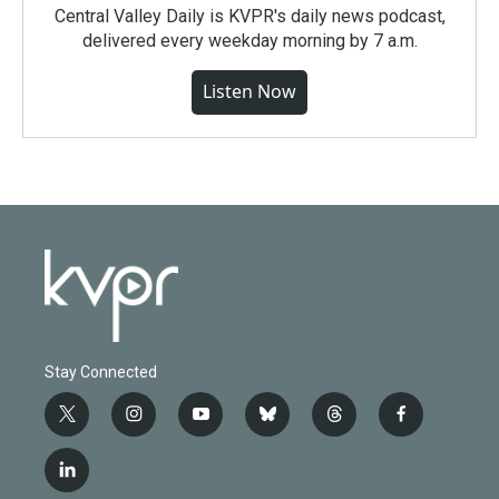
Central Valley Daily is KVPR's daily news podcast,
delivered every weekday morning by 7 a.m.
Listen Now
Stay Connected
t
i
y
b
t
f
w
n
o
l
h
a
i
s
u
u
r
c
l
t
t
t
e
e
e
i