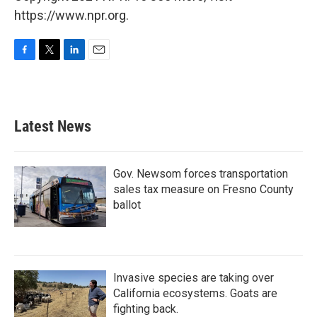
https://www.npr.org.
F
T
L
E
a
w
i
m
c
i
n
a
e
t
k
i
b
t
e
l
Latest News
o
e
d
o
r
I
k
n
Gov. Newsom forces transportation
sales tax measure on Fresno County
ballot
Invasive species are taking over
California ecosystems. Goats are
fighting back.