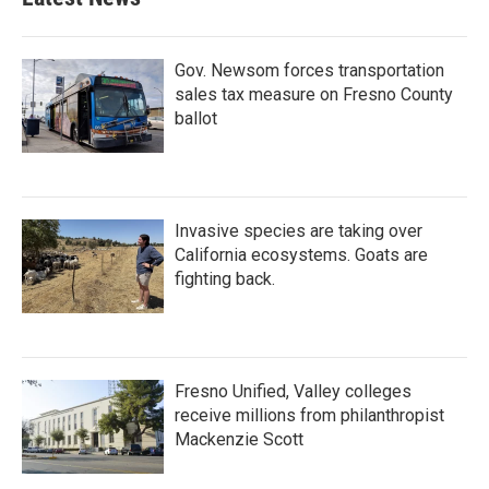
Gov. Newsom forces transportation
sales tax measure on Fresno County
ballot
Invasive species are taking over
California ecosystems. Goats are
fighting back.
Fresno Unified, Valley colleges
receive millions from philanthropist
Mackenzie Scott