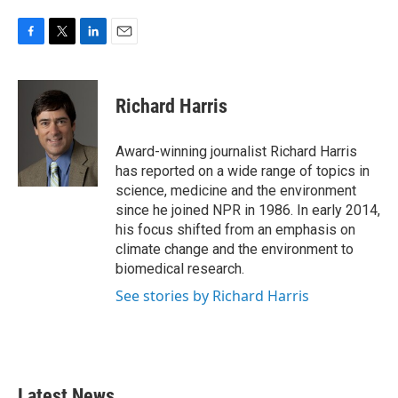
F
T
L
E
a
w
i
m
c
i
n
a
e
t
k
i
Richard Harris
b
t
e
l
o
e
d
o
r
I
Award-winning journalist Richard Harris
k
n
has reported on a wide range of topics in
science, medicine and the environment
since he joined NPR in 1986. In early 2014,
his focus shifted from an emphasis on
climate change and the environment to
biomedical research.
See stories by Richard Harris
Latest News