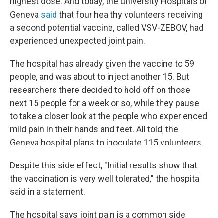
highest dose. And today, the University Hospitals of
Geneva
said
that four healthy volunteers receiving
a second potential vaccine, called VSV-ZEBOV, had
experienced unexpected joint pain.
The hospital has already given the vaccine to 59
people, and was about to inject another 15. But
researchers there decided to hold off on those
next 15 people for a week or so, while they pause
to take a closer look at the people who experienced
mild pain in their hands and feet. All told, the
Geneva hospital plans to inoculate 115 volunteers.
Despite this side effect, "Initial results show that
the vaccination is very well tolerated," the hospital
said in a statement.
The hospital says joint pain is a common side