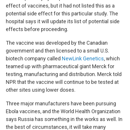
effect of vaccines, but it had not listed this as a
potential side effect for this particular study. The
hospital says it will update its list of potential side
effects before proceeding.
The vaccine was developed by the Canadian
government and then licensed to a small U.S.
biotech company called
NewLink Genetics
, which
teamed up with pharmaceutical giant Merck for
testing, manufacturing and distribution. Merck told
NPR that the vaccine will continue to be tested at
other sites using lower doses.
Three major manufacturers have been pursuing
Ebola vaccines, and the World Health Organization
says Russia has something in the works as well. In
the best of circumstances, it will take many