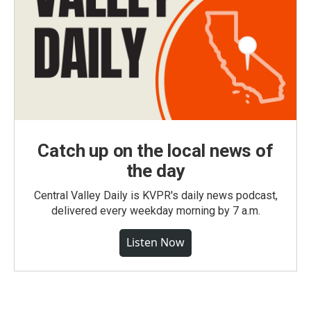
Catch up on the local news of
the day
Central Valley Daily is KVPR's daily news podcast,
delivered every weekday morning by 7 a.m.
Listen Now