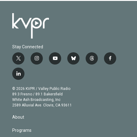
Stay Connected
t
i
y
b
t
f
w
n
o
l
h
a
i
s
u
u
r
c
l
t
t
t
e
e
e
i
t
a
u
s
a
b
n
e
g
b
k
d
o
© 2026 KVPR / Valley Public Radio
k
r
r
e
y
s
o
89.3 Fresno / 89.1 Bakersfield
e
a
k
White Ash Broadcasting, Inc
d
m
2589 Alluvial Ave. Clovis, CA 93611
i
n
About
Programs