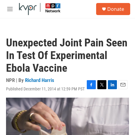
Skip to main content
S
Donate
e
M
a
e
r
n
c
u
h
Unexpected Joint Pain Seen
u
e
In Test Of Experimental
r
y
Ebola Vaccine
NPR | By
Richard Harris
Published December 11, 2014 at 12:59 PM PST
F
T
L
E
a
w
i
m
c
i
n
a
e
t
k
i
b
t
e
l
o
e
d
o
r
I
k
n