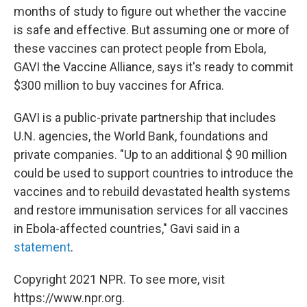
months of study to figure out whether the vaccine
is safe and effective. But assuming one or more of
these vaccines can protect people from Ebola,
GAVI the Vaccine Alliance, says it's ready to commit
$300 million to buy vaccines for Africa.
GAVI is a public-private partnership that includes
U.N. agencies, the World Bank, foundations and
private companies. "Up to an additional $ 90 million
could be used to support countries to introduce the
vaccines and to rebuild devastated health systems
and restore immunisation services for all vaccines
in Ebola-affected countries," Gavi said in a
statement
.
Copyright 2021 NPR. To see more, visit
https://www.npr.org.