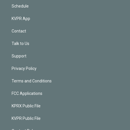
Schedule
KVPR App
Contact
Talk to Us
Support
Privacy Policy
Terms and Conditions
FCC Applications
KPRX Public File
KVPR Public File