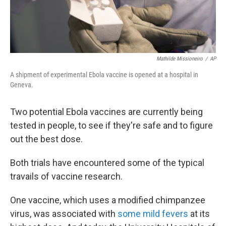
Mathilde Missioneiro
/
AP
A shipment of experimental Ebola vaccine is opened at a hospital in
Geneva.
Two potential Ebola vaccines are currently being
tested in people, to see if they're safe and to figure
out the best dose.
Both trials have encountered some of the typical
travails of vaccine research.
One vaccine, which uses a modified chimpanzee
virus, was associated with
some mild fevers
at its