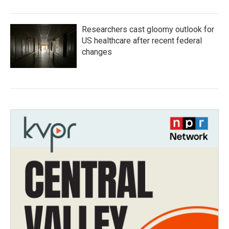
Researchers cast gloomy outlook for
US healthcare after recent federal
changes