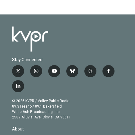
Stay Connected
t
i
y
b
t
f
w
n
o
l
h
a
i
s
u
u
r
c
l
t
t
t
e
e
e
i
t
a
u
s
a
b
n
e
g
b
k
d
o
© 2026 KVPR / Valley Public Radio
k
r
r
e
y
s
o
89.3 Fresno / 89.1 Bakersfield
e
a
k
White Ash Broadcasting, Inc
d
m
2589 Alluvial Ave. Clovis, CA 93611
i
n
About