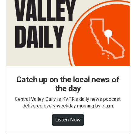
Catch up on the local news of
the day
Central Valley Daily is KVPR's daily news podcast,
delivered every weekday morning by 7 a.m.
Listen Now