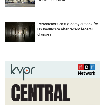
Researchers cast gloomy outlook for
US healthcare after recent federal
changes