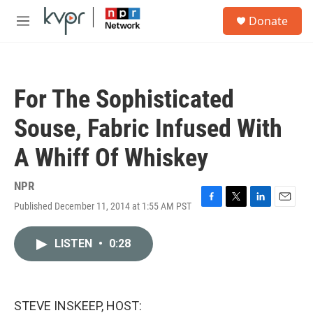
Skip to main content
S
Donate
e
M
a
e
r
n
c
u
h
For The Sophisticated
u
e
Souse, Fabric Infused With
r
y
A Whiff Of Whiskey
NPR
Published December 11, 2014 at 1:55 AM PST
F
T
L
E
a
w
i
m
c
i
n
a
LISTEN
•
0:28
e
t
k
i
b
t
e
l
o
e
d
o
r
I
k
n
STEVE INSKEEP, HOST: