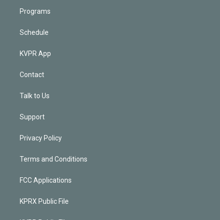
Programs
Schedule
KVPR App
Contact
Talk to Us
Support
Privacy Policy
Terms and Conditions
FCC Applications
KPRX Public File