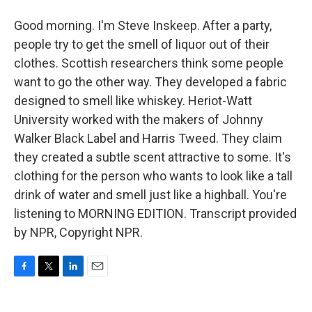
Good morning. I'm Steve Inskeep. After a party,
people try to get the smell of liquor out of their
clothes. Scottish researchers think some people
want to go the other way. They developed a fabric
designed to smell like whiskey. Heriot-Watt
University worked with the makers of Johnny
Walker Black Label and Harris Tweed. They claim
they created a subtle scent attractive to some. It's
clothing for the person who wants to look like a tall
drink of water and smell just like a highball. You're
listening to MORNING EDITION. Transcript provided
by NPR, Copyright NPR.
F
T
L
E
a
w
i
m
c
i
n
a