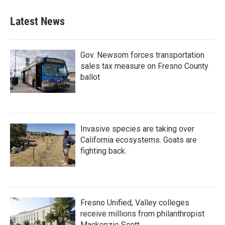
e
t
k
i
b
t
e
l
Latest News
o
e
d
o
r
I
k
n
Gov. Newsom forces transportation
sales tax measure on Fresno County
ballot
Invasive species are taking over
California ecosystems. Goats are
fighting back.
Fresno Unified, Valley colleges
receive millions from philanthropist
Mackenzie Scott