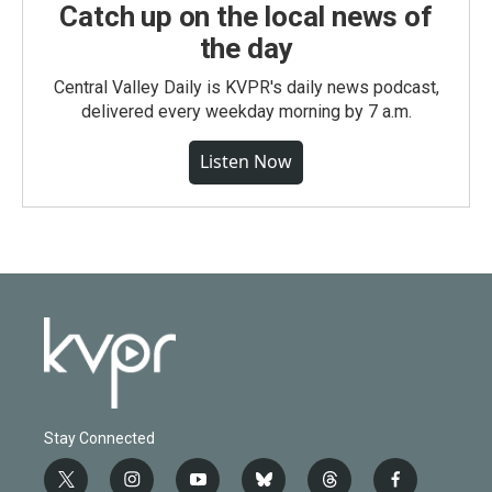
Catch up on the local news of
the day
Central Valley Daily is KVPR's daily news podcast,
delivered every weekday morning by 7 a.m.
Listen Now
Stay Connected
t
i
y
b
t
f