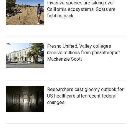
Invasive species are taking over
California ecosystems. Goats are
fighting back.
Fresno Unified, Valley colleges
receive millions from philanthropist
Mackenzie Scott
Researchers cast gloomy outlook for
US healthcare after recent federal
changes