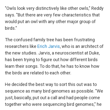
"Owls look very distinctively like other owls," Reddy
says. "But there are very few characteristics that
would put an owl with any other major group of
birds."
The confused family tree has been frustrating
researchers like
Erich Jarvis
, who is an architect of
the new studies. Jarvis, a neuroscientist at Duke,
has been trying to figure out how different birds
learn their songs. To do that, he has to know how
the birds are related to each other.
He decided the best way to sort this out was to
sequence as many bird genomes as possible. "We
just, basically, put out a call and had people come
together who were sequencing bird genomes," he