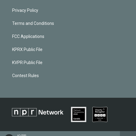
Privacy Policy
Terms and Conditions
FCC Applications
KPRX Public File
KVPR Public File
Contest Rules