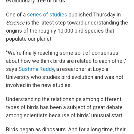
evolutionary tree of birds.
One of a
series of studies
published Thursday in
Science
is the latest step toward understanding the
origins of the roughly 10,000 bird species that
populate our planet.
"We're finally reaching some sort of consensus
about how we think birds are related to each other,"
says
Sushma Reddy
, a researcher at Loyola
University who studies bird evolution and was not
involved in the new studies.
Understanding the relationships among different
types of birds has been a subject of great debate
among scientists because of birds' unusual start.
Birds began as dinosaurs. And for a long time, their