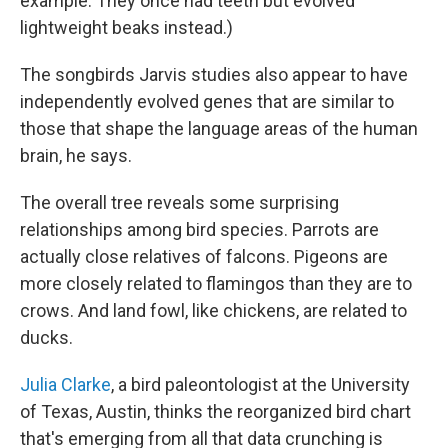
example: They once had teeth but evolved
lightweight beaks instead.)
The songbirds Jarvis studies also appear to have
independently evolved genes that are similar to
those that shape the language areas of the human
brain, he says.
The overall tree reveals some surprising
relationships among bird species. Parrots are
actually close relatives of falcons. Pigeons are
more closely related to flamingos than they are to
crows. And land fowl, like chickens, are related to
ducks.
Julia Clarke
, a bird paleontologist at the University
of Texas, Austin, thinks the reorganized bird chart
that's emerging from all that data crunching is