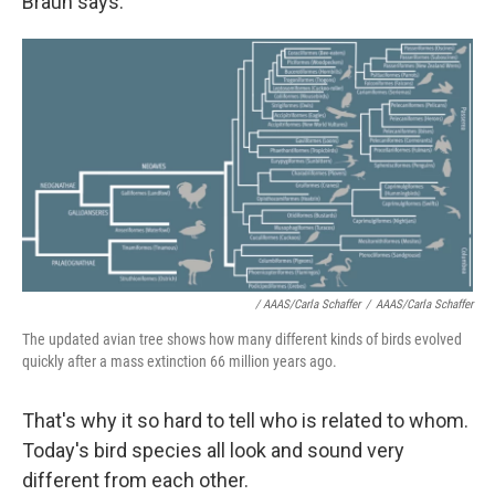
Braun says.
/ AAAS/Carla Schaffer
/
AAAS/Carla Schaffer
The updated avian tree shows how many different kinds of birds evolved
quickly after a mass extinction 66 million years ago.
That's why it so hard to tell who is related to whom.
Today's bird species all look and sound very
different from each other.