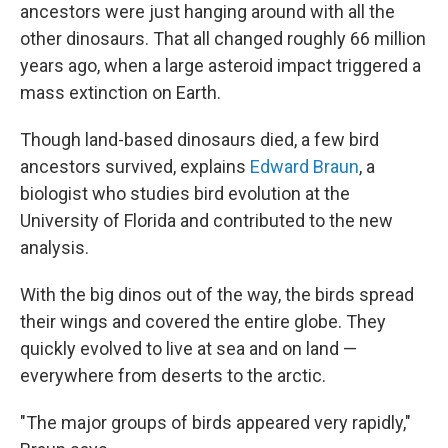
ancestors were just hanging around with all the
other dinosaurs. That all changed roughly 66 million
years ago, when a large asteroid impact triggered a
mass extinction on Earth.
Though land-based dinosaurs died, a few bird
ancestors survived, explains
Edward Braun
, a
biologist who studies bird evolution at the
University of Florida and contributed to the new
analysis.
With the big dinos out of the way, the birds spread
their wings and covered the entire globe. They
quickly evolved to live at sea and on land —
everywhere from deserts to the arctic.
"The major groups of birds appeared very rapidly,"