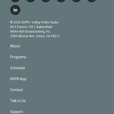
w
n
o
l
h
a
i
s
u
u
r
c
l
t
t
t
e
e
e
i
t
a
u
s
a
b
n
e
g
b
k
d
o
© 2026 KVPR / Valley Public Radio
k
r
r
e
y
s
o
89.3 Fresno / 89.1 Bakersfield
e
a
k
White Ash Broadcasting, Inc
d
m
2589 Alluvial Ave. Clovis, CA 93611
i
n
About
Programs
Schedule
KVPR App
Contact
Talk to Us
Support