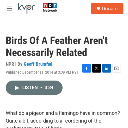
Skip to main content
S
Donate
e
M
a
e
r
n
c
u
h
Birds Of A Feather Aren't
u
e
Necessarily Related
r
y
NPR | By
Geoff Brumfiel
Published December 11, 2014 at 3:39 PM PST
F
T
L
E
a
w
i
m
c
i
n
a
LISTEN
•
3:34
e
t
k
i
b
t
e
l
o
e
d
o
r
I
k
n
What do a pigeon and a flamingo have in common?
Quite a bit, according to a reordering of the