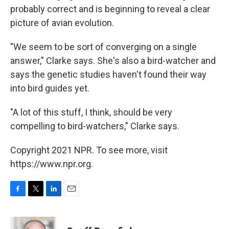
probably correct and is beginning to reveal a clear
picture of avian evolution.
"We seem to be sort of converging on a single
answer," Clarke says. She's also a bird-watcher and
says the genetic studies haven't found their way
into bird guides yet.
"A lot of this stuff, I think, should be very
compelling to bird-watchers," Clarke says.
Copyright 2021 NPR. To see more, visit
https://www.npr.org.
F
T
L
E
a
w
i
m
c
i
n
a
e
t
k
i