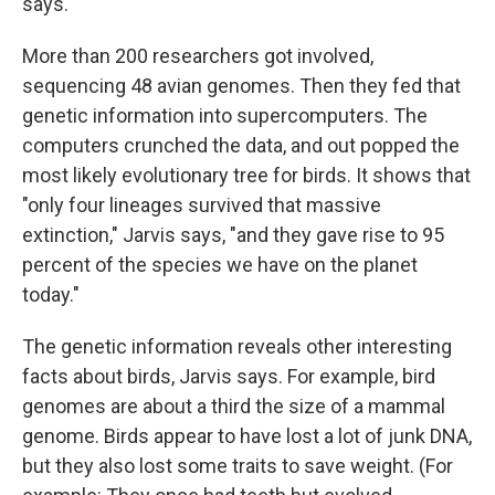
says.
More than 200 researchers got involved,
sequencing 48 avian genomes. Then they fed that
genetic information into supercomputers. The
computers crunched the data, and out popped the
most likely evolutionary tree for birds. It shows that
"only four lineages survived that massive
extinction," Jarvis says, "and they gave rise to 95
percent of the species we have on the planet
today."
The genetic information reveals other interesting
facts about birds, Jarvis says. For example, bird
genomes are about a third the size of a mammal
genome. Birds appear to have lost a lot of junk DNA,
but they also lost some traits to save weight. (For