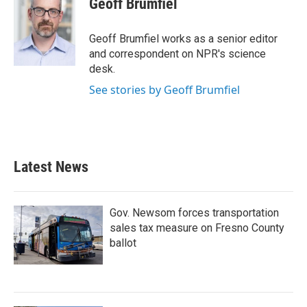
Geoff Brumfiel
b
t
e
l
o
e
d
o
r
I
Geoff Brumfiel works as a senior editor
k
n
and correspondent on NPR's science
desk.
See stories by Geoff Brumfiel
Latest News
Gov. Newsom forces transportation
sales tax measure on Fresno County
ballot