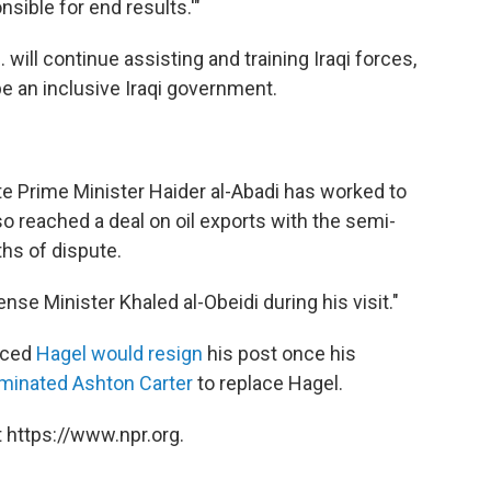
sible for end results.'"
 will continue assisting and training Iraqi forces,
be an inclusive Iraqi government.
ite Prime Minister Haider al-Abadi has worked to
lso reached a deal on oil exports with the semi-
hs of dispute.
se Minister Khaled al-Obeidi during his visit."
nced
Hagel would resign
his post once his
minated Ashton Carter
to replace Hagel.
 https://www.npr.org.