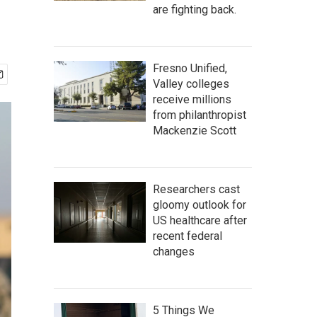
are fighting back.
Fresno Unified,
Valley colleges
receive millions
from philanthropist
Mackenzie Scott
Researchers cast
gloomy outlook for
US healthcare after
recent federal
changes
5 Things We