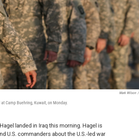
Mark Wilson
/
al at Camp Buehring, Kuwait, on Monday.
gel landed in Iraq this morning. Hagel is
 and U.S. commanders about the U.S.-led war