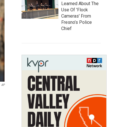
Learned About The
Use Of 'Flock
Cameras' From
Fresno’s Police
Chief
AP