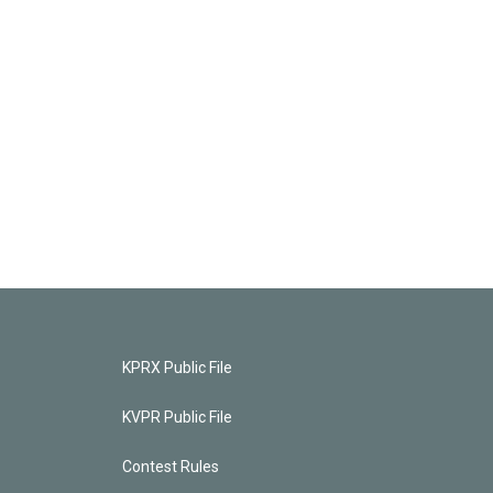
KPRX Public File
KVPR Public File
Contest Rules