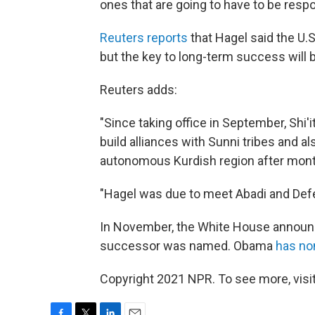
ones that are going to have to be respon
Reuters reports
that Hagel said the U.S.
but the key to long-term success will 
Reuters adds:
"Since taking office in September, Shi'
build alliances with Sunni tribes and a
autonomous Kurdish region after mont
"Hagel was due to meet Abadi and Defen
In November, the White House annou
successor was named. Obama
has no
Copyright 2021 NPR. To see more, visit