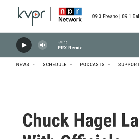
Skip to main content
89.3 Fresno | 89.1 Ba
KVPR
PRX Remix
NEWS
SCHEDULE
PODCASTS
SUPPOR
Chuck Hagel La