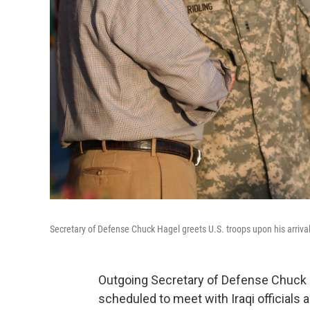
Secretary of Defense Chuck Hagel greets U.S. troops upon his arriv
Outgoing Secretary of Defense Chuck Ha
scheduled to meet with Iraqi officials