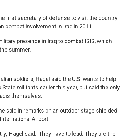
he first secretary of defense to visit the country
 combat involvement in Iraq in 2011.
military presence in Iraq to combat ISIS, which
r the summer.
alian soldiers, Hagel said the U.S. wants to help
c State militants earlier this year, but said the only
raqis themselves.
,' he said in remarks on an outdoor stage shielded
nternational Airport.
ntry,' Hagel said. 'They have to lead. They are the