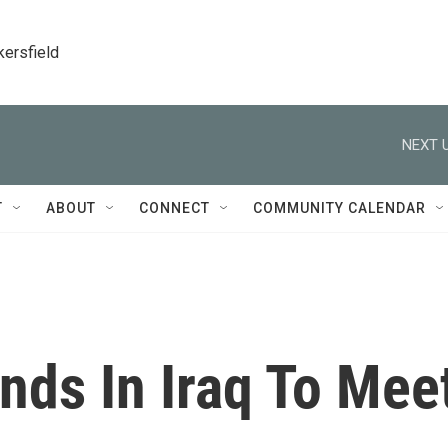
kersfield
NEXT U
T
ABOUT
CONNECT
COMMUNITY CALENDAR
nds In Iraq To Mee