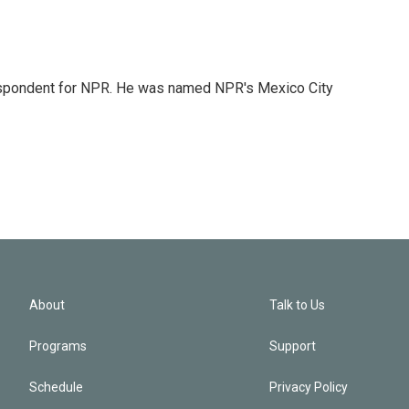
rrespondent for NPR. He was named NPR's Mexico City
About
Talk to Us
Programs
Support
Schedule
Privacy Policy