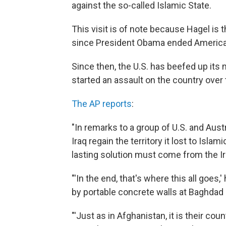
against the so-called Islamic State.
This visit is of note because Hagel is t
since President Obama ended American
Since then, the U.S. has beefed up its 
started an assault on the country ove
The AP reports
:
"In remarks to a group of U.S. and Austr
Iraq regain the territory it lost to Islami
lasting solution must come from the I
"'In the end, that's where this all goes
by portable concrete walls at Baghdad I
"'Just as in Afghanistan, it is their cou