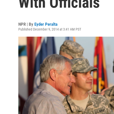
With Officials
NPR | By
Eyder Peralta
Published December 9, 2014 at 3:41 AM PST