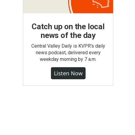
Catch up on the local
news of the day
Central Valley Daily is KVPR's daily
news podcast, delivered every
weekday morning by 7 a.m.
Listen Now