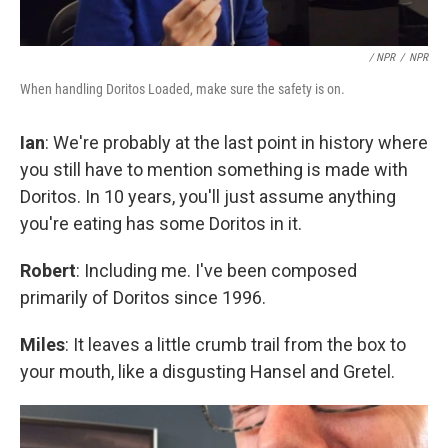
/ NPR
/
NPR
When handling Doritos Loaded, make sure the safety is on.
Ian
: We're probably at the last point in history where
you still have to mention something is made with
Doritos. In 10 years, you'll just assume anything
you're eating has some Doritos in it.
Robert
: Including me. I've been composed
primarily of Doritos since 1996.
Miles
: It leaves a little crumb trail from the box to
your mouth, like a disgusting Hansel and Gretel.