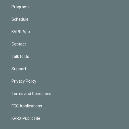
Programs
Schedule
KVPR App
Contact
Talk to Us
Support
Privacy Policy
Terms and Conditions
FCC Applications
KPRX Public File