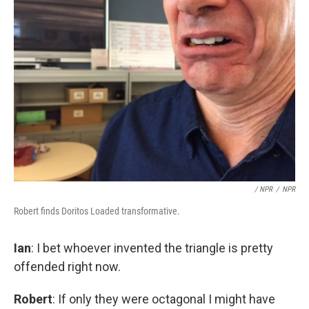
/ NPR
/
NPR
Robert finds Doritos Loaded transformative.
Ian
: I bet whoever invented the triangle is pretty
offended right now.
Robert
: If only they were octagonal I might have