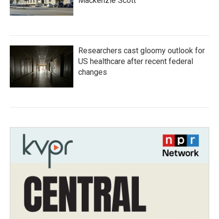
Mackenzie Scott
Researchers cast gloomy outlook for
US healthcare after recent federal
changes