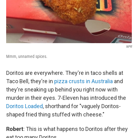
NPR
Mmm, unnamed spices.
Doritos are everywhere. They're in taco shells at
Taco Bell, they're in
pizza crusts in Australia
and
they're sneaking up behind you right now with
murder in their eyes. 7-Eleven has introduced the
Doritos Loaded
, shorthand for "vaguely Doritos-
shaped fried thing stuffed with cheese."
Robert
: This is what happens to Doritos after they
eat too many Doritos.