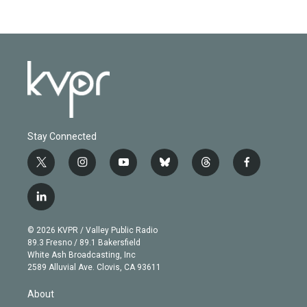
Stay Connected
t
i
y
b
t
f
w
n
o
l
h
a
i
s
u
u
r
c
l
t
t
t
e
e
e
i
t
a
u
s
a
b
n
e
g
b
k
d
o
© 2026 KVPR / Valley Public Radio
k
r
r
e
y
s
o
89.3 Fresno / 89.1 Bakersfield
e
a
k
White Ash Broadcasting, Inc
d
m
2589 Alluvial Ave. Clovis, CA 93611
i
n
About