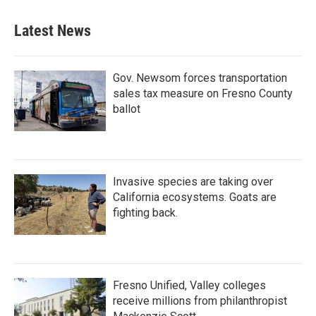
Latest News
Gov. Newsom forces transportation
sales tax measure on Fresno County
ballot
Invasive species are taking over
California ecosystems. Goats are
fighting back.
Fresno Unified, Valley colleges
receive millions from philanthropist