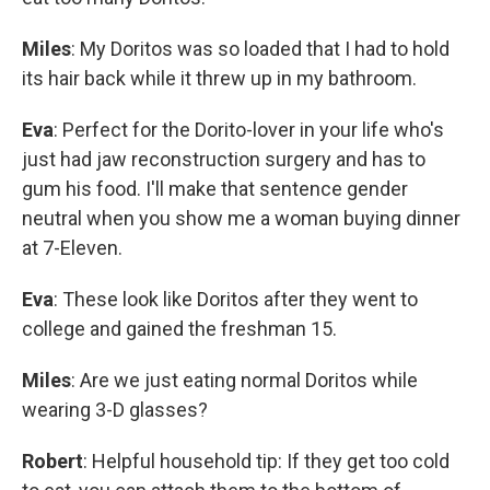
Miles
: My Doritos was so loaded that I had to hold
its hair back while it threw up in my bathroom.
Eva
: Perfect for the Dorito-lover in your life who's
just had jaw reconstruction surgery and has to
gum his food. I'll make that sentence gender
neutral when you show me a woman buying dinner
at 7-Eleven.
Eva
: These look like Doritos after they went to
college and gained the freshman 15.
Miles
: Are we just eating normal Doritos while
wearing 3-D glasses?
Robert
: Helpful household tip: If they get too cold