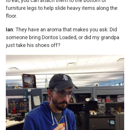
to eat, you can attach them to the bottom of
furniture legs to help slide heavy items along the
floor.
Ian
: They have an aroma that makes you ask: Did
someone bring Doritos Loaded, or did my grandpa
just take his shoes off?