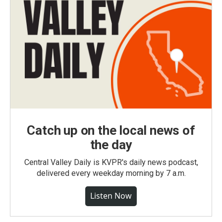
Catch up on the local news of
the day
Central Valley Daily is KVPR's daily news podcast,
delivered every weekday morning by 7 a.m.
Listen Now