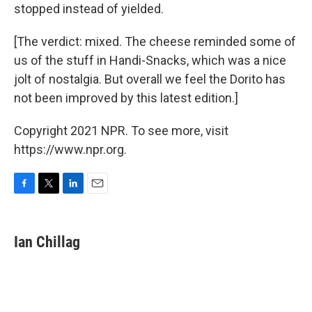
stopped instead of yielded.
[The verdict: mixed. The cheese reminded some of
us of the stuff in Handi-Snacks, which was a nice
jolt of nostalgia. But overall we feel the Dorito has
not been improved by this latest edition.]
Copyright 2021 NPR. To see more, visit
https://www.npr.org.
F
T
L
E
a
w
i
m
c
i
n
a
e
t
k
i
Ian Chillag
b
t
e
l
o
e
d
o
r
I
k
n