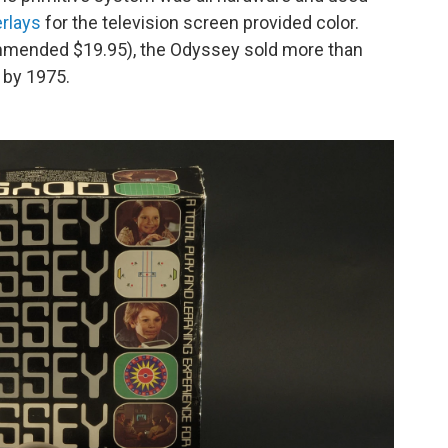
erlays
for the television screen provided color.
mmended $19.95), the Odyssey sold more than
0 by 1975.