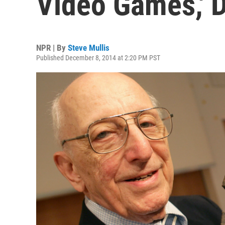
Video Games,' D
NPR | By
Steve Mullis
Published December 8, 2014 at 2:20 PM PST