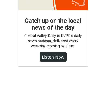
Catch up on the local
news of the day
Central Valley Daily is KVPR's daily
news podcast, delivered every
weekday morning by 7 a.m.
Listen Now