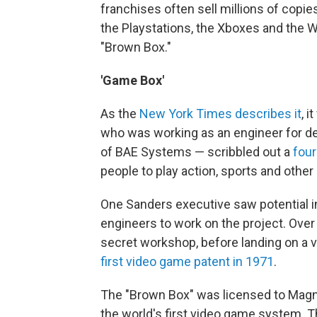
franchises often sell millions of copies
the Playstations, the Xboxes and the W
"Brown Box."
'Game Box'
As the
New York Times describes it
, 
who was working as an engineer for d
of BAE Systems — scribbled out a
four
people to play action, sports and other
One Sanders executive saw potential i
engineers to work on the project. Over
secret workshop, before landing on a v
first video game patent in 1971
.
The "Brown Box" was licensed to Magn
the world's first video game system. 