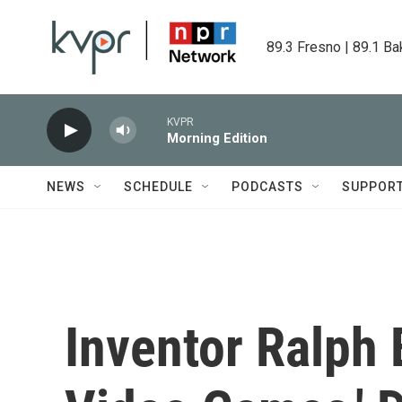
Skip to main content
89.3 Fresno | 89.1 Ba
KVPR
Morning Edition
NEWS
SCHEDULE
PODCASTS
SUPPOR
Inventor Ralph 