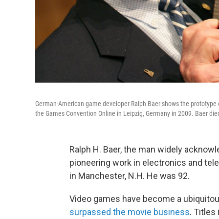
German-American game developer Ralph Baer shows the prototype of
the Games Convention Online in Leipzig, Germany in 2009. Baer die
Ralph H. Baer, the man widely acknowl
pioneering work in electronics and tel
in Manchester, N.H. He was 92.
Video games have become a ubiquitous, 
surpassed the movie business
. Titles