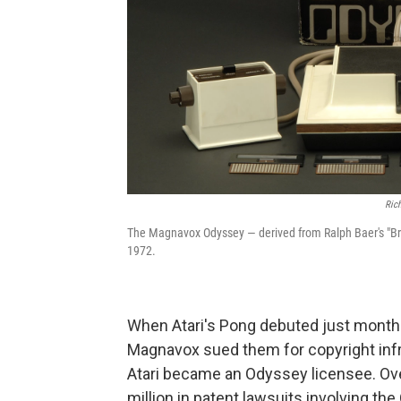
Ric
The Magnavox Odyssey — derived from Ralph Baer's "Br
1972.
When Atari's Pong debuted just month
Magnavox sued them for copyright inf
Atari became an Odyssey licensee. Ov
million in patent lawsuits involving th