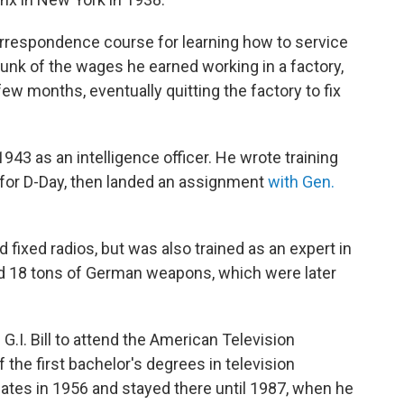
rrespondence course for learning how to service
hunk of the wages he earned working in a factory,
few months, eventually quitting the factory to fix
1943 as an intelligence officer. He wrote training
 for D-Day, then landed an assignment
with Gen.
 fixed radios, but was also trained as an expert in
ed 18 tons of German weapons, which were later
 G.I. Bill to attend the American Television
 the first bachelor's degrees in television
ates in 1956 and stayed there until 1987, when he