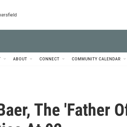
kersfield
T
ABOUT
CONNECT
COMMUNITY CALENDAR
Baer, The 'Father O