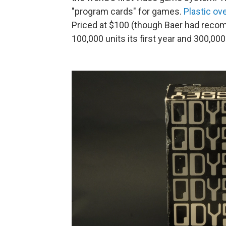
"program cards" for games.
Plastic ov
Priced at $100 (though Baer had reco
100,000 units its first year and 300,00