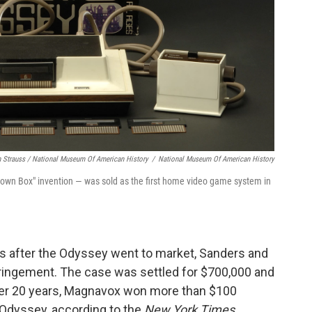
h Strauss / National Museum Of American History
/
National Museum Of American History
own Box" invention — was sold as the first home video game system in
s after the Odyssey went to market, Sanders and
ringement. The case was settled for $700,000 and
er 20 years, Magnavox won more than $100
e Odyssey, according to the
New York Times
.