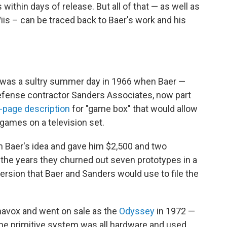
 within days of release. But all of that — as well as
iis – can be traced back to Baer's work and his
it was a sultry summer day in 1966 when Baer —
efense contractor Sanders Associates, now part
-page description
for "game box" that would allow
 games on a television set.
n Baer's idea and gave him $2,500 and two
 the years they churned out seven prototypes in a
ersion that Baer and Sanders would use to file the
avox and went on sale as the
Odyssey
in 1972 —
The primitive system was all hardware and used