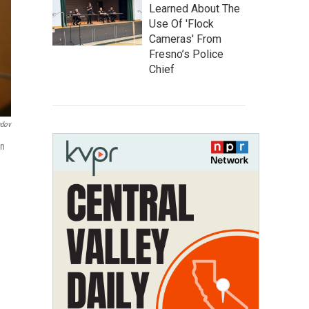
Learned About The
Use Of 'Flock
Cameras' From
Fresno’s Police
Chief
ndov
on