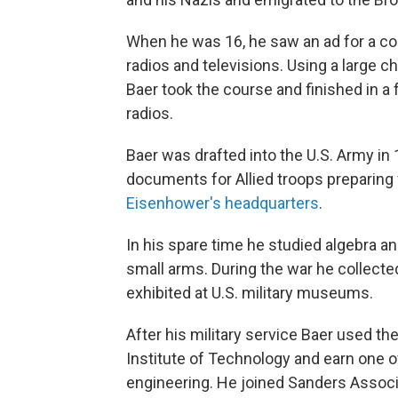
When he was 16, he saw an ad for a co
radios and televisions. Using a large c
Baer took the course and finished in a 
radios.
Baer was drafted into the U.S. Army in 
documents for Allied troops preparing
Eisenhower's headquarters
.
In his spare time he studied algebra and
small arms. During the war he collect
exhibited at U.S. military museums.
After his military service Baer used the
Institute of Technology and earn one of
engineering. He joined Sanders Associ