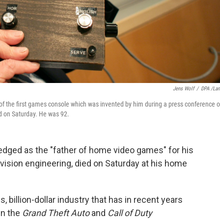
Jens Wolf
/
DPA /La
 the first games console which was invented by him during a press conference 
d on Saturday. He was 92.
edged as the "father of home video games" for his
evision engineering, died on Saturday at his home
billion-dollar industry that has in recent years
 in the
Grand Theft Auto
and
Call of Duty