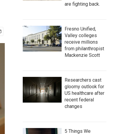
are fighting back.
Fresno Unified,
Valley colleges
receive millions
from philanthropist
Mackenzie Scott
Researchers cast
gloomy outlook for
US healthcare after
recent federal
changes
5 Things We