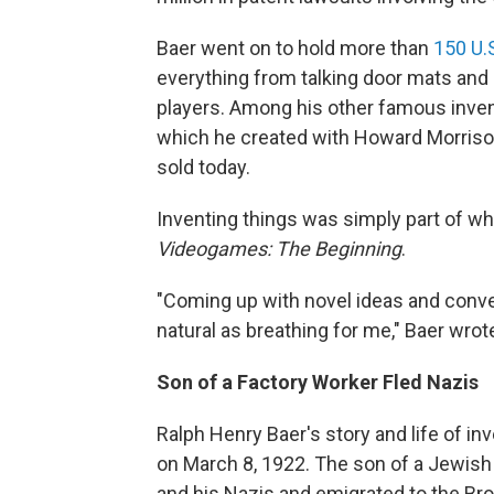
Baer went on to hold more than
150 U.
everything from talking door mats and
players. Among his other famous inve
which he created with Howard Morrison,
sold today.
Inventing things was simply part of wh
Videogames: The Beginning
.
"Coming up with novel ideas and conve
natural as breathing for me," Baer wrot
Son of a Factory Worker Fled Nazis
Ralph Henry Baer's story and life of i
on March 8, 1922. The son of a Jewish 
and his Nazis and emigrated to the Bro