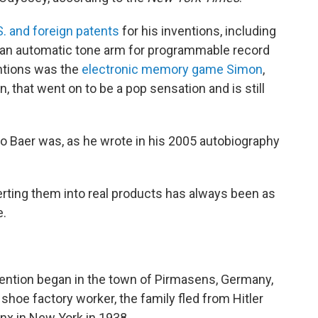
S. and foreign patents
for his inventions, including
 an automatic tone arm for programmable record
ntions was the
electronic memory game Simon
,
 that went on to be a pop sensation and is still
o Baer was, as he wrote in his 2005 autobiography
rting them into real products has always been as
e.
nvention began in the town of Pirmasens, Germany,
shoe factory worker, the family fled from Hitler
nx in New York in 1938.