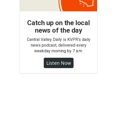
Catch up on the local
news of the day
Central Valley Daily is KVPR's daily
news podcast, delivered every
weekday morning by 7 a.m.
Listen Now