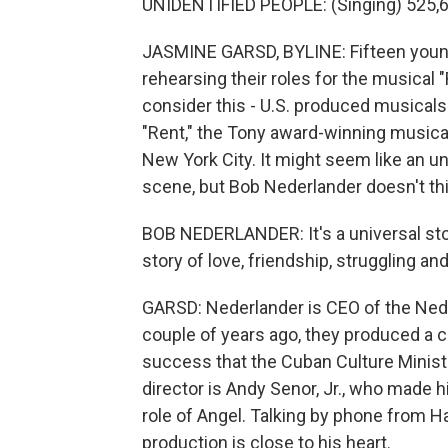
UNIDENTIFIED PEOPLE: (Singing) 525,60
JASMINE GARSD, BYLINE: Fifteen youn
rehearsing their roles for the musical "
consider this - U.S. produced musicals
"Rent," the Tony award-winning musical 
New York City. It might seem like an u
scene, but Bob Nederlander doesn't thi
BOB NEDERLANDER: It's a universal stor
story of love, friendship, struggling a
GARSD: Nederlander is CEO of the Ned
couple of years ago, they produced a 
success that the Cuban Culture Ministr
director is Andy Senor, Jr., who made h
role of Angel. Talking by phone from 
production is close to his heart.