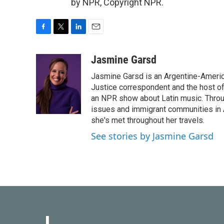
by NPR, Copyright NPR.
F
T
L
E
a
w
i
m
c
i
n
a
Jasmine Garsd
e
t
k
i
Jasmine Garsd is an Argentine-American
b
t
e
l
o
e
d
Justice correspondent and the host of 
o
r
I
an NPR show about Latin music. Throu
k
n
issues and immigrant communities in A
she's met throughout her travels.
See stories by Jasmine Garsd