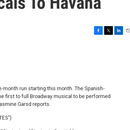
als To Havana
F
T
L
E
a
w
i
m
c
i
n
a
e
t
k
i
b
t
e
l
o
e
d
o
r
I
k
n
e-month run starting this month. The Spanish-
he first to full Broadway musical to be performed
Jasmine Garsd reports.
TES")