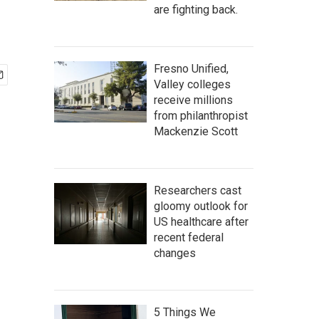
are fighting back.
Fresno Unified,
Valley colleges
receive millions
from philanthropist
Mackenzie Scott
Researchers cast
gloomy outlook for
US healthcare after
recent federal
changes
5 Things We