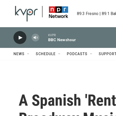
Skip to main content
89.3 Fresno | 89.1 Ba
KVPR
BBC Newshour
NEWS
SCHEDULE
PODCASTS
SUPPOR
A Spanish 'Rent