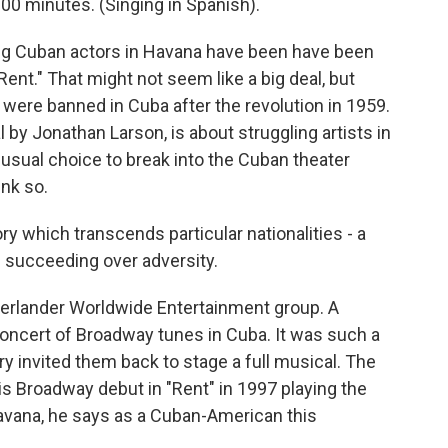
0 minutes. (Singing in Spanish).
g Cuban actors in Havana have been have been
Rent." That might not seem like a big deal, but
 were banned in Cuba after the revolution in 1959.
by Jonathan Larson, is about struggling artists in
nusual choice to break into the Cuban theater
nk so.
y which transcends particular nationalities - a
nd succeeding over adversity.
erlander Worldwide Entertainment group. A
concert of Broadway tunes in Cuba. It was such a
y invited them back to stage a full musical. The
is Broadway debut in "Rent" in 1997 playing the
Havana, he says as a Cuban-American this