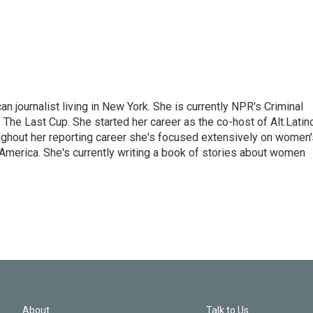
 journalist living in New York. She is currently NPR's Criminal
The Last Cup. She started her career as the co-host of Alt.Latin
ghout her reporting career she's focused extensively on women'
merica. She's currently writing a book of stories about women
About
Talk to Us