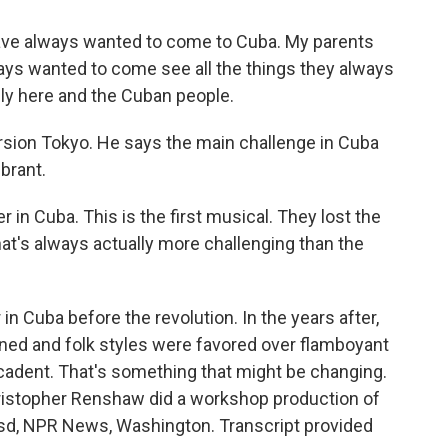
ave always wanted to come to Cuba. My parents
ays wanted to come see all the things they always
ly here and the Cuban people.
rsion Tokyo. He says the main challenge in Cuba
ibrant.
 in Cuba. This is the first musical. They lost the
hat's always actually more challenging than the
 Cuba before the revolution. In the years after,
ned and folk styles were favored over flamboyant
dent. That's something that might be changing.
 Christopher Renshaw did a workshop production of
sd, NPR News, Washington. Transcript provided