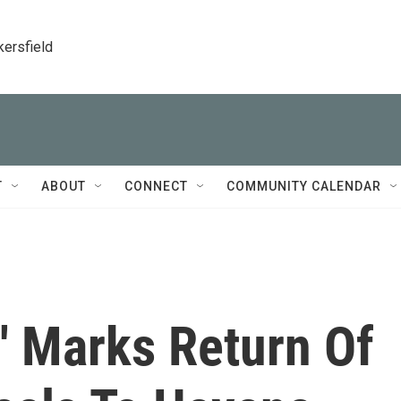
kersfield
T
ABOUT
CONNECT
COMMUNITY CALENDAR
' Marks Return Of