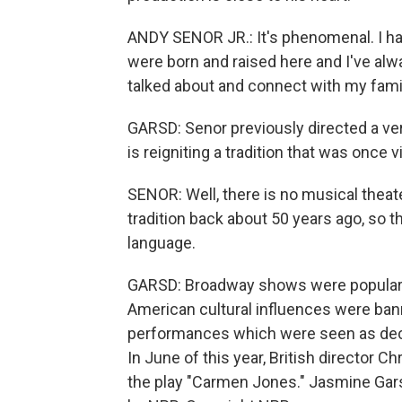
ANDY SENOR JR.: It's phenomenal. I h
were born and raised here and I've alw
talked about and connect with my fami
GARSD: Senor previously directed a ve
is reigniting a tradition that was once v
SENOR: Well, there is no musical theater
tradition back about 50 years ago, so t
language.
GARSD: Broadway shows were popular in
American cultural influences were ban
performances which were seen as deca
In June of this year, British director
the play "Carmen Jones." Jasmine Gar