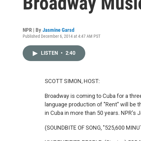
Broadway Music
NPR | By
Jasmine Garsd
Published December 6, 2014 at 4:47 AM PST
LISTEN
•
2:40
SCOTT SIMON, HOST:
Broadway is coming to Cuba for a thre
language production of "Rent" will be t
in Cuba in more than 50 years. NPR's 
(SOUNDBITE OF SONG, "525,600 MINU