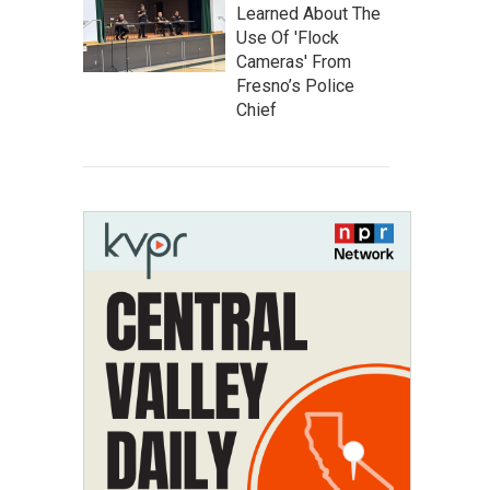
Learned About The
Use Of 'Flock
Cameras' From
Fresno’s Police
Chief