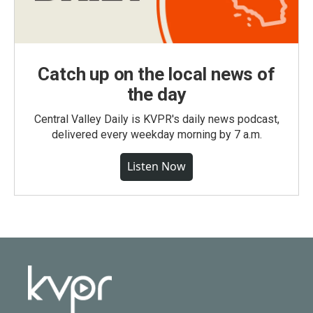
Catch up on the local news of
the day
Central Valley Daily is KVPR's daily news podcast,
delivered every weekday morning by 7 a.m.
Listen Now