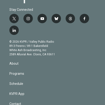
Stay Connected
t
i
y
b
t
f
w
n
o
l
h
a
i
s
u
u
r
c
l
t
t
t
e
e
e
i
t
a
u
s
a
b
n
e
g
b
k
d
o
© 2026 KVPR / Valley Public Radio
k
r
r
e
y
s
o
89.3 Fresno / 89.1 Bakersfield
e
a
k
White Ash Broadcasting, Inc
d
m
2589 Alluvial Ave. Clovis, CA 93611
i
n
About
Programs
Schedule
KVPR App
Contact