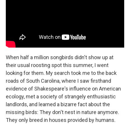
When half a million songbirds didn't show up at
their usual roosting spot this summer, I went
looking for them. My search took me to the back
roads of South Carolina, where I saw firsthand
evidence of Shakespeare's influence on American
ecology, met a society of strangely enthusiastic
landlords, and learned a bizarre fact about the
missing birds: They don't nest in nature anymore.
They only breed in houses provided by humans.