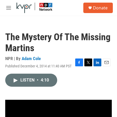
Skip to main content
S
Donate
e
M
a
e
r
n
c
u
h
The Mystery Of The Missing
u
e
Martins
r
y
NPR | By
Adam Cole
Published December 4, 2014 at 11:40 AM PST
F
T
L
E
a
w
i
m
c
i
n
a
LISTEN
•
4:10
e
t
k
i
b
t
e
l
o
e
d
o
r
I
k
n