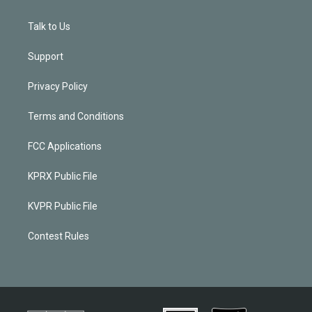
Talk to Us
Support
Privacy Policy
Terms and Conditions
FCC Applications
KPRX Public File
KVPR Public File
Contest Rules