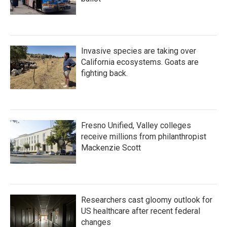
Invasive species are taking over
California ecosystems. Goats are
fighting back.
Fresno Unified, Valley colleges
receive millions from philanthropist
Mackenzie Scott
Researchers cast gloomy outlook for
US healthcare after recent federal
changes