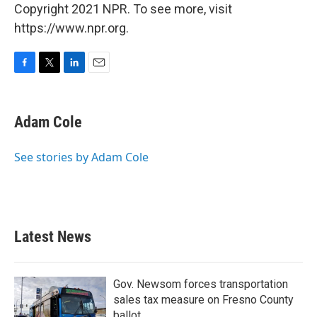
Copyright 2021 NPR. To see more, visit
https://www.npr.org.
F
T
L
E
a
w
i
m
c
i
n
a
e
t
k
i
Adam Cole
b
t
e
l
o
e
d
o
r
I
See stories by Adam Cole
k
n
Latest News
Gov. Newsom forces transportation
sales tax measure on Fresno County
ballot