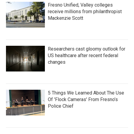
Fresno Unified, Valley colleges
receive millions from philanthropist
Mackenzie Scott
Researchers cast gloomy outlook for
US healthcare after recent federal
changes
5 Things We Learned About The Use
Of 'Flock Cameras' From Fresno’s
Police Chief