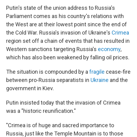
Putin's state of the union address to Russia's
Parliament comes as his country's relations with
the West are at their lowest point since the end of
the Cold War. Russia's invasion of Ukraine's
Crimea
region set off a chain of events that has resulted in
Western sanctions targeting Russia's
economy
,
which has also been weakened by falling oil prices.
The situation is compounded by a
fragile
cease-fire
between pro-Russia separatists in
Ukraine
and the
government in Kiev.
Putin insisted today that the invasion of Crimea
was a "historic reunification."
"Crimea is of huge and sacred importance to
Russia, just like the Temple Mountain is to those