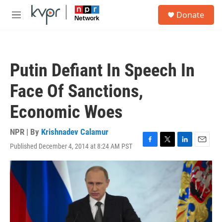
Skip to main content
S
Donate
e
M
a
e
r
n
c
u
h
Putin Defiant In Speech In
u
e
Face Of Sanctions,
r
y
Economic Woes
NPR | By
Krishnadev Calamur
Published December 4, 2014 at 8:24 AM PST
F
T
L
E
a
w
i
m
c
i
n
a
e
t
k
i
b
t
e
l
o
e
d
o
r
I
k
n