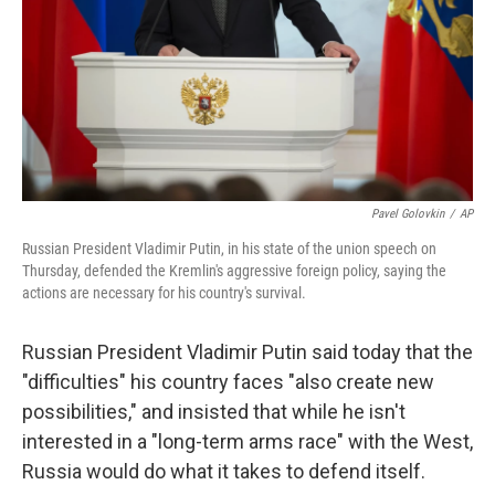
Pavel Golovkin
/
AP
Russian President Vladimir Putin, in his state of the union speech on
Thursday, defended the Kremlin's aggressive foreign policy, saying the
actions are necessary for his country's survival.
Russian President Vladimir Putin said today that the
"difficulties" his country faces "also create new
possibilities," and insisted
that while he isn't
interested in a "long-term arms race" with the West,
Russia would do what it takes to defend itself.