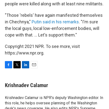
people were killed along with at least nine militants.
"Those 'rebels' have again manifested themselves
in Chechnya,"
Putin said in his remarks
. "I'm sure
the local guys, local low-enforcement bodies, will
cope with that. ... Let's support them."
Copyright 2021 NPR. To see more, visit
https://www.npr.org.
F
T
L
E
a
w
i
m
c
i
n
a
e
t
k
i
Krishnadev Calamur
b
t
e
l
o
e
d
o
r
I
Krishnadev Calamur is NPR's deputy Washington editor. In
k
n
this role, he helps oversee planning of the Washington
desk's news coverage. He also edits NPR's Supreme