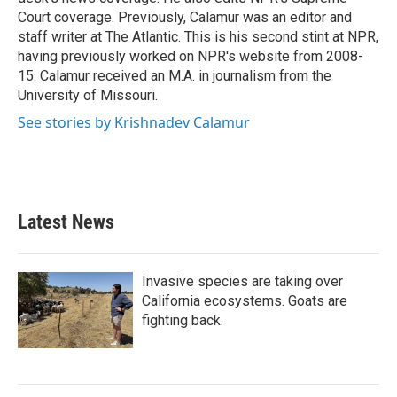
Court coverage. Previously, Calamur was an editor and
staff writer at The Atlantic. This is his second stint at NPR,
having previously worked on NPR's website from 2008-
15. Calamur received an M.A. in journalism from the
University of Missouri.
See stories by Krishnadev Calamur
Latest News
Invasive species are taking over
California ecosystems. Goats are
fighting back.