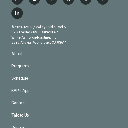
t
i
y
b
t
f
w
n
o
l
h
a
i
s
u
u
r
c
l
t
t
t
e
e
e
i
t
a
u
s
a
b
n
e
g
b
k
d
o
© 2026 KVPR / Valley Public Radio
k
r
r
e
y
s
o
89.3 Fresno / 89.1 Bakersfield
e
a
k
White Ash Broadcasting, Inc
d
m
2589 Alluvial Ave. Clovis, CA 93611
i
n
About
Programs
Schedule
KVPR App
Contact
Talk to Us
Support