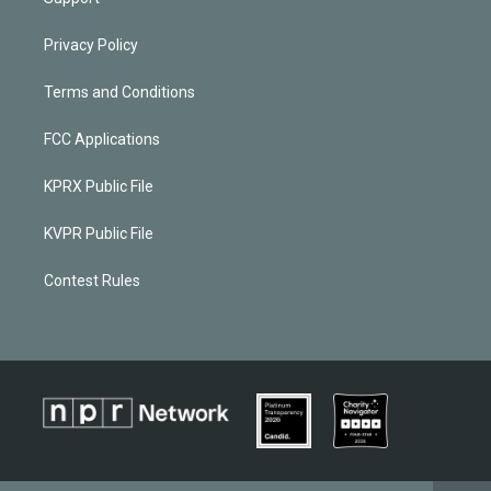
Privacy Policy
Terms and Conditions
FCC Applications
KPRX Public File
KVPR Public File
Contest Rules