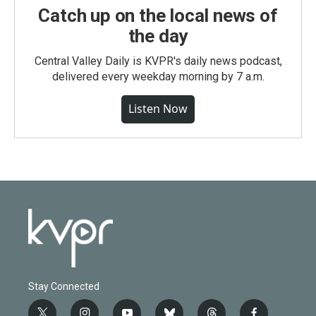
Catch up on the local news of
the day
Central Valley Daily is KVPR's daily news podcast,
delivered every weekday morning by 7 a.m.
Listen Now
Stay Connected