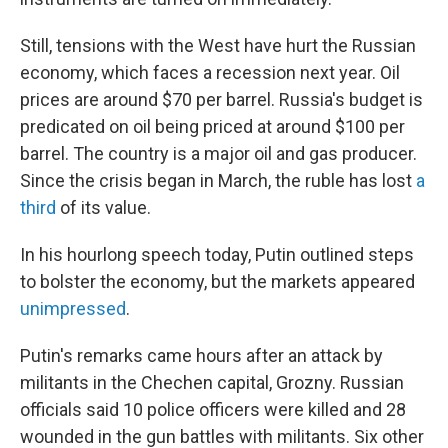
Still, tensions with the West have hurt the Russian
economy, which faces a recession next year. Oil
prices are around $70 per barrel. Russia's budget is
predicated on oil being priced at around $100 per
barrel. The country is a major oil and gas producer.
Since the crisis began in March, the ruble has lost
a
third
of its value.
In his hourlong speech today, Putin outlined steps
to bolster the economy, but the markets appeared
unimpressed
.
Putin's remarks came hours after an attack by
militants in the Chechen capital, Grozny. Russian
officials said 10 police officers were killed and 28
wounded in the gun battles with militants. Six other