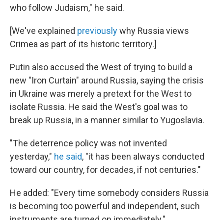
who follow Judaism," he said.
[We've explained
previously
why Russia views
Crimea as part of its historic territory.]
Putin also accused the West of trying to build a
new "Iron Curtain" around Russia, saying the crisis
in Ukraine was merely a pretext for the West to
isolate Russia. He said the West's goal was to
break up Russia, in a manner similar to Yugoslavia.
"The deterrence policy was not invented
yesterday,"
he said
, "it has been always conducted
toward our country, for decades, if not centuries."
He added: "Every time somebody considers Russia
is becoming too powerful and independent, such
instruments are turned on immediately."