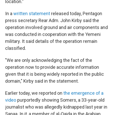
location."
In a
written statement
released today, Pentagon
press secretary Rear Adm. John Kirby said the
operation involved ground and air components and
was conducted in cooperation with the Yemeni
military. It said details of the operation remain
classified.
"We are only acknowledging the fact of the
operation now to provide accurate information
given that it is being widely reported in the public
domain," Kirby said in the statement.
Earlier today, we reported on
the emergence of a
video
purportedly showing Somers, a 33-year-old
journalist who was allegedly kidnapped last year in
Sanaa. In it, a member of al-Qaida in the Arabian