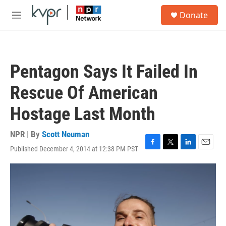
Skip to main content
S
Donate
e
M
a
e
r
n
c
u
h
Pentagon Says It Failed In
u
e
Rescue Of American
r
y
Hostage Last Month
NPR | By
Scott Neuman
Published December 4, 2014 at 12:38 PM PST
F
T
L
E
a
w
i
m
c
i
n
a
e
t
k
i
b
t
e
l
o
e
d
o
r
I
k
n