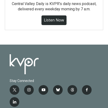
Central Valley Daily is KVPR's daily news podcast,
delivered every weekday morning by 7 a.m.
Listen Now
Stay Connected
t
i
y
b
t
f
w
n
o
l
h
a
i
s
u
u
r
c
l
t
t
t
e
e
e