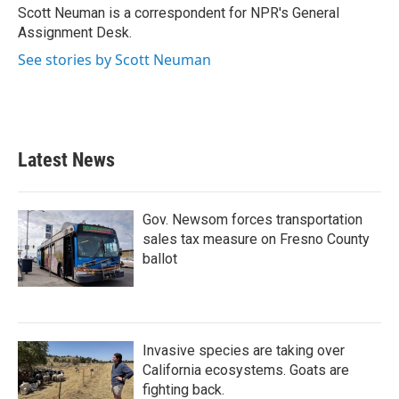
o
r
I
Scott Neuman is a correspondent for NPR's General
k
n
Assignment Desk.
See stories by Scott Neuman
Latest News
Gov. Newsom forces transportation
sales tax measure on Fresno County
ballot
Invasive species are taking over
California ecosystems. Goats are
fighting back.