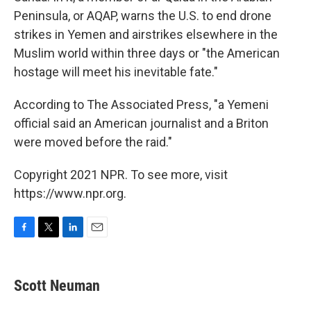
Peninsula, or AQAP, warns the U.S. to end drone
strikes in Yemen and airstrikes elsewhere in the
Muslim world within three days or "the American
hostage will meet his inevitable fate."
According to The Associated Press, "a Yemeni
official said an American journalist and a Briton
were moved before the raid."
Copyright 2021 NPR. To see more, visit
https://www.npr.org.
F
T
L
E
a
w
i
m
c
i
n
a
e
t
k
i
Scott Neuman
b
t
e
l
o
e
d