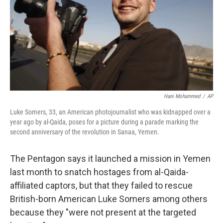
Hani Mohammed
/
AP
Luke Somers, 33, an American photojournalist who was kidnapped over a
year ago by al-Qaida, poses for a picture during a parade marking the
second anniversary of the revolution in Sanaa, Yemen.
The Pentagon says it launched a mission in Yemen
last month to snatch hostages from al-Qaida-
affiliated captors, but that they failed to rescue
British-born American Luke Somers among others
because they "were not present at the targeted