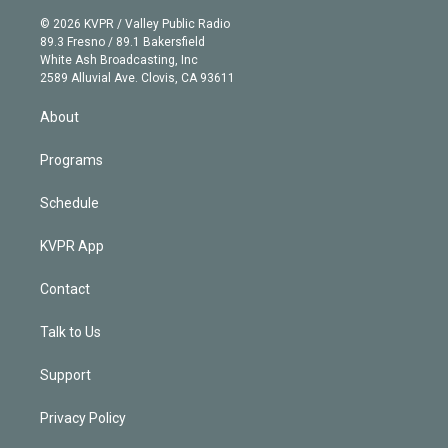
i
t
a
u
s
a
b
n
e
g
b
k
d
o
© 2026 KVPR / Valley Public Radio
k
r
r
e
y
s
o
89.3 Fresno / 89.1 Bakersfield
e
a
k
White Ash Broadcasting, Inc
d
m
2589 Alluvial Ave. Clovis, CA 93611
i
n
About
Programs
Schedule
KVPR App
Contact
Talk to Us
Support
Privacy Policy