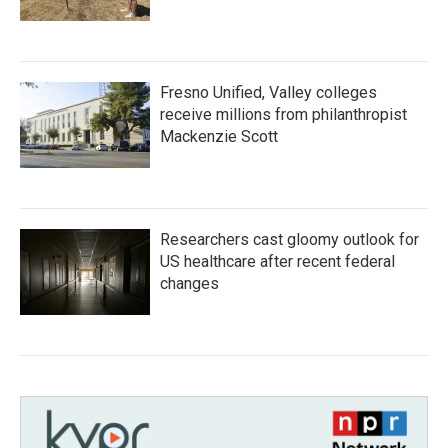
Fresno Unified, Valley colleges
receive millions from philanthropist
Mackenzie Scott
Researchers cast gloomy outlook for
US healthcare after recent federal
changes