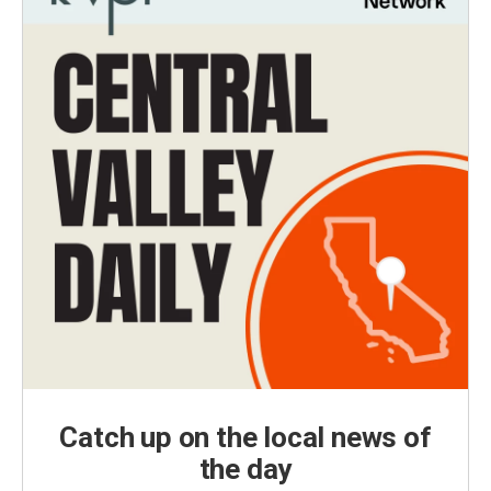
Catch up on the local news of
the day