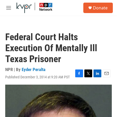
Skip to main content
S
Donate
e
M
a
e
r
n
c
u
h
Federal Court Halts
u
e
Execution Of Mentally Ill
r
y
Texas Prisoner
NPR | By
Eyder Peralta
Published December 3, 2014 at 9:20 AM PST
F
T
L
E
a
w
i
m
c
i
n
a
e
t
k
i
b
t
e
l
o
e
d
o
r
I
k
n