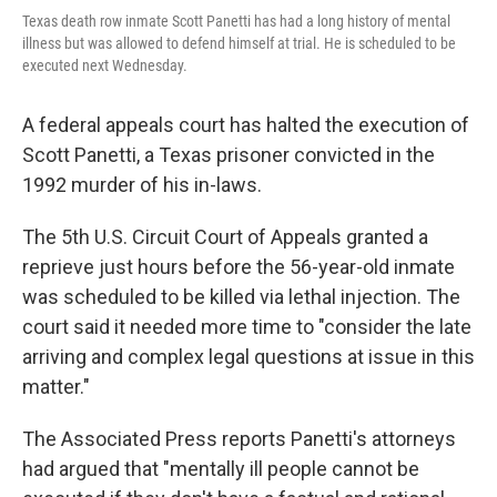
Texas death row inmate Scott Panetti has had a long history of mental
illness but was allowed to defend himself at trial. He is scheduled to be
executed next Wednesday.
A federal appeals court has halted the execution of
Scott Panetti, a Texas prisoner convicted in the
1992 murder of his in-laws.
The 5th U.S. Circuit Court of Appeals granted a
reprieve just hours before the 56-year-old inmate
was scheduled to be killed via lethal injection. The
court said it needed more time to "consider the late
arriving and complex legal questions at issue in this
matter."
The Associated Press reports Panetti's attorneys
had argued that "mentally ill people cannot be