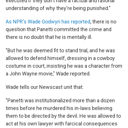
executed if they don't have a factual and rational
understanding of why they're being punished."
As NPR's Wade Godwyn has reported
, there is no
question that Panetti committed the crime and
there is no doubt that he is mentally ill.
"But he was deemed fit to stand trial, and he was
allowed to defend himself, dressing in a cowboy
costume in court, insisting he was a character from
a John Wayne movie," Wade reported.
Wade tells our Newscast unit that:
"Panetti was institutionalized more than a dozen
times before he murdered his in-laws believing
them to be directed by the devil. He was allowed to
act at his own lawyer with farcical consequences