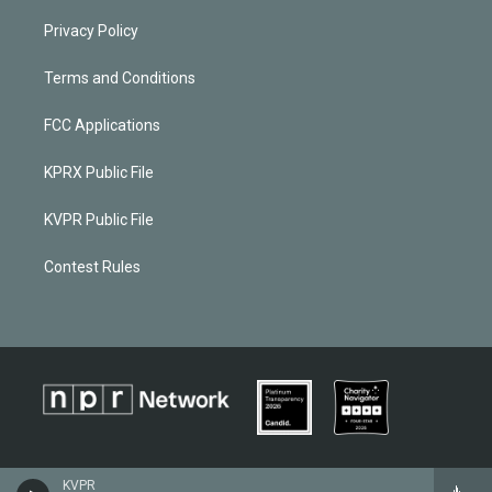
Privacy Policy
Terms and Conditions
FCC Applications
KPRX Public File
KVPR Public File
Contest Rules
KVPR