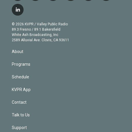
w
n
o
l
h
a
i
s
u
u
r
c
l
t
t
t
e
e
e
i
t
a
u
s
a
b
n
e
g
b
k
d
o
© 2026 KVPR / Valley Public Radio
k
r
r
e
y
s
o
89.3 Fresno / 89.1 Bakersfield
e
a
k
White Ash Broadcasting, Inc
d
m
2589 Alluvial Ave. Clovis, CA 93611
i
n
About
Programs
Schedule
KVPR App
Contact
Talk to Us
Support