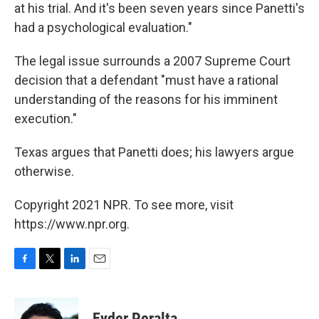
at his trial. And it's been seven years since Panetti's
had a psychological evaluation."
The legal issue surrounds a 2007 Supreme Court
decision that a defendant "must have a rational
understanding of the reasons for his imminent
execution."
Texas argues that Panetti does; his lawyers argue
otherwise.
Copyright 2021 NPR. To see more, visit
https://www.npr.org.
F
T
L
E
a
w
i
m
c
i
n
a
e
t
k
i
Eyder Peralta