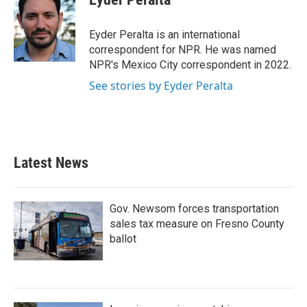
b
t
e
l
o
e
d
o
r
I
Eyder Peralta is an international
k
n
correspondent for NPR. He was named
NPR's Mexico City correspondent in 2022.
See stories by Eyder Peralta
Latest News
Gov. Newsom forces transportation
sales tax measure on Fresno County
ballot