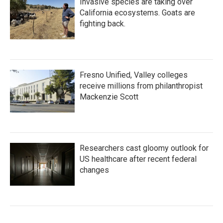
Invasive species are taking over
California ecosystems. Goats are
fighting back.
Fresno Unified, Valley colleges
receive millions from philanthropist
Mackenzie Scott
Researchers cast gloomy outlook for
US healthcare after recent federal
changes