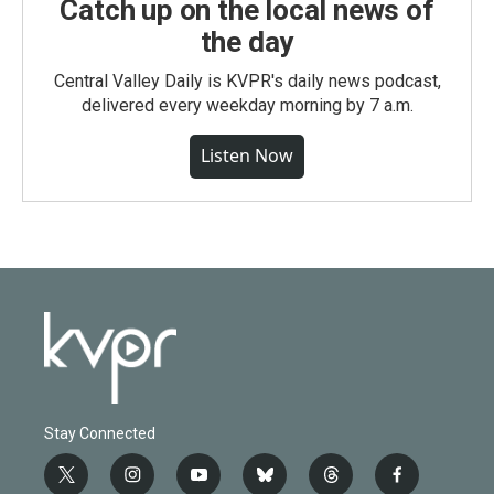
Catch up on the local news of
the day
Central Valley Daily is KVPR's daily news podcast,
delivered every weekday morning by 7 a.m.
Listen Now
Stay Connected
t
i
y
b
t
f