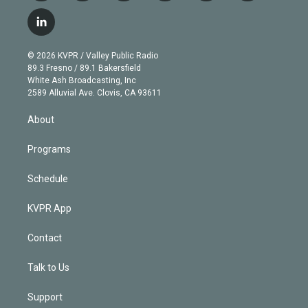
w
n
o
l
h
a
i
s
u
u
r
c
l
t
t
t
e
e
e
i
t
a
u
s
a
b
n
e
g
b
k
d
o
© 2026 KVPR / Valley Public Radio
k
r
r
e
y
s
o
89.3 Fresno / 89.1 Bakersfield
e
a
k
White Ash Broadcasting, Inc
d
m
2589 Alluvial Ave. Clovis, CA 93611
i
n
About
Programs
Schedule
KVPR App
Contact
Talk to Us
Support