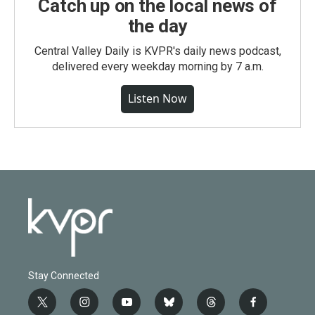
Catch up on the local news of
the day
Central Valley Daily is KVPR's daily news podcast,
delivered every weekday morning by 7 a.m.
Listen Now
Stay Connected
t
i
y
b
t
f