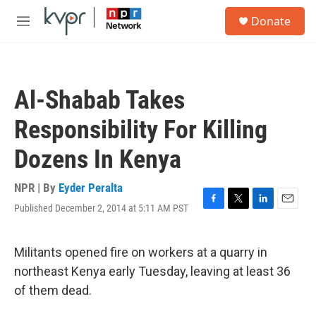
Skip to main content
S
Donate
e
M
a
e
r
n
c
u
h
Al-Shabab Takes
u
e
Responsibility For Killing
r
y
Dozens In Kenya
NPR | By
Eyder Peralta
Published December 2, 2014 at 5:11 AM PST
F
T
L
E
a
w
i
m
c
i
n
a
e
t
k
i
Militants opened fire on workers at a quarry in
b
t
e
l
northeast Kenya early Tuesday, leaving at least 36
o
e
d
o
r
I
of them dead.
k
n