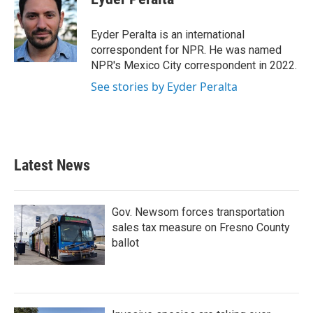
b
t
e
l
o
e
d
o
r
I
Eyder Peralta is an international
k
n
correspondent for NPR. He was named
NPR's Mexico City correspondent in 2022.
See stories by Eyder Peralta
Latest News
Gov. Newsom forces transportation
sales tax measure on Fresno County
ballot