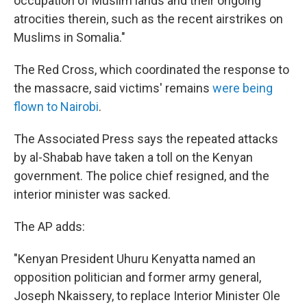
occupation of Muslim lands and their ongoing
atrocities therein, such as the recent airstrikes on
Muslims in Somalia."
The Red Cross, which coordinated the response to
the massacre, said victims' remains
were being
flown to Nairobi
.
The Associated Press says the repeated attacks
by al-Shabab have taken a toll on the Kenyan
government. The police chief resigned, and the
interior minister was sacked.
The AP adds:
"Kenyan President Uhuru Kenyatta named an
opposition politician and former army general,
Joseph Nkaissery, to replace Interior Minister Ole