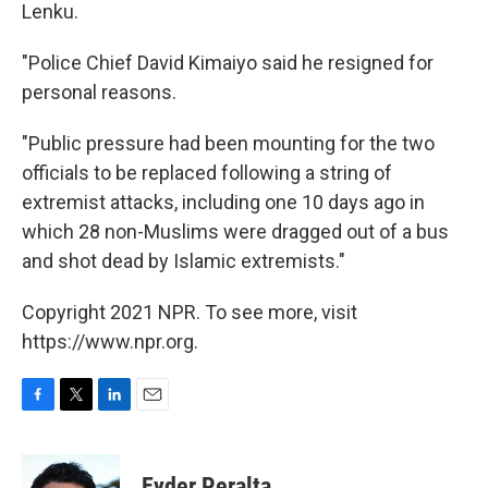
Lenku.
"Police Chief David Kimaiyo said he resigned for
personal reasons.
"Public pressure had been mounting for the two
officials to be replaced following a string of
extremist attacks, including one 10 days ago in
which 28 non-Muslims were dragged out of a bus
and shot dead by Islamic extremists."
Copyright 2021 NPR. To see more, visit
https://www.npr.org.
F
T
L
E
a
w
i
m
c
i
n
a
e
t
k
i
Eyder Peralta