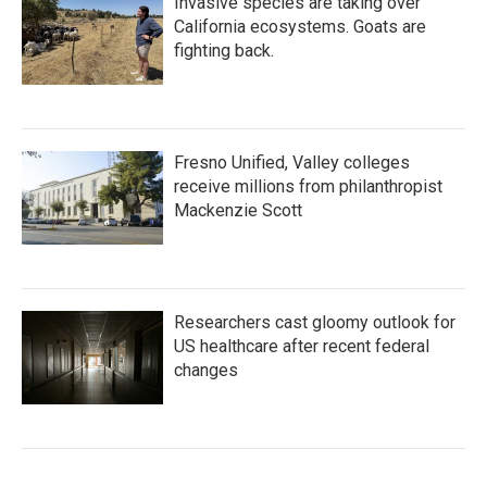
Invasive species are taking over
California ecosystems. Goats are
fighting back.
Fresno Unified, Valley colleges
receive millions from philanthropist
Mackenzie Scott
Researchers cast gloomy outlook for
US healthcare after recent federal
changes