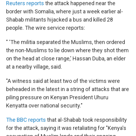
Reuters reports
the attack happened near the
border with Somalia, where just a week earlier al-
Shabab militants hijacked a bus and killed 28
people. The wire service reports:
" 'The militia separated the Muslims, then ordered
the non-Muslims to lie down where they shot them
on the head at close range,' Hassan Duba, an elder
at a nearby village, said.
"A witness said at least two of the victims were
beheaded in the latest in a string of attacks that are
piling pressure on Kenyan President Uhuru
Kenyatta over national security."
The BBC reports
that al-Shabab took responsibility
for the attack, saying it was retaliating for "Kenya's