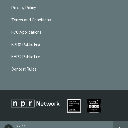
Privacy Policy
Terms and Conditions
FCC Applications
KPRX Public File
KVPR Public File
Contest Rules
KVPR