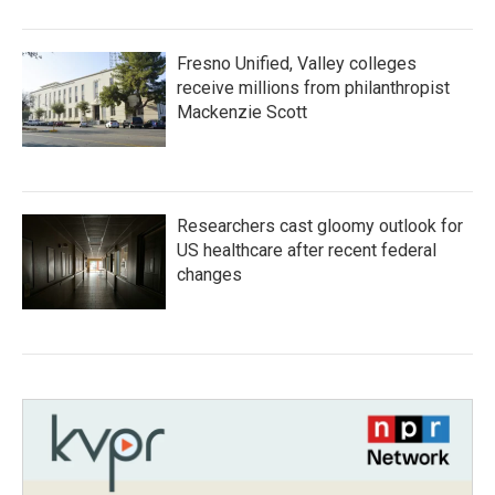
Fresno Unified, Valley colleges
receive millions from philanthropist
Mackenzie Scott
Researchers cast gloomy outlook for
US healthcare after recent federal
changes