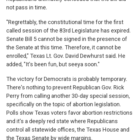
not pass in time.
"Regrettably, the constitutional time for the first
called session of the 83rd Legislature has expired.
Senate Bill 5 cannot be signed in the presence of
the Senate at this time. Therefore, it cannot be
enrolled," Texas Lt. Gov. David Dewhurst said. He
added, "It's been fun, but seeya soon."
The victory for Democrats is probably temporary.
There's nothing to prevent Republican Gov. Rick
Perry from calling another 30-day special session,
specifically on the topic of abortion legislation.
Polls show Texas voters favor abortion restrictions
and it's a deeply red state where Republicans
control all statewide offices, the Texas House and
the Texas Senate by wide margins.