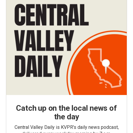
Catch up on the local news of
the day
Central Valley Daily is KVPR's daily news podcast,