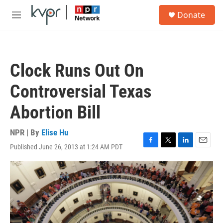
Skip to main content
S
Donate
e
M
a
e
r
n
c
u
h
Clock Runs Out On
u
e
Controversial Texas
r
y
Abortion Bill
NPR | By
Elise Hu
Published June 26, 2013 at 1:24 AM PDT
F
T
L
E
a
w
i
m
c
i
n
a
e
t
k
i
b
t
e
l
o
e
d
o
r
I
k
n