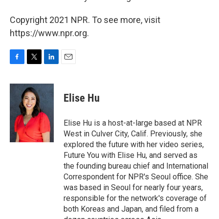
Copyright 2021 NPR. To see more, visit
https://www.npr.org.
F
T
L
E
a
w
i
m
c
i
n
a
e
t
k
i
Elise Hu
b
t
e
l
o
e
d
o
r
I
Elise Hu is a host-at-large based at NPR
k
n
West in Culver City, Calif. Previously, she
explored the future with her video series,
Future You with Elise Hu, and served as
the founding bureau chief and International
Correspondent for NPR's Seoul office. She
was based in Seoul for nearly four years,
responsible for the network's coverage of
both Koreas and Japan, and filed from a