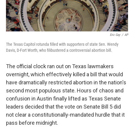
Eric Gay
/
AP
The Texas Capitol rotunda filled with supporters of state Sen. Wendy
Davis, D-Fort Worth, who filibustered a controversial abortion bill.
The official clock ran out on Texas lawmakers
overnight, which effectively killed a bill that would
have dramatically restricted abortion in the nation's
second most populous state. Hours of chaos and
confusion in Austin finally lifted as Texas Senate
leaders decided that the vote on Senate Bill 5 did
not clear a constitutionally-mandated hurdle that it
pass before midnight.