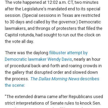
The vote happened at 12:02 a.m. CT, two minutes
after the Legislature's mandated end to its special
session. (Special sessions in Texas are restricted
to 30 days and called by the governor.) Democratic
lawmakers, and throngs of protesters that filled the
Capitol rotunda, had sought to run out the clock on
the vote all day.
There was the daylong
filibuster attempt by
Democratic lawmaker Wendy Davis
, nearly an hour
of procedural back-and-forth and roaring crowds in
the gallery that disrupted order and slowed down
the process.
The Dallas Morning News
describes
the scene:
"The extended drama came after Republicans used
strict interpretations of Senate rules to knock Sen.