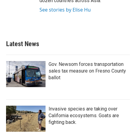
dozen countries across Asia.
See stories by Elise Hu
Latest News
Gov. Newsom forces transportation
sales tax measure on Fresno County
ballot
Invasive species are taking over
California ecosystems. Goats are
fighting back.