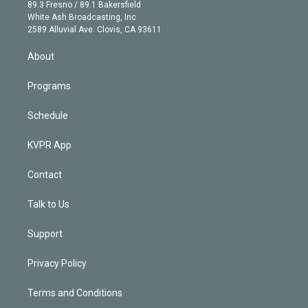
k
r
r
e
y
s
o
89.3 Fresno / 89.1 Bakersfield
e
a
k
White Ash Broadcasting, Inc
d
m
2589 Alluvial Ave. Clovis, CA 93611
i
n
About
Programs
Schedule
KVPR App
Contact
Talk to Us
Support
Privacy Policy
Terms and Conditions