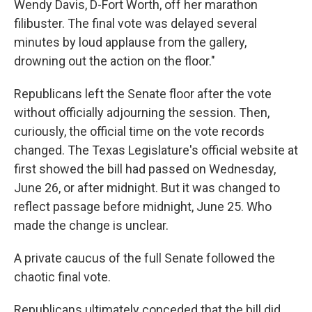
Wendy Davis, D-Fort Worth, off her marathon
filibuster. The final vote was delayed several
minutes by loud applause from the gallery,
drowning out the action on the floor."
Republicans left the Senate floor after the vote
without officially adjourning the session. Then,
curiously, the official time on the vote records
changed. The Texas Legislature's official website at
first showed the bill had passed on Wednesday,
June 26, or after midnight. But it was changed to
reflect passage before midnight, June 25. Who
made the change is unclear.
A private caucus of the full Senate followed the
chaotic final vote.
Republicans ultimately conceded that the bill did