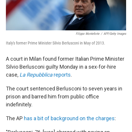
Filippo Monteforte
/
AFP/Getty Images
Italy's former Prime Minister Silvio Berlusconi in May of 2013.
A court in Milan found former Italian Prime Minister
Silvio Berlusconi guilty Monday in a sex-for-hire
case,
La Repubblica
reports
.
The court sentenced Berlusconi to seven years in
prison and barred him from public office
indefinitely.
The AP
has a bit of background on the charges
: