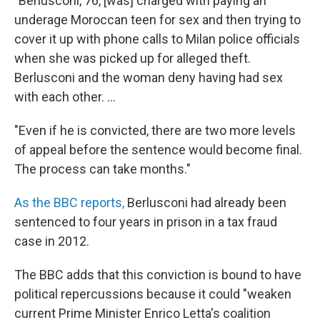
"Berlusconi, 76, [was] charged with paying an
underage Moroccan teen for sex and then trying to
cover it up with phone calls to Milan police officials
when she was picked up for alleged theft.
Berlusconi and the woman deny having had sex
with each other. ...
"Even if he is convicted, there are two more levels
of appeal before the sentence would become final.
The process can take months."
As the BBC reports,
Berlusconi had already been
sentenced to four years in prison in a tax fraud
case in 2012.
The BBC adds that this conviction is bound to have
political repercussions because it could "weaken
current Prime Minister Enrico Letta's coalition