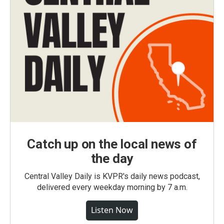
Catch up on the local news of
the day
Central Valley Daily is KVPR's daily news podcast,
delivered every weekday morning by 7 a.m.
Listen Now