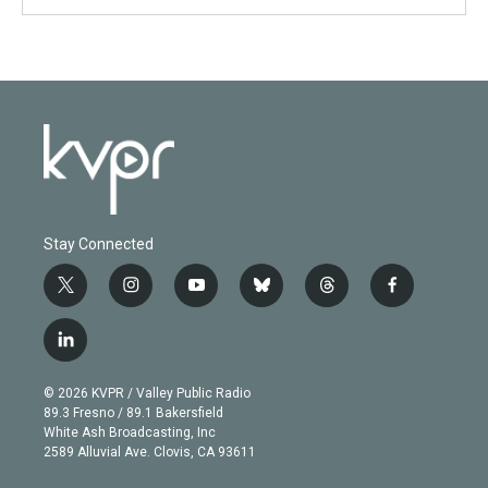
Stay Connected
t
i
y
b
t
f
w
n
o
l
h
a
i
s
u
u
r
c
l
t
t
t
e
e
e
i
t
a
u
s
a
b
n
e
g
b
k
d
o
© 2026 KVPR / Valley Public Radio
k
r
r
e
y
s
o
89.3 Fresno / 89.1 Bakersfield
e
a
k
White Ash Broadcasting, Inc
d
m
2589 Alluvial Ave. Clovis, CA 93611
i
n