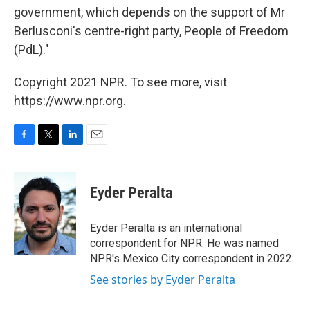
government, which depends on the support of Mr
Berlusconi's centre-right party, People of Freedom
(PdL)."
Copyright 2021 NPR. To see more, visit
https://www.npr.org.
F
T
L
E
a
w
i
m
c
i
n
a
e
t
k
i
Eyder Peralta
b
t
e
l
o
e
d
o
r
I
Eyder Peralta is an international
k
n
correspondent for NPR. He was named
NPR's Mexico City correspondent in 2022.
See stories by Eyder Peralta