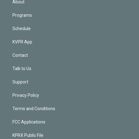
About
Programs
Schedule
KVPR App
Contact
Talk to Us
Support
Privacy Policy
Terms and Conditions
FCC Applications
KPRX Public File