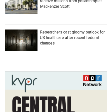
receive millions from philanthropist
Mackenzie Scott
Researchers cast gloomy outlook for
US healthcare after recent federal
changes