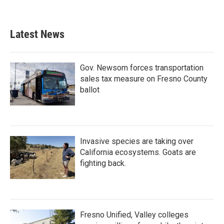
Latest News
Gov. Newsom forces transportation
sales tax measure on Fresno County
ballot
Invasive species are taking over
California ecosystems. Goats are
fighting back.
Fresno Unified, Valley colleges