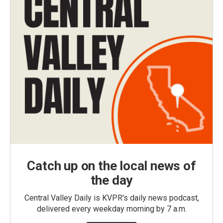
Catch up on the local news of
the day
Central Valley Daily is KVPR's daily news podcast,
delivered every weekday morning by 7 a.m.