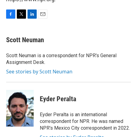
F
T
L
E
a
w
i
m
c
i
n
a
e
t
k
i
Scott Neuman
b
t
e
l
o
e
d
o
r
I
Scott Neuman is a correspondent for NPR's General
k
n
Assignment Desk.
See stories by Scott Neuman
Eyder Peralta
Eyder Peralta is an international
correspondent for NPR. He was named
NPR's Mexico City correspondent in 2022.