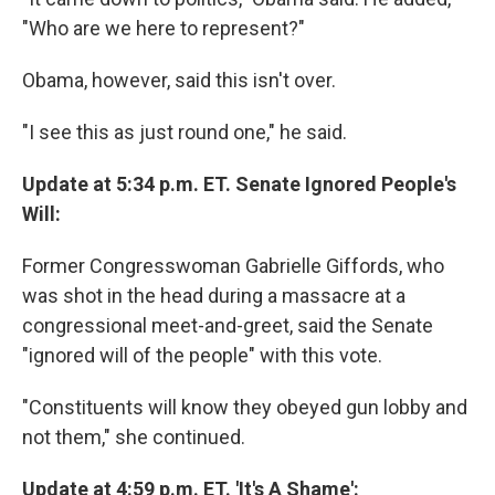
"Who are we here to represent?"
Obama, however, said this isn't over.
"I see this as just round one," he said.
Update at 5:34 p.m. ET. Senate Ignored People's
Will:
Former Congresswoman Gabrielle Giffords, who
was shot in the head during a massacre at a
congressional meet-and-greet, said the Senate
"ignored will of the people" with this vote.
"Constituents will know they obeyed gun lobby and
not them," she continued.
Update at 4:59 p.m. ET. 'It's A Shame':