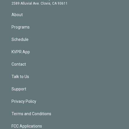
d
m
2589 Alluvial Ave. Clovis, CA 93611
i
n
About
Programs
Schedule
KVPR App
Contact
Talk to Us
Support
Privacy Policy
Terms and Conditions
FCC Applications