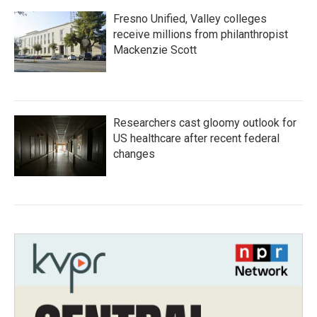
Fresno Unified, Valley colleges
receive millions from philanthropist
Mackenzie Scott
Researchers cast gloomy outlook for
US healthcare after recent federal
changes