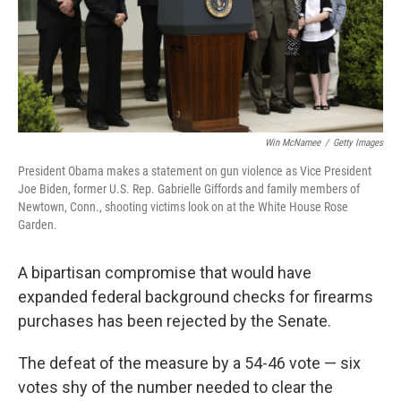
Win McNamee
/
Getty Images
President Obama makes a statement on gun violence as Vice President
Joe Biden, former U.S. Rep. Gabrielle Giffords and family members of
Newtown, Conn., shooting victims look on at the White House Rose
Garden.
A bipartisan compromise that would have
expanded federal background checks for firearms
purchases has been rejected by the Senate.
The defeat of the measure by a 54-46 vote — six
votes shy of the number needed to clear the