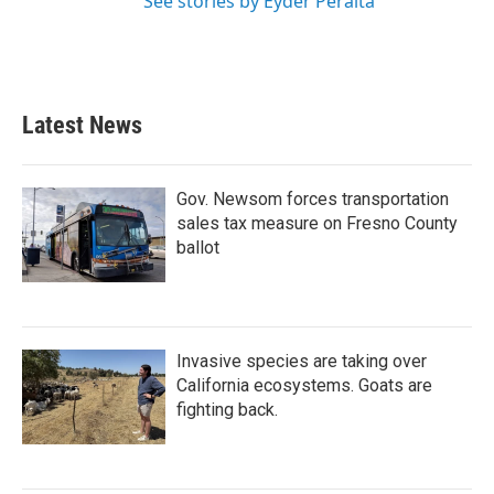
See stories by Eyder Peralta
Latest News
Gov. Newsom forces transportation
sales tax measure on Fresno County
ballot
Invasive species are taking over
California ecosystems. Goats are
fighting back.