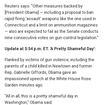
Reuters says: "Other measures backed by
[President Obama] — including a proposal to ban
rapid-firing 'assault' weapons like the one used in
Connecticut and a limit on ammunition magazines
— also are expected to fail as the Senate conducts
nine consecutive votes on gun-control legislation."
Update at 5:54 p.m. ET. 'A Pretty Shameful Day':
Flanked by victims of gun violence, including the
parents of a child killed in Newtown and former
Rep. Gabrielle Giffords, Obama gave an
impassioned speech at the White House Rose
Garden minutes ago.
"All in all, this is a pretty shameful day in
Washington," Obama said.