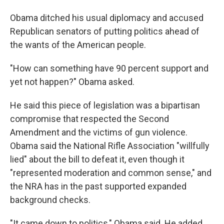
Obama ditched his usual diplomacy and accused
Republican senators of putting politics ahead of
the wants of the American people.
"How can something have 90 percent support and
yet not happen?" Obama asked.
He said this piece of legislation was a bipartisan
compromise that respected the Second
Amendment and the victims of gun violence.
Obama said the National Rifle Association "willfully
lied" about the bill to defeat it, even though it
"represented moderation and common sense," and
the NRA has in the past supported expanded
background checks.
"It came down to politics," Obama said. He added,