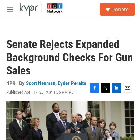
Skip to main content
S
Donate
e
M
a
e
r
n
c
u
h
Senate Rejects Expanded
u
e
Background Checks For Gun
r
y
Sales
NPR | By
Scott Neuman
,
Eyder Peralta
Published April 17, 2013 at 1:36 PM PDT
F
T
L
E
a
w
i
m
c
i
n
a
e
t
k
i
b
t
e
l
o
e
d
o
r
I
k
n