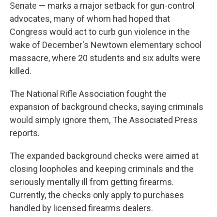
Senate — marks a major setback for gun-control
advocates, many of whom had hoped that
Congress would act to curb gun violence in the
wake of December's Newtown elementary school
massacre, where 20 students and six adults were
killed.
The National Rifle Association fought the
expansion of background checks, saying criminals
would simply ignore them, The Associated Press
reports.
The expanded background checks were aimed at
closing loopholes and keeping criminals and the
seriously mentally ill from getting firearms.
Currently, the checks only apply to purchases
handled by licensed firearms dealers.