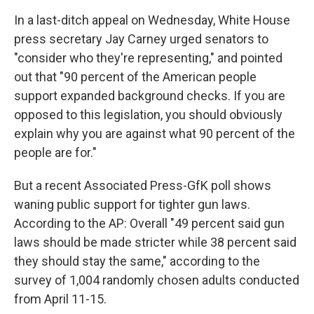
In a last-ditch appeal on Wednesday, White House
press secretary Jay Carney urged senators to
"consider who they're representing," and pointed
out that "90 percent of the American people
support expanded background checks. If you are
opposed to this legislation, you should obviously
explain why you are against what 90 percent of the
people are for."
But a recent Associated Press-GfK poll shows
waning public support for tighter gun laws.
According to the AP: Overall "49 percent said gun
laws should be made stricter while 38 percent said
they should stay the same," according to the
survey of 1,004 randomly chosen adults conducted
from April 11-15.