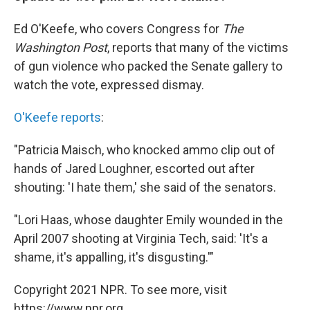
Ed O'Keefe, who covers Congress for
The
Washington Post
, reports that many of the victims
of gun violence who packed the Senate gallery to
watch the vote, expressed dismay.
O'Keefe reports
:
"Patricia Maisch, who knocked ammo clip out of
hands of Jared Loughner, escorted out after
shouting: 'I hate them,' she said of the senators.
"Lori Haas, whose daughter Emily wounded in the
April 2007 shooting at Virginia Tech, said: 'It's a
shame, it's appalling, it's disgusting.'"
Copyright 2021 NPR. To see more, visit
https://www.npr.org.