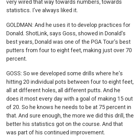
very wired that way towards numbers, towards
statistics. I've always liked it.
GOLDMAN: And he uses it to develop practices for
Donald. ShotLink, says Goss, showed in Donald's
best years, Donald was one of the PGA Tour's best
putters from four to eight feet, making just over 70
percent.
GOSS: So we developed some drills where he's
hitting 20 individual pots between four to eight feet,
all at different holes, all different putts. And he
does it most every day with a goal of making 15 out
of 20. So he knows he needs to be at 75 percent in
that. And sure enough, the more we did this drill, the
better his statistics got on the course. And that
was part of his continued improvement.