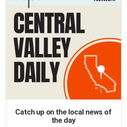
Catch up on the local news of
the day