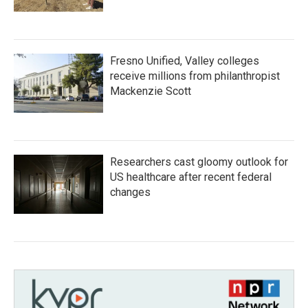
Fresno Unified, Valley colleges
receive millions from philanthropist
Mackenzie Scott
Researchers cast gloomy outlook for
US healthcare after recent federal
changes