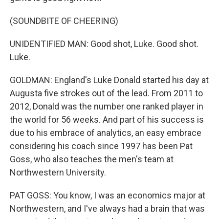
(SOUNDBITE OF CHEERING)
UNIDENTIFIED MAN: Good shot, Luke. Good shot.
Luke.
GOLDMAN: England's Luke Donald started his day at
Augusta five strokes out of the lead. From 2011 to
2012, Donald was the number one ranked player in
the world for 56 weeks. And part of his success is
due to his embrace of analytics, an easy embrace
considering his coach since 1997 has been Pat
Goss, who also teaches the men's team at
Northwestern University.
PAT GOSS: You know, I was an economics major at
Northwestern, and I've always had a brain that was