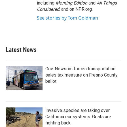
including
Morning Edition
and
All Things
Considered
, and on NPR.org.
See stories by Tom Goldman
Latest News
Gov. Newsom forces transportation
sales tax measure on Fresno County
ballot
Invasive species are taking over
California ecosystems. Goats are
fighting back.