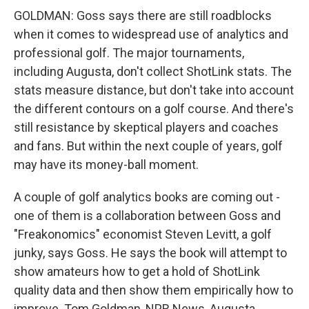
GOLDMAN: Goss says there are still roadblocks
when it comes to widespread use of analytics and
professional golf. The major tournaments,
including Augusta, don't collect ShotLink stats. The
stats measure distance, but don't take into account
the different contours on a golf course. And there's
still resistance by skeptical players and coaches
and fans. But within the next couple of years, golf
may have its money-ball moment.
A couple of golf analytics books are coming out -
one of them is a collaboration between Goss and
"Freakonomics" economist Steven Levitt, a golf
junky, says Goss. He says the book will attempt to
show amateurs how to get a hold of ShotLink
quality data and then show them empirically how to
improve. Tom Goldman, NPR News, Augusta.