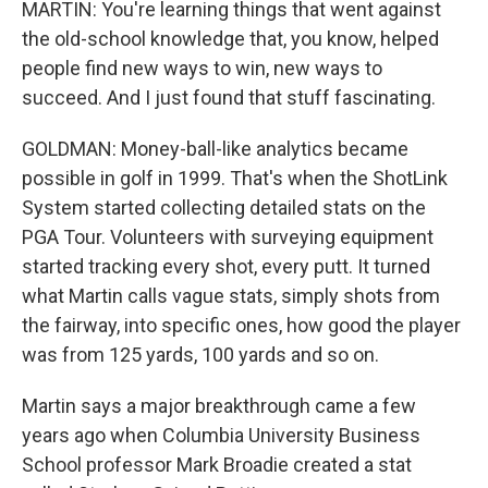
MARTIN: You're learning things that went against
the old-school knowledge that, you know, helped
people find new ways to win, new ways to
succeed. And I just found that stuff fascinating.
GOLDMAN: Money-ball-like analytics became
possible in golf in 1999. That's when the ShotLink
System started collecting detailed stats on the
PGA Tour. Volunteers with surveying equipment
started tracking every shot, every putt. It turned
what Martin calls vague stats, simply shots from
the fairway, into specific ones, how good the player
was from 125 yards, 100 yards and so on.
Martin says a major breakthrough came a few
years ago when Columbia University Business
School professor Mark Broadie created a stat