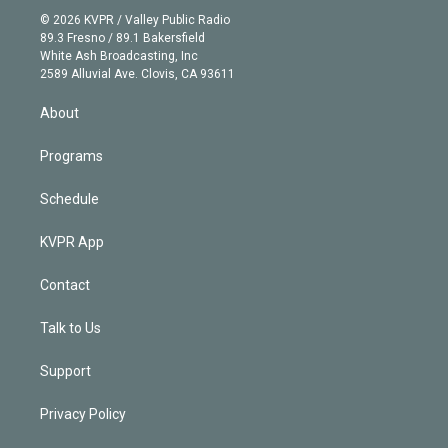
t
a
u
s
a
b
n
e
g
b
k
d
o
© 2026 KVPR / Valley Public Radio
k
r
r
e
y
s
o
89.3 Fresno / 89.1 Bakersfield
e
a
k
White Ash Broadcasting, Inc
d
m
2589 Alluvial Ave. Clovis, CA 93611
i
n
About
Programs
Schedule
KVPR App
Contact
Talk to Us
Support
Privacy Policy