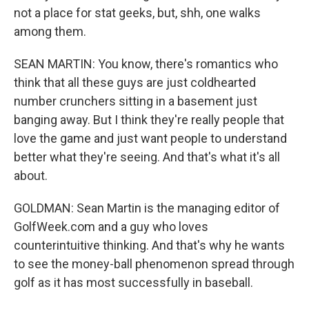
not a place for stat geeks, but, shh, one walks
among them.
SEAN MARTIN: You know, there's romantics who
think that all these guys are just coldhearted
number crunchers sitting in a basement just
banging away. But I think they're really people that
love the game and just want people to understand
better what they're seeing. And that's what it's all
about.
GOLDMAN: Sean Martin is the managing editor of
GolfWeek.com and a guy who loves
counterintuitive thinking. And that's why he wants
to see the money-ball phenomenon spread through
golf as it has most successfully in baseball.