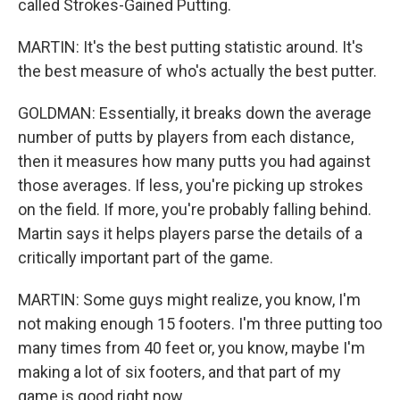
called Strokes-Gained Putting.
MARTIN: It's the best putting statistic around. It's
the best measure of who's actually the best putter.
GOLDMAN: Essentially, it breaks down the average
number of putts by players from each distance,
then it measures how many putts you had against
those averages. If less, you're picking up strokes
on the field. If more, you're probably falling behind.
Martin says it helps players parse the details of a
critically important part of the game.
MARTIN: Some guys might realize, you know, I'm
not making enough 15 footers. I'm three putting too
many times from 40 feet or, you know, maybe I'm
making a lot of six footers, and that part of my
game is good right now.