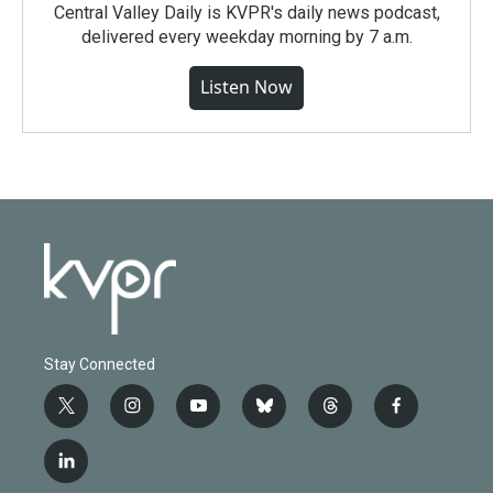
Central Valley Daily is KVPR's daily news podcast,
delivered every weekday morning by 7 a.m.
Listen Now
Stay Connected
t
i
y
b
t
f
w
n
o
l
h
a
i
s
u
u
r
c
l
t
t
t
e
e
e
i