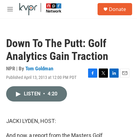
Skip to main content
S
Donate
e
M
a
e
r
n
c
u
h
Down To The Putt: Golf
u
e
Analytics Gain Traction
r
y
NPR | By
Tom Goldman
Published April 13, 2013 at 12:00 PM PDT
F
T
L
E
a
w
i
m
c
i
n
a
LISTEN
•
4:20
e
t
k
i
b
t
e
l
o
e
d
o
r
I
k
n
JACKI LYDEN, HOST:
And now, a report from the Masters Golf