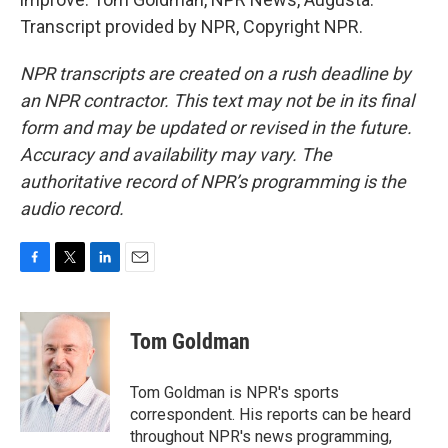
Transcript provided by NPR, Copyright NPR.
NPR transcripts are created on a rush deadline by
an NPR contractor. This text may not be in its final
form and may be updated or revised in the future.
Accuracy and availability may vary. The
authoritative record of NPR’s programming is the
audio record.
F
T
L
E
a
w
i
m
c
i
n
a
e
t
k
i
Tom Goldman
b
t
e
l
o
e
d
o
r
I
Tom Goldman is NPR's sports
k
n
correspondent. His reports can be heard
throughout NPR's news programming,