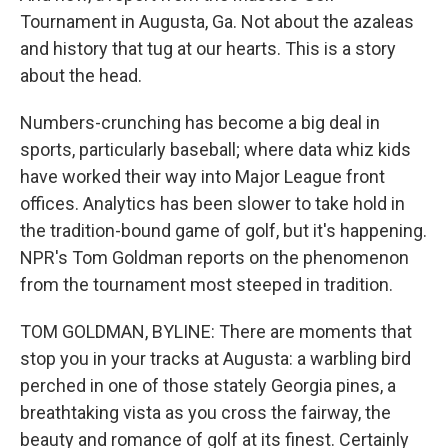
Tournament in Augusta, Ga. Not about the azaleas
and history that tug at our hearts. This is a story
about the head.
Numbers-crunching has become a big deal in
sports, particularly baseball; where data whiz kids
have worked their way into Major League front
offices. Analytics has been slower to take hold in
the tradition-bound game of golf, but it's happening.
NPR's Tom Goldman reports on the phenomenon
from the tournament most steeped in tradition.
TOM GOLDMAN, BYLINE: There are moments that
stop you in your tracks at Augusta: a warbling bird
perched in one of those stately Georgia pines, a
breathtaking vista as you cross the fairway, the
beauty and romance of golf at its finest. Certainly