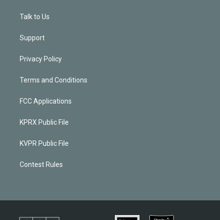
Talk to Us
Support
Privacy Policy
Terms and Conditions
FCC Applications
KPRX Public File
KVPR Public File
Contest Rules