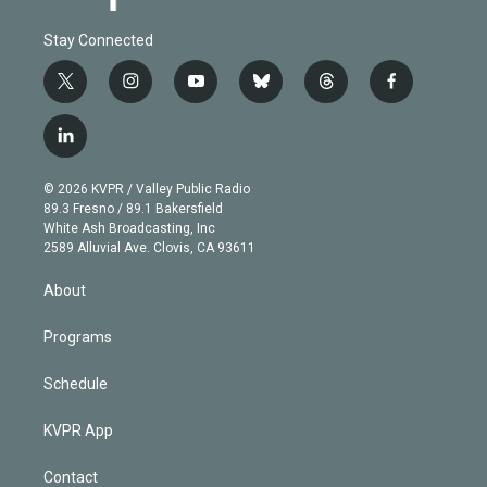
Stay Connected
t
i
y
b
t
f
w
n
o
l
h
a
i
s
u
u
r
c
l
t
t
t
e
e
e
i
t
a
u
s
a
b
n
e
g
b
k
d
o
© 2026 KVPR / Valley Public Radio
k
r
r
e
y
s
o
89.3 Fresno / 89.1 Bakersfield
e
a
k
White Ash Broadcasting, Inc
d
m
2589 Alluvial Ave. Clovis, CA 93611
i
n
About
Programs
Schedule
KVPR App
Contact