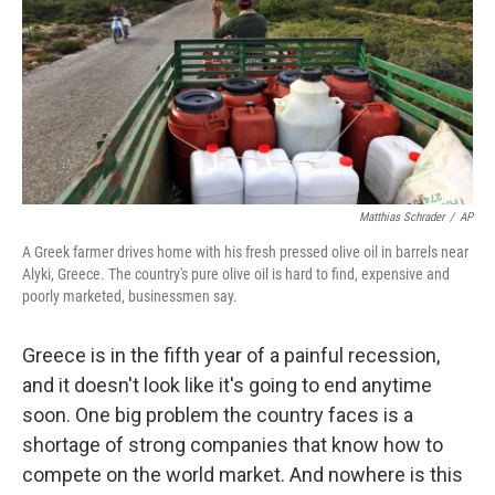
Matthias Schrader
/
AP
A Greek farmer drives home with his fresh pressed olive oil in barrels near
Alyki, Greece. The country's pure olive oil is hard to find, expensive and
poorly marketed, businessmen say.
Greece is in the fifth year of a painful recession,
and it doesn't look like it's going to end anytime
soon. One big problem the country faces is a
shortage of strong companies that know how to
compete on the world market. And nowhere is this