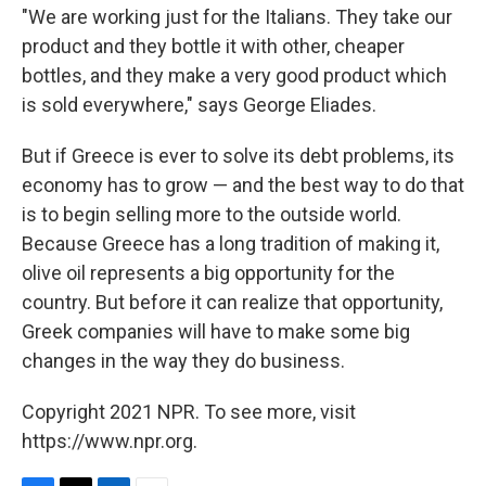
"We are working just for the Italians. They take our
product and they bottle it with other, cheaper
bottles, and they make a very good product which
is sold everywhere," says George Eliades.
But if Greece is ever to solve its debt problems, its
economy has to grow — and the best way to do that
is to begin selling more to the outside world.
Because Greece has a long tradition of making it,
olive oil represents a big opportunity for the
country. But before it can realize that opportunity,
Greek companies will have to make some big
changes in the way they do business.
Copyright 2021 NPR. To see more, visit
https://www.npr.org.