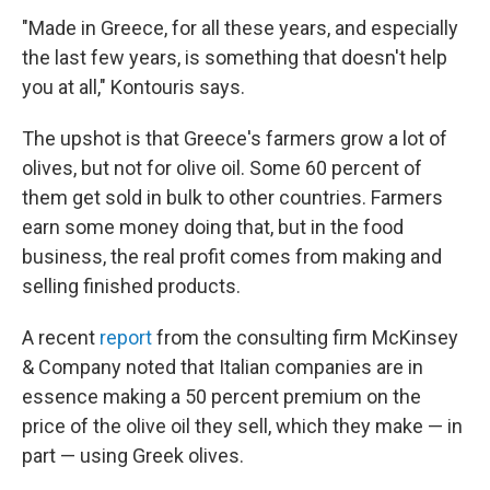
"Made in Greece, for all these years, and especially
the last few years, is something that doesn't help
you at all," Kontouris says.
The upshot is that Greece's farmers grow a lot of
olives, but not for olive oil. Some 60 percent of
them get sold in bulk to other countries. Farmers
earn some money doing that, but in the food
business, the real profit comes from making and
selling finished products.
A recent
report
from the consulting firm McKinsey
& Company noted that Italian companies are in
essence making a 50 percent premium on the
price of the olive oil they sell, which they make — in
part — using Greek olives.