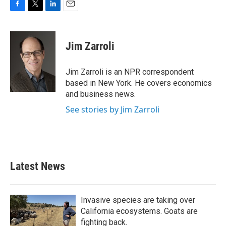
F
T
L
E
a
w
i
m
c
i
n
a
e
t
k
i
Jim Zarroli
b
t
e
l
o
e
d
o
r
I
Jim Zarroli is an NPR correspondent
k
n
based in New York. He covers economics
and business news.
See stories by Jim Zarroli
Latest News
Invasive species are taking over
California ecosystems. Goats are
fighting back.