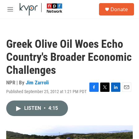
Skip to main content
S
Donate
e
M
a
e
r
n
c
u
h
Greek Olive Oil Woes Echo
u
e
Country's Broader Economic
r
y
Challenges
NPR | By
Jim Zarroli
Published September 25, 2012 at 1:21 PM PDT
F
T
L
E
a
w
i
m
c
i
n
a
LISTEN
•
4:15
e
t
k
i
b
t
e
l
o
e
d
o
r
I
k
n