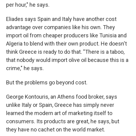
per hour," he says.
Eliades says Spain and Italy have another cost
advantage over companies like his own. They
import oil from cheaper producers like Tunisia and
Algeria to blend with their own product. He doesn't
think Greece is ready to do that. "There is a taboo,
that nobody would import olive oil because this is a
crime," he says.
But the problems go beyond cost.
George Kontouris, an Athens food broker, says
unlike Italy or Spain, Greece has simply never
learned the modern art of marketing itself to
consumers. Its products are great, he says, but
they have no cachet on the world market.