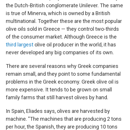
the Dutch-British conglomerate Unilever. The same
is true of Minerva, which is owned by a British
multinational. Together these are the most popular
olive oils sold in Greece — they control two-thirds
of the consumer market. Although Greece is the
third largest
olive oil producer in the world, it has
never developed any big companies of its own.
There are several reasons why Greek companies
remain small, and they point to some fundamental
problems in the Greek economy. Greek olive oil is
more expensive. It tends to be grown on small
family farms that still harvest olives by hand.
In Spain, Eliades says, olives are harvested by
machine. "The machines that are producing 2 tons
per hour, the Spanish, they are producing 10 tons