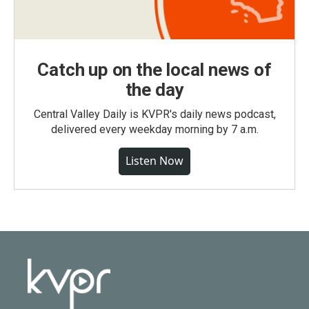
Catch up on the local news of
the day
Central Valley Daily is KVPR's daily news podcast,
delivered every weekday morning by 7 a.m.
Listen Now