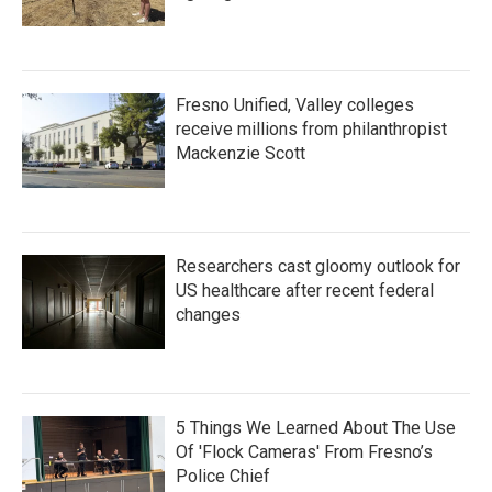
Fresno Unified, Valley colleges
receive millions from philanthropist
Mackenzie Scott
Researchers cast gloomy outlook for
US healthcare after recent federal
changes
5 Things We Learned About The Use
Of 'Flock Cameras' From Fresno’s
Police Chief