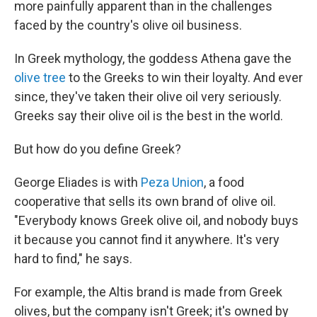
more painfully apparent than in the challenges
faced by the country's olive oil business.
In Greek mythology, the goddess Athena gave the
olive tree
to the Greeks to win their loyalty. And ever
since, they've taken their olive oil very seriously.
Greeks say their olive oil is the best in the world.
But how do you define Greek?
George Eliades is with
Peza Union
, a food
cooperative that sells its own brand of olive oil.
"Everybody knows Greek olive oil, and nobody buys
it because you cannot find it anywhere. It's very
hard to find," he says.
For example, the Altis brand is made from Greek
olives, but the company isn't Greek; it's owned by