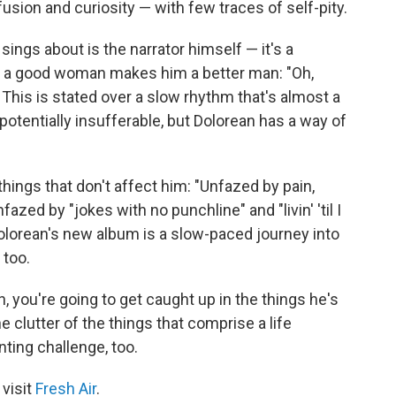
fusion and curiosity — with few traces of self-pity.
ings about is the narrator himself — it's a
e of a good woman makes him a better man: "Oh,
his is stated over a slow rhythm that's almost a
 potentially insufferable, but Dolorean has a way of
things that don't affect him: "Unfazed by pain,
azed by "jokes with no punchline" and "livin' 'til I
t Dolorean's new album is a slow-paced journey into
 too.
, you're going to get caught up in the things he's
e clutter of the things that comprise a life
ting challenge, too.
 visit
Fresh Air
.