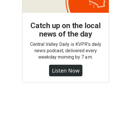
Catch up on the local
news of the day
Central Valley Daily is KVPR's daily
news podcast, delivered every
weekday morning by 7 a.m.
Listen Now