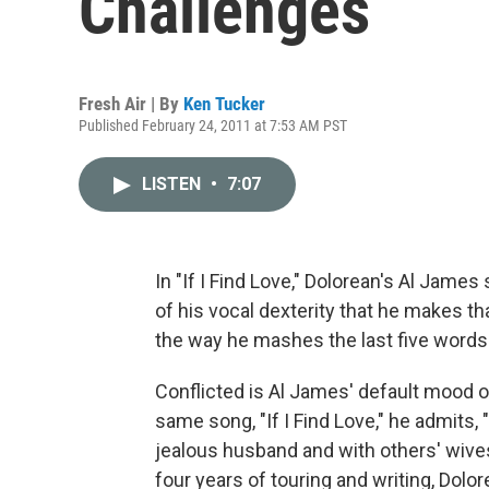
Challenges
Fresh Air | By
Ken Tucker
Published February 24, 2011 at 7:53 AM PST
LISTEN
•
7:07
In "If I Find Love," Dolorean's Al James si
of his vocal dexterity that he makes t
the way he mashes the last five words
Conflicted is Al James' default mood 
same song, "If I Find Love," he admits, 
jealous husband and with others' wive
four years of touring and writing, Dol