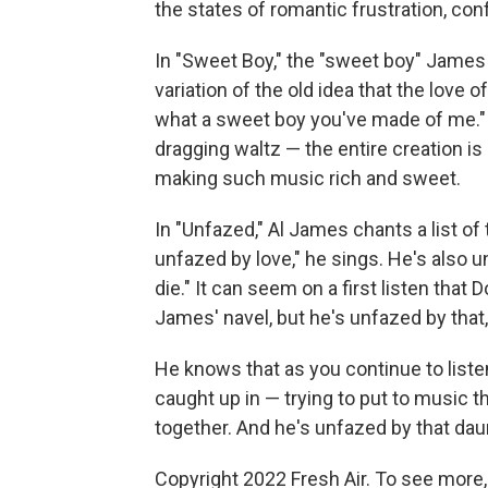
the states of romantic frustration, con
In "Sweet Boy," the "sweet boy" James s
variation of the old idea that the lov
what a sweet boy you've made of me." T
dragging waltz — the entire creation is
making such music rich and sweet.
In "Unfazed," Al James chants a list of 
unfazed by love," he sings. He's also unf
die." It can seem on a first listen tha
James' navel, but he's unfazed by that,
He knows that as you continue to listen
caught up in — trying to put to music th
together. And he's unfazed by that daun
Copyright 2022 Fresh Air. To see more,