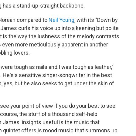
ng has a stand-up-straight backbone.
Dolorean compared to
Neil Young
, with its "Down by
 James curls his voice up into a keening but polite
t is the way the lushness of the melody contrasts
 is even more meticulously apparent in another
bling lovers.
ou were tough as nails and I was tough as leather,"
. He's a sensitive singer-songwriter in the best
yes, but he also seeks to get under the skin of
o see your point of view if you do your best to see
f course, the stuff of a thousand self-help
James' insights useful is the music that
n quintet offers is mood music that summons up