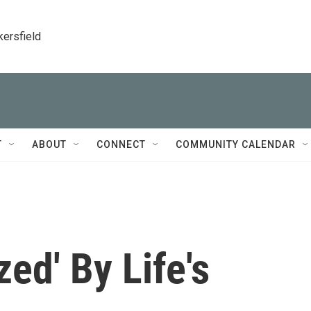
kersfield
T
ABOUT
CONNECT
COMMUNITY CALENDAR
ed' By Life's