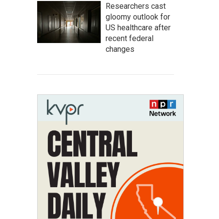
Researchers cast
gloomy outlook for
US healthcare after
recent federal
changes