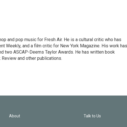
op and pop music for Fresh Air. He is a cultural critic who has
ent Weekly, and a film critic for New York Magazine. His work ha
nd two ASCAP-Deems Taylor Awards. He has written book
Review and other publications.
About
Talk to Us