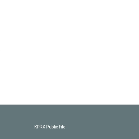
s
KPRX Public File