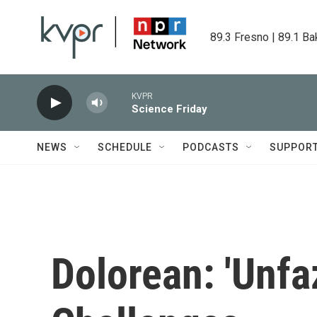
Skip to main content
89.3 Fresno | 89.1 Ba
KVPR
Science Friday
NEWS
SCHEDULE
PODCASTS
SUPPOR
Dolorean: 'Unfaz