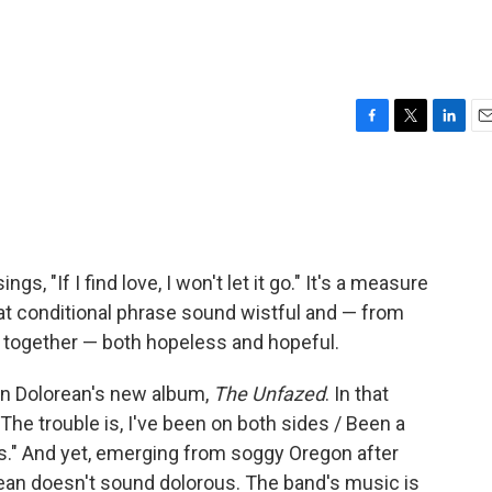
F
T
L
E
a
w
i
m
c
i
n
a
e
t
k
i
b
t
e
l
o
e
d
o
r
I
ngs, "If I find love, I won't let it go." It's a measure
k
n
hat conditional phrase sound wistful and — from
 together — both hopeless and hopeful.
on Dolorean's new album,
The Unfazed
. In that
"The trouble is, I've been on both sides / Been a
s." And yet, emerging from soggy Oregon after
orean doesn't sound dolorous. The band's music is