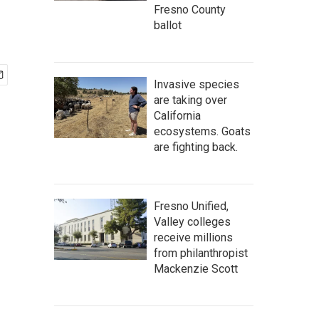
Fresno County
ballot
Invasive species
are taking over
California
ecosystems. Goats
are fighting back.
Fresno Unified,
Valley colleges
receive millions
from philanthropist
Mackenzie Scott