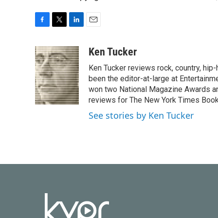
F
T
L
E
a
w
i
m
c
i
n
a
Ken Tucker
e
t
k
i
Ken Tucker reviews rock, country, hip-h
b
t
e
l
o
e
d
been the editor-at-large at Entertainm
o
r
I
won two National Magazine Awards a
k
n
reviews for The New York Times Book 
See stories by Ken Tucker