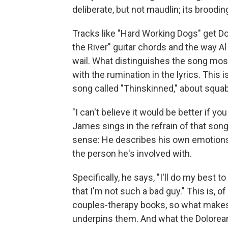
deliberate, but not maudlin; its broodi
Tracks like "Hard Working Dogs" get 
the River" guitar chords and the way Al
wail. What distinguishes the song mos
with the rumination in the lyrics. This
song called "Thinskinned," about squab
"I can't believe it would be better if y
James sings in the refrain of that song
sense: He describes his own emotions, 
the person he's involved with.
Specifically, he says, "I'll do my best t
that I'm not such a bad guy." This is, o
couples-therapy books, so what makes 
underpins them. And what the Dolorea