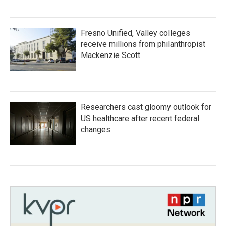
Fresno Unified, Valley colleges
receive millions from philanthropist
Mackenzie Scott
Researchers cast gloomy outlook for
US healthcare after recent federal
changes