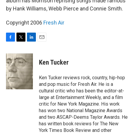
album has Morrison reprising songs made famous
by Hank Williams, Webb Pierce and Connie Smith.
Copyright 2006
Fresh Air
F
T
L
E
a
w
i
m
c
i
n
a
e
t
k
i
Ken Tucker
b
t
e
l
o
e
d
o
r
I
Ken Tucker reviews rock, country, hip-hop
k
n
and pop music for Fresh Air. He is a
cultural critic who has been the editor-at-
large at Entertainment Weekly, and a film
critic for New York Magazine. His work
has won two National Magazine Awards
and two ASCAP-Deems Taylor Awards. He
has written book reviews for The New
York Times Book Review and other