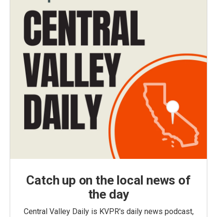
Catch up on the local news of
the day
Central Valley Daily is KVPR's daily news podcast,