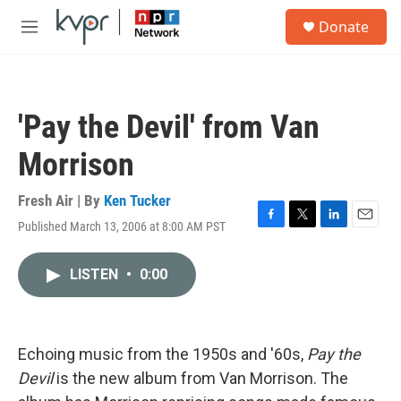
Skip to main content
S
Donate
e
M
a
e
r
n
c
u
h
'Pay the Devil' from Van
u
e
Morrison
r
y
Fresh Air | By
Ken Tucker
Published March 13, 2006 at 8:00 AM PST
F
T
L
E
a
w
i
m
c
i
n
a
LISTEN
•
0:00
e
t
k
i
b
t
e
l
o
e
d
o
r
I
k
n
Echoing music from the 1950s and '60s,
Pay the
Devil
is the new album from Van Morrison. The