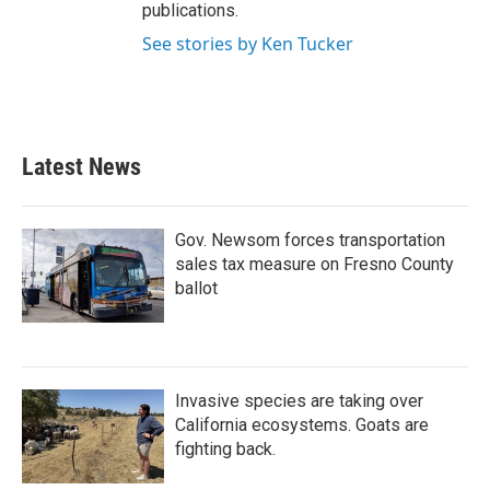
publications.
See stories by Ken Tucker
Latest News
Gov. Newsom forces transportation
sales tax measure on Fresno County
ballot
Invasive species are taking over
California ecosystems. Goats are
fighting back.