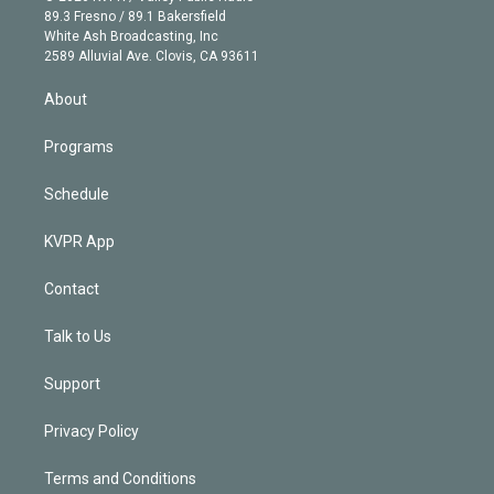
k
r
r
e
y
s
o
89.3 Fresno / 89.1 Bakersfield
e
a
k
White Ash Broadcasting, Inc
d
m
2589 Alluvial Ave. Clovis, CA 93611
i
n
About
Programs
Schedule
KVPR App
Contact
Talk to Us
Support
Privacy Policy
Terms and Conditions