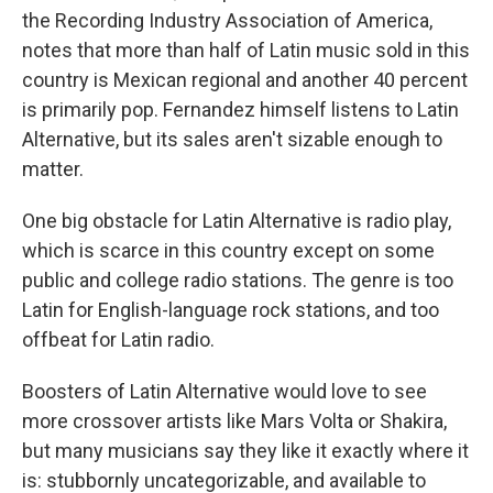
the Recording Industry Association of America,
notes that more than half of Latin music sold in this
country is Mexican regional and another 40 percent
is primarily pop. Fernandez himself listens to Latin
Alternative, but its sales aren't sizable enough to
matter.
One big obstacle for Latin Alternative is radio play,
which is scarce in this country except on some
public and college radio stations. The genre is too
Latin for English-language rock stations, and too
offbeat for Latin radio.
Boosters of Latin Alternative would love to see
more crossover artists like Mars Volta or Shakira,
but many musicians say they like it exactly where it
is: stubbornly uncategorizable, and available to