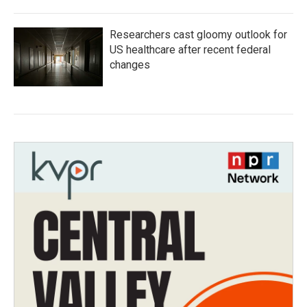
Researchers cast gloomy outlook for
US healthcare after recent federal
changes