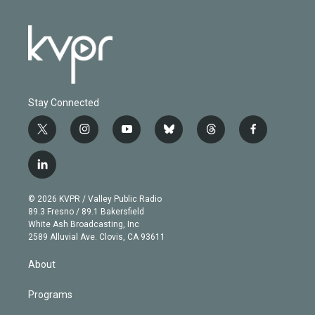
Stay Connected
t
i
y
b
t
f
w
n
o
l
h
a
i
s
u
u
r
c
l
t
t
t
e
e
e
i
t
a
u
s
a
b
n
e
g
b
k
d
o
© 2026 KVPR / Valley Public Radio
k
r
r
e
y
s
o
89.3 Fresno / 89.1 Bakersfield
e
a
k
White Ash Broadcasting, Inc
d
m
2589 Alluvial Ave. Clovis, CA 93611
i
n
About
Programs