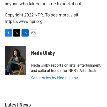
anyone who takes the time to seek it out.
Copyright 2022 NPR. To see more, visit
https://www.npr.org.
F
T
L
E
a
w
i
m
c
i
n
a
e
t
k
i
Neda Ulaby
b
t
e
l
o
e
d
o
r
I
Neda Ulaby reports on arts, entertainment,
k
n
and cultural trends for NPR's Arts Desk.
See stories by Neda Ulaby
Latest News