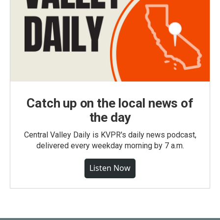
Catch up on the local news of
the day
Central Valley Daily is KVPR's daily news podcast,
delivered every weekday morning by 7 a.m.
Listen Now