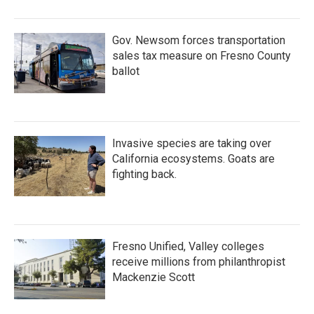
Gov. Newsom forces transportation
sales tax measure on Fresno County
ballot
Invasive species are taking over
California ecosystems. Goats are
fighting back.
Fresno Unified, Valley colleges
receive millions from philanthropist
Mackenzie Scott