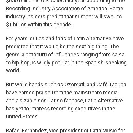
$650 million in U.S. sales last year, according to the
Recording Industry Association of America. Some
industry insiders predict that number will swell to
$1 billion within this decade.
For years, critics and fans of Latin Alternative have
predicted that it would be the next big thing. The
genre, a potpourri of influences ranging from salsa
to hip-hop, is wildly popular in the Spanish-speaking
world.
But while bands such as Ozomatli and Café Tacuba
have earned praise from the mainstream media
and a sizable non-Latino fanbase, Latin Alternative
has yet to impress recording executives in the
United States.
Rafael Fernandez, vice president of Latin Music for