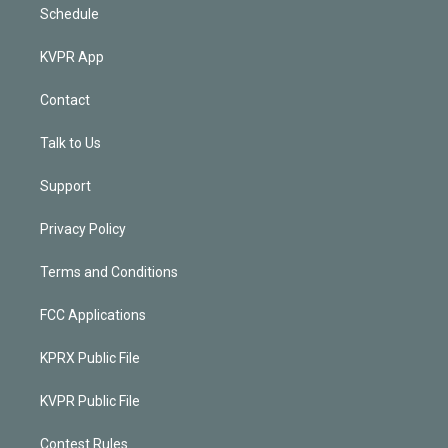
Schedule
KVPR App
Contact
Talk to Us
Support
Privacy Policy
Terms and Conditions
FCC Applications
KPRX Public File
KVPR Public File
Contest Rules