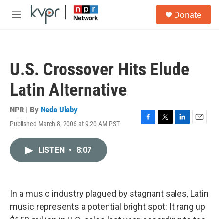
Skip to main content
S
Donate
e
M
a
e
r
n
c
u
h
U.S. Crossover Hits Elude
u
e
Latin Alternative
r
y
NPR | By
Neda Ulaby
Published March 8, 2006 at 9:20 AM PST
F
T
L
E
a
w
i
m
c
i
n
a
LISTEN
•
8:07
e
t
k
i
b
t
e
l
o
e
d
o
r
I
k
n
In a music industry plagued by stagnant sales, Latin
music represents a potential bright spot: It rang up