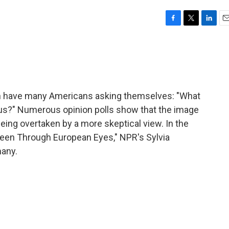
F
T
L
E
a
w
i
m
c
i
n
a
e
t
k
i
b
t
e
l
o
e
d
o
r
I
ath have many Americans asking themselves: "What
k
n
t us?" Numerous opinion polls show that the image
being overtaken by a more skeptical view. In the
 Seen Through European Eyes," NPR's Sylvia
many.