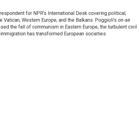
respondent for NPR's International Desk covering political,
he Vatican, Western Europe, and the Balkans. Poggioli's on-air
ed the fall of communism in Eastern Europe, the turbulent civil
 immigration has transformed European societies.