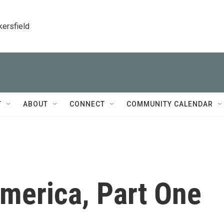
kersfield
T
ABOUT
CONNECT
COMMUNITY CALENDAR
merica, Part One