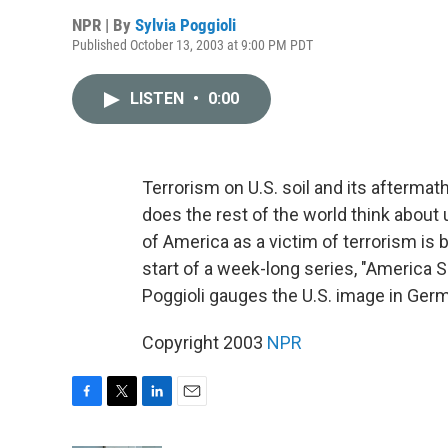
NPR | By
Sylvia Poggioli
Published October 13, 2003 at 9:00 PM PDT
LISTEN
•
0:00
Terrorism on U.S. soil and its afterm
does the rest of the world think abou
of America as a victim of terrorism is 
start of a week-long series, "America
Poggioli gauges the U.S. image in Ger
Copyright 2003
NPR
F
T
L
E
a
w
i
m