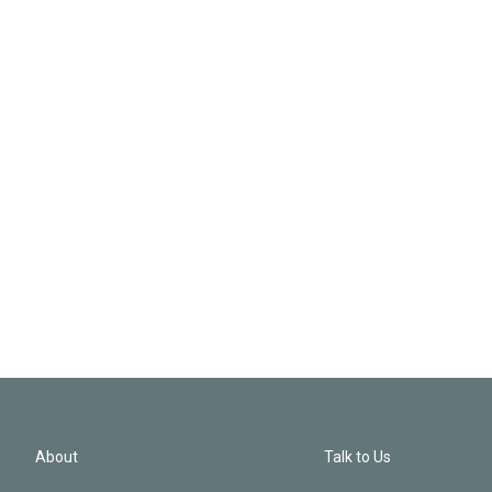
About
Talk to Us