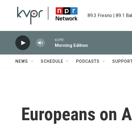
Skip to main content
89.3 Fresno | 89.1 Ba
KVPR
Morning Edition
NEWS
SCHEDULE
PODCASTS
SUPPOR
Europeans on A