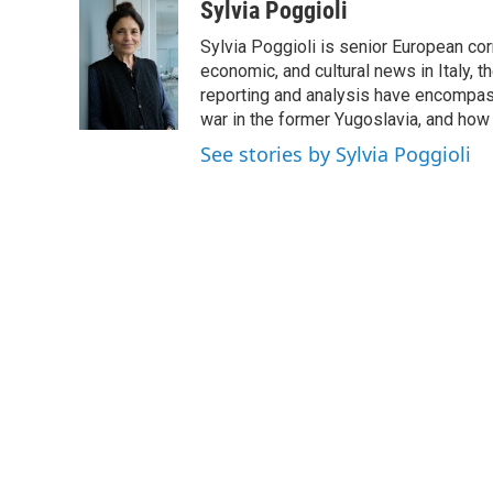
c
i
n
a
Sylvia Poggioli
e
t
k
i
Sylvia Poggioli is senior European cor
b
t
e
l
o
e
d
economic, and cultural news in Italy, t
o
r
I
reporting and analysis have encompass
k
n
war in the former Yugoslavia, and how
See stories by Sylvia Poggioli