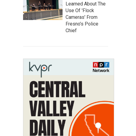
Learned About The
Use Of 'Flock
Cameras' From
Fresno’s Police
Chief