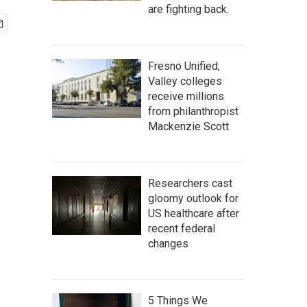
are fighting back.
Fresno Unified,
Valley colleges
receive millions
from philanthropist
Mackenzie Scott
Researchers cast
gloomy outlook for
US healthcare after
recent federal
changes
5 Things We