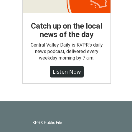
Catch up on the local
news of the day
Central Valley Daily is KVPR's daily
news podcast, delivered every
weekday morning by 7 a.m.
Listen Now
KPRX Public File