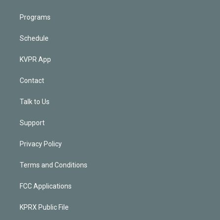
Programs
Schedule
KVPR App
Contact
Talk to Us
Support
Privacy Policy
Terms and Conditions
FCC Applications
KPRX Public File