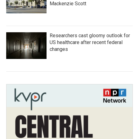
Mackenzie Scott
Researchers cast gloomy outlook for
US healthcare after recent federal
changes