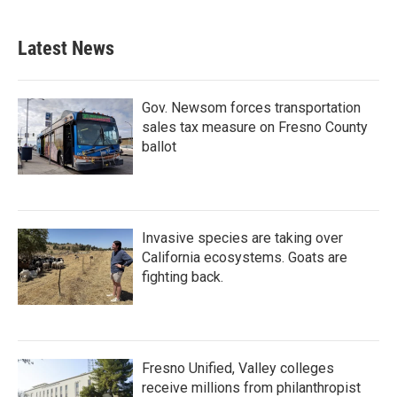
Latest News
Gov. Newsom forces transportation
sales tax measure on Fresno County
ballot
Invasive species are taking over
California ecosystems. Goats are
fighting back.
Fresno Unified, Valley colleges
receive millions from philanthropist