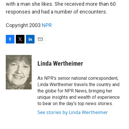
with a man she likes. She received more than 60
responses and had a number of encounters.
Copyright 2003
NPR
F
T
L
E
a
w
i
m
c
i
n
a
e
t
k
i
Linda Wertheimer
b
t
e
l
o
e
d
o
r
I
As NPR's senior national correspondent,
k
n
Linda Wertheimer travels the country and
the globe for NPR News, bringing her
unique insights and wealth of experience
to bear on the day's top news stories.
See stories by Linda Wertheimer