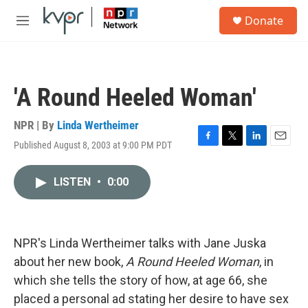
Skip to main content
S
Donate
e
M
a
e
r
n
c
u
h
'A Round Heeled Woman'
u
e
r
NPR | By
Linda Wertheimer
y
Published August 8, 2003 at 9:00 PM PDT
F
T
L
E
a
w
i
m
c
i
n
a
LISTEN
•
0:00
e
t
k
i
b
t
e
l
o
e
d
o
r
I
k
n
NPR's Linda Wertheimer talks with Jane Juska
about her new book,
A Round Heeled Woman
, in
which she tells the story of how, at age 66, she
placed a personal ad stating her desire to have sex