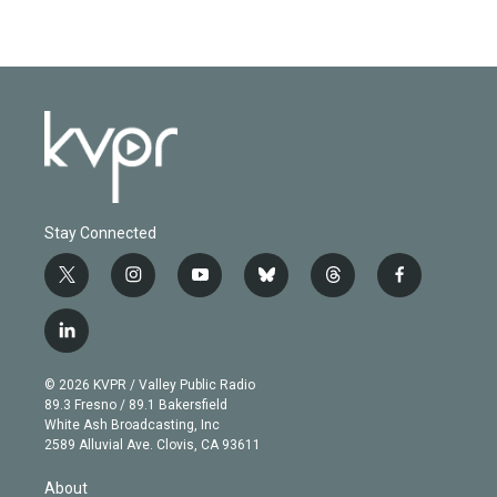
Stay Connected
t
i
y
b
t
f
w
n
o
l
h
a
i
s
u
u
r
c
l
t
t
t
e
e
e
i
t
a
u
s
a
b
n
e
g
b
k
d
o
© 2026 KVPR / Valley Public Radio
k
r
r
e
y
s
o
89.3 Fresno / 89.1 Bakersfield
e
a
k
White Ash Broadcasting, Inc
d
m
2589 Alluvial Ave. Clovis, CA 93611
i
n
About