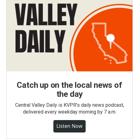
Catch up on the local news of
the day
Central Valley Daily is KVPR's daily news podcast,
delivered every weekday morning by 7 a.m.
Listen Now