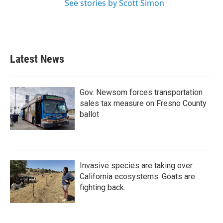
See stories by Scott Simon
Latest News
Gov. Newsom forces transportation
sales tax measure on Fresno County
ballot
Invasive species are taking over
California ecosystems. Goats are
fighting back.