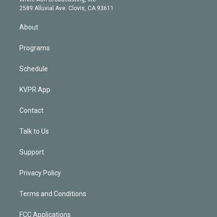
d
m
2589 Alluvial Ave. Clovis, CA 93611
i
n
About
Programs
Schedule
KVPR App
Contact
Talk to Us
Support
Privacy Policy
Terms and Conditions
FCC Applications