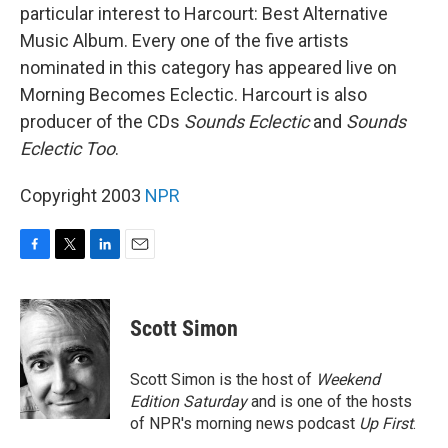
particular interest to Harcourt: Best Alternative
Music Album. Every one of the five artists
nominated in this category has appeared live on
Morning Becomes Eclectic. Harcourt is also
producer of the CDs
Sounds Eclectic
and
Sounds
Eclectic Too
.
Copyright 2003
NPR
F
T
L
E
a
w
i
m
c
i
n
a
e
t
k
i
Scott Simon
b
t
e
l
o
e
d
o
r
I
Scott Simon is the host of
Weekend
k
n
Edition Saturday
and is one of the hosts
of NPR's morning news podcast
Up First
.