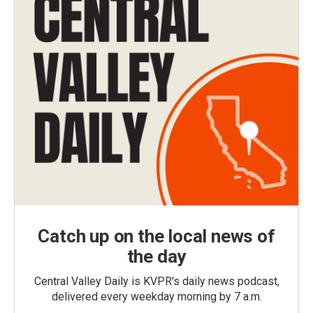
Catch up on the local news of
the day
Central Valley Daily is KVPR's daily news podcast,
delivered every weekday morning by 7 a.m.