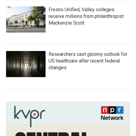
Fresno Unified, Valley colleges
receive millions from philanthropist
Mackenzie Scott
Researchers cast gloomy outlook for
US healthcare after recent federal
changes