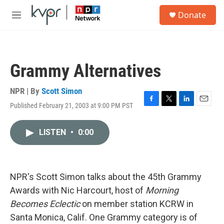
Skip to main content
S
Donate
e
M
a
e
r
n
c
u
h
Grammy Alternatives
u
e
r
NPR | By
Scott Simon
y
Published February 21, 2003 at 9:00 PM PST
F
T
L
E
a
w
i
m
c
i
n
a
LISTEN
•
0:00
e
t
k
i
b
t
e
l
o
e
d
o
r
I
k
n
NPR's Scott Simon talks about the 45th Grammy
Awards with Nic Harcourt, host of
Morning
Becomes Eclectic
on member station KCRW in
Santa Monica, Calif. One Grammy category is of