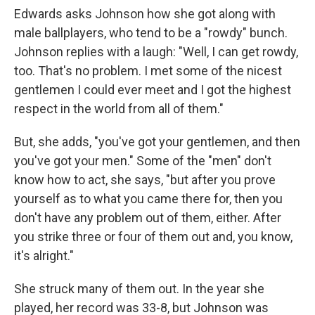
Edwards asks Johnson how she got along with
male ballplayers, who tend to be a "rowdy" bunch.
Johnson replies with a laugh: "Well, I can get rowdy,
too. That's no problem. I met some of the nicest
gentlemen I could ever meet and I got the highest
respect in the world from all of them."
But, she adds, "you've got your gentlemen, and then
you've got your men." Some of the "men" don't
know how to act, she says, "but after you prove
yourself as to what you came there for, then you
don't have any problem out of them, either. After
you strike three or four of them out and, you know,
it's alright."
She struck many of them out. In the year she
played, her record was 33-8, but Johnson was