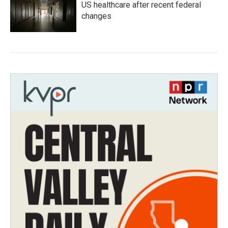
US healthcare after recent federal
changes