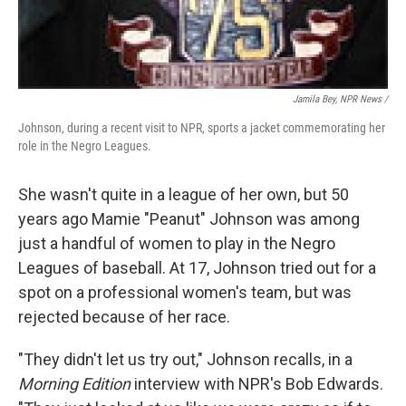
Jamila Bey, NPR News /
Johnson, during a recent visit to NPR, sports a jacket commemorating her
role in the Negro Leagues.
She wasn't quite in a league of her own, but 50
years ago Mamie "Peanut" Johnson was among
just a handful of women to play in the Negro
Leagues of baseball. At 17, Johnson tried out for a
spot on a professional women's team, but was
rejected because of her race.
"They didn't let us try out," Johnson recalls, in a
Morning Edition
interview with NPR's Bob Edwards.