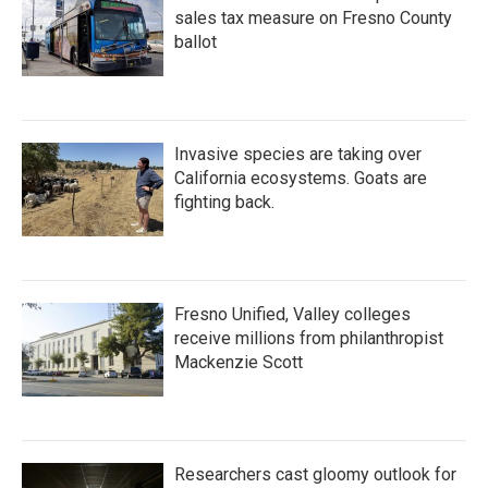
sales tax measure on Fresno County
ballot
Invasive species are taking over
California ecosystems. Goats are
fighting back.
Fresno Unified, Valley colleges
receive millions from philanthropist
Mackenzie Scott
Researchers cast gloomy outlook for