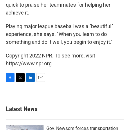
quick to praise her teammates for helping her
achieve it.
Playing major league baseball was a "beautiful"
experience, she says. "When you learn to do
something and do it well, you begin to enjoy it."
Copyright 2022 NPR. To see more, visit
https://www.npr.org.
F
T
L
E
a
w
i
m
c
i
n
a
e
t
k
i
b
t
e
l
Latest News
o
e
d
o
r
I
k
n
Gov. Newsom forces transportation