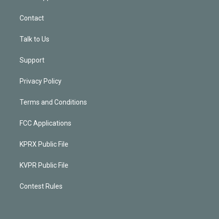
Contact
Talk to Us
Support
Privacy Policy
Terms and Conditions
FCC Applications
KPRX Public File
KVPR Public File
Contest Rules