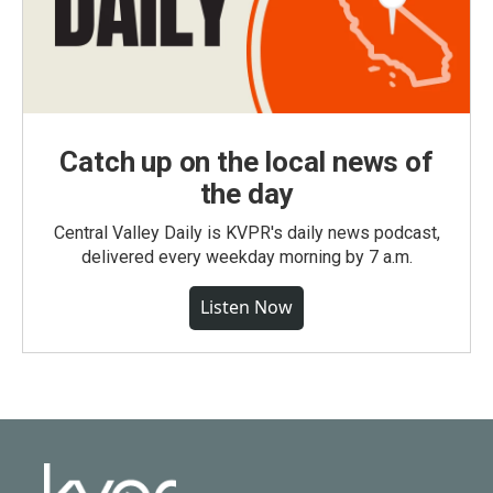
Catch up on the local news of
the day
Central Valley Daily is KVPR's daily news podcast,
delivered every weekday morning by 7 a.m.
Listen Now