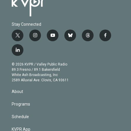
Stay Connected
t
i
y
b
t
f
w
n
o
l
h
a
i
s
u
u
r
c
l
t
t
t
e
e
e
i
t
a
u
s
a
b
n
e
g
b
k
d
o
© 2026 KVPR / Valley Public Radio
k
r
r
e
y
s
o
89.3 Fresno / 89.1 Bakersfield
e
a
k
White Ash Broadcasting, Inc
d
m
2589 Alluvial Ave. Clovis, CA 93611
i
n
About
Programs
Schedule
KVPR App