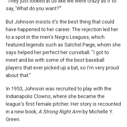
"They just looked at us like we were crazy as if to
say, 'What do you want?'"
But Johnson insists it's the best thing that could
have happened to her career. The rejection led her
to a spot in the men's Negro Leagues, which
featured legends such as Satchel Paige, whom she
says helped her perfect her curveball. "I got to
meet and be with some of the best baseball
players that ever picked up a bat, so I'm very proud
about that."
In 1953, Johnson was recruited to play with the
Indianapolis Clowns, where she became the
league's first female pitcher. Her story is recounted
in a new book,
A Strong Right Arm
by Michelle Y.
Green.