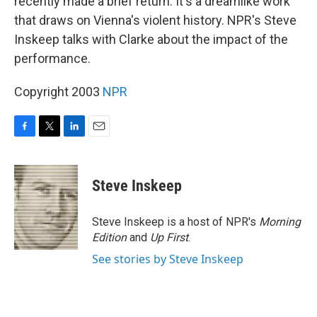
recently made a brief return. It's a dreamlike work
that draws on Vienna's violent history. NPR's Steve
Inskeep talks with Clarke about the impact of the
performance.
Copyright 2003
NPR
F
T
L
E
a
w
i
m
c
i
n
a
e
t
k
i
Steve Inskeep
b
t
e
l
o
e
d
o
r
I
Steve Inskeep is a host of NPR's
Morning
k
n
Edition
and
Up First
.
See stories by Steve Inskeep