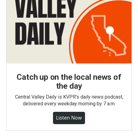
Catch up on the local news of
the day
Central Valley Daily is KVPR's daily news podcast,
delivered every weekday morning by 7 a.m.
Listen Now