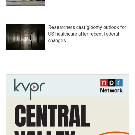
Researchers cast gloomy outlook for
US healthcare after recent federal
changes