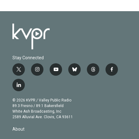
Stay Connected
t
i
y
b
t
f
w
n
o
l
h
a
i
s
u
u
r
c
l
t
t
t
e
e
e
i
t
a
u
s
a
b
n
e
g
b
k
d
o
© 2026 KVPR / Valley Public Radio
k
r
r
e
y
s
o
89.3 Fresno / 89.1 Bakersfield
e
a
k
White Ash Broadcasting, Inc
d
m
2589 Alluvial Ave. Clovis, CA 93611
i
n
About