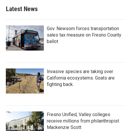
Latest News
Gov. Newsom forces transportation
sales tax measure on Fresno County
ballot
Invasive species are taking over
California ecosystems. Goats are
fighting back.
Fresno Unified, Valley colleges
receive millions from philanthropist
Mackenzie Scott