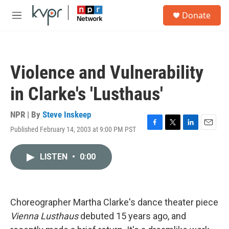
Skip to main content
S
Donate
e
M
a
e
r
n
c
u
h
Violence and Vulnerability
u
e
in Clarke's 'Lusthaus'
r
y
NPR | By
Steve Inskeep
Published February 14, 2003 at 9:00 PM PST
F
T
L
E
a
w
i
m
c
i
n
a
LISTEN
•
0:00
e
t
k
i
b
t
e
l
o
e
d
o
r
I
k
n
Choreographer Martha Clarke's dance theater piece
Vienna Lusthaus
debuted 15 years ago, and