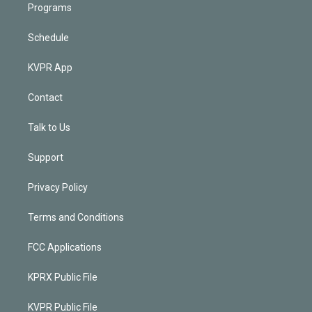
Programs
Schedule
KVPR App
Contact
Talk to Us
Support
Privacy Policy
Terms and Conditions
FCC Applications
KPRX Public File
KVPR Public File