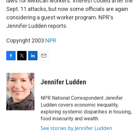
laws for Mexican workers. Interest cooled after the
Sept. 11 attacks, but now some officials are again
considering a guest worker program. NPR's
Jennifer Ludden reports.
Copyright 2003
NPR
F
T
L
E
a
w
i
m
c
i
n
a
e
t
k
i
Jennifer Ludden
b
t
e
l
o
e
d
o
r
I
NPR National Correspondent Jennifer
k
n
Ludden covers economic inequality,
exploring systemic disparities in housing,
food insecurity and wealth.
See stories by Jennifer Ludden