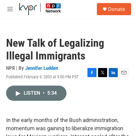
Skip to main content
S
Donate
e
M
a
e
r
n
c
u
h
New Talk of Legalizing
u
e
Illegal Immigrants
r
y
NPR | By
Jennifer Ludden
Published February 9, 2003 at 9:00 PM PST
F
T
L
E
a
w
i
m
c
i
n
a
LISTEN
•
5:34
e
t
k
i
b
t
e
l
o
e
d
o
r
I
k
n
In the early months of the Bush administration,
momentum was gaining to liberalize immigration