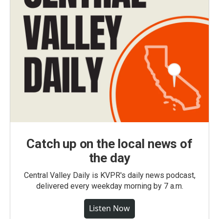
Catch up on the local news of
the day
Central Valley Daily is KVPR's daily news podcast,
delivered every weekday morning by 7 a.m.
Listen Now