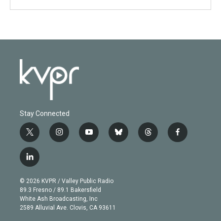
Stay Connected
t
i
y
b
t
f
w
n
o
l
h
a
i
s
u
u
r
c
l
t
t
t
e
e
e
i
t
a
u
s
a
b
n
e
g
b
k
d
o
© 2026 KVPR / Valley Public Radio
k
r
r
e
y
s
o
89.3 Fresno / 89.1 Bakersfield
e
a
k
White Ash Broadcasting, Inc
d
m
2589 Alluvial Ave. Clovis, CA 93611
i