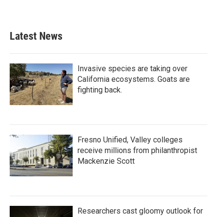
Latest News
Invasive species are taking over
California ecosystems. Goats are
fighting back.
Fresno Unified, Valley colleges
receive millions from philanthropist
Mackenzie Scott
Researchers cast gloomy outlook for