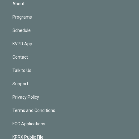
n
About
Programs
Schedule
KVPR App
Contact
Talk to Us
Support
Privacy Policy
Terms and Conditions
FCC Applications
KPRX Public File