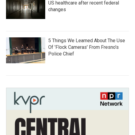
US healthcare after recent federal
changes
5 Things We Learned About The Use
Of 'Flock Cameras' From Fresno’s
Police Chief