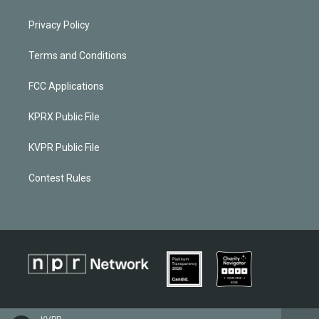
Privacy Policy
Terms and Conditions
FCC Applications
KPRX Public File
KVPR Public File
Contest Rules