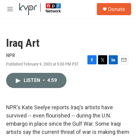
Skip to main content
S
Donate
e
M
a
e
r
n
c
u
h
Iraq Art
u
e
r
NPR
y
Published February 9, 2003 at 9:00 PM PST
F
T
L
E
a
w
i
m
c
i
n
a
LISTEN
•
4:59
e
t
k
i
b
t
e
l
o
e
d
o
r
I
k
n
NPR's Kate Seelye reports Iraq's artists have
survived -- even flourished -- during the U.N.
embargo in place since the Gulf War. Some Iraqi
artists say the current threat of war is making them