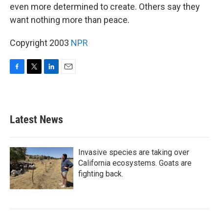
even more determined to create. Others say they
want nothing more than peace.
Copyright 2003
NPR
F
T
L
E
a
w
i
m
c
i
n
a
e
t
k
i
b
t
e
l
Latest News
o
e
d
o
r
I
k
n
Invasive species are taking over
California ecosystems. Goats are
fighting back.