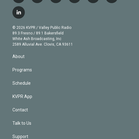
w
n
o
l
h
a
i
s
u
u
r
c
l
t
t
t
e
e
e
i
t
a
u
s
a
b
n
e
g
b
k
d
o
© 2026 KVPR / Valley Public Radio
k
r
r
e
y
s
o
89.3 Fresno / 89.1 Bakersfield
e
a
k
White Ash Broadcasting, Inc
d
m
2589 Alluvial Ave. Clovis, CA 93611
i
n
About
Programs
Schedule
KVPR App
Contact
Talk to Us
Support