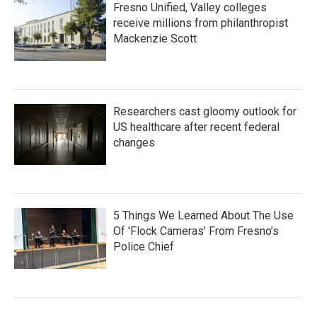
Fresno Unified, Valley colleges
receive millions from philanthropist
Mackenzie Scott
Researchers cast gloomy outlook for
US healthcare after recent federal
changes
5 Things We Learned About The Use
Of 'Flock Cameras' From Fresno’s
Police Chief