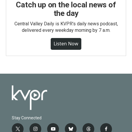
Catch up on the local news of
the day
Central Valley Daily is KVPR's daily news podcast,
delivered every weekday morning by 7 a.m.
Listen Now
Stay Connected
t
i
y
b
t
f