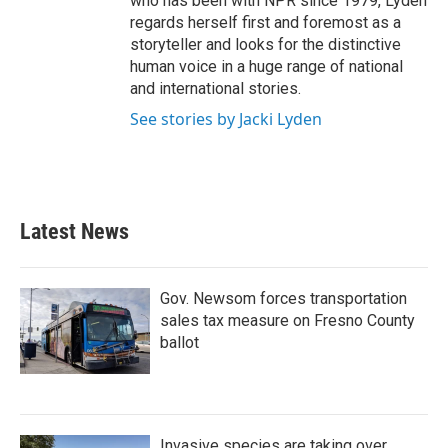
who has been with NPR since 1979, Lyden
regards herself first and foremost as a
storyteller and looks for the distinctive
human voice in a huge range of national
and international stories.
See stories by Jacki Lyden
Latest News
Gov. Newsom forces transportation
sales tax measure on Fresno County
ballot
Invasive species are taking over