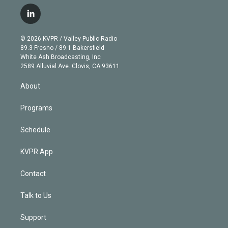
w
n
o
l
h
a
i
s
u
u
r
c
l
t
t
t
e
e
e
i
t
a
u
s
a
b
n
e
g
b
k
d
o
© 2026 KVPR / Valley Public Radio
k
r
r
e
y
s
o
89.3 Fresno / 89.1 Bakersfield
e
a
k
White Ash Broadcasting, Inc
d
m
2589 Alluvial Ave. Clovis, CA 93611
i
n
About
Programs
Schedule
KVPR App
Contact
Talk to Us
Support