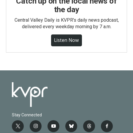
Catch up on the local news of
the day
Central Valley Daily is KVPR's daily news podcast,
delivered every weekday morning by 7 a.m.
Listen Now
Stay Connected
t
i
y
b
t
f