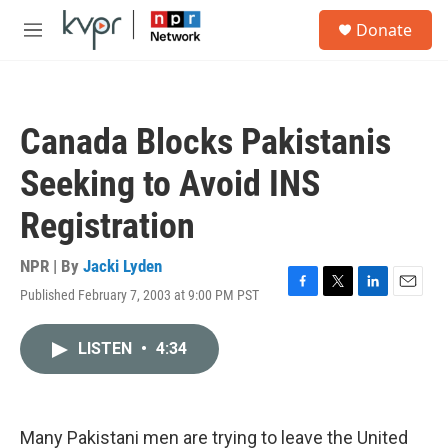
Skip to main content
S
Donate
e
M
a
e
r
n
c
u
h
Canada Blocks Pakistanis
u
e
Seeking to Avoid INS
r
y
Registration
NPR | By
Jacki Lyden
Published February 7, 2003 at 9:00 PM PST
F
T
L
E
a
w
i
m
c
i
n
a
LISTEN
•
4:34
e
t
k
i
b
t
e
l
o
e
d
o
r
I
k
n
Many Pakistani men are trying to leave the United