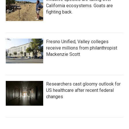
California ecosystems. Goats are
fighting back.
Fresno Unified, Valley colleges
receive millions from philanthropist
Mackenzie Scott
Researchers cast gloomy outlook for
US healthcare after recent federal
changes