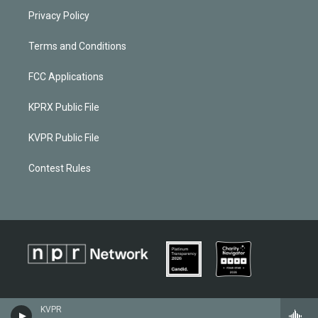
Privacy Policy
Terms and Conditions
FCC Applications
KPRX Public File
KVPR Public File
Contest Rules
KVPR