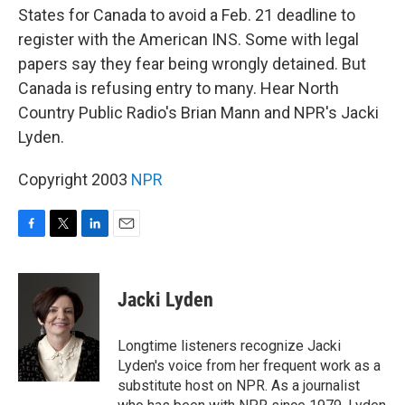
States for Canada to avoid a Feb. 21 deadline to
register with the American INS. Some with legal
papers say they fear being wrongly detained. But
Canada is refusing entry to many. Hear North
Country Public Radio's Brian Mann and NPR's Jacki
Lyden.
Copyright 2003
NPR
F
T
L
E
a
w
i
m
c
i
n
a
e
t
k
i
Jacki Lyden
b
t
e
l
o
e
d
o
r
I
Longtime listeners recognize Jacki
k
n
Lyden's voice from her frequent work as a
substitute host on NPR. As a journalist