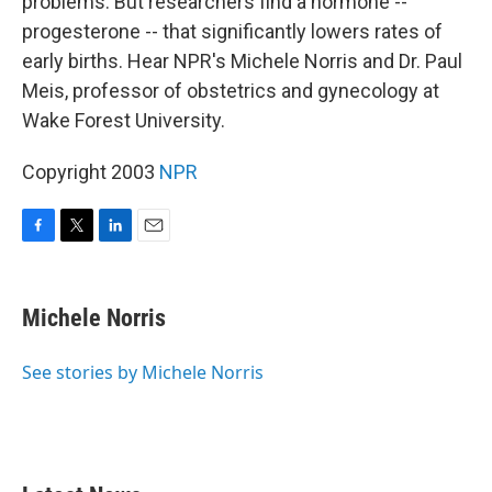
problems. But researchers find a hormone --
progesterone -- that significantly lowers rates of
early births. Hear NPR's Michele Norris and Dr. Paul
Meis, professor of obstetrics and gynecology at
Wake Forest University.
Copyright 2003
NPR
F
T
L
E
a
w
i
m
c
i
n
a
e
t
k
i
Michele Norris
b
t
e
l
o
e
d
o
r
I
See stories by Michele Norris
k
n