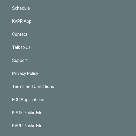
Schedule
KVPR App
Contact
Talk to Us
Support
Privacy Policy
Terms and Conditions
FCC Applications
KPRX Public File
KVPR Public File