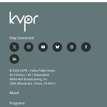
Stay Connected
t
i
y
b
t
f
w
n
o
l
h
a
i
s
u
u
r
c
l
t
t
t
e
e
e
i
t
a
u
s
a
b
n
e
g
b
k
d
o
© 2026 KVPR / Valley Public Radio
k
r
r
e
y
s
o
89.3 Fresno / 89.1 Bakersfield
e
a
k
White Ash Broadcasting, Inc
d
m
2589 Alluvial Ave. Clovis, CA 93611
i
n
About
Programs