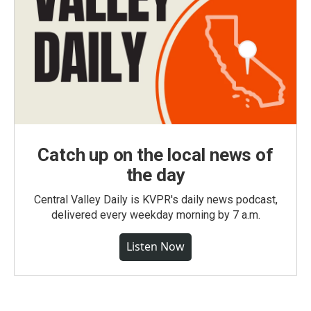
Catch up on the local news of
the day
Central Valley Daily is KVPR's daily news podcast,
delivered every weekday morning by 7 a.m.
Listen Now