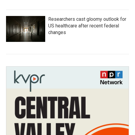
Researchers cast gloomy outlook for
US healthcare after recent federal
changes