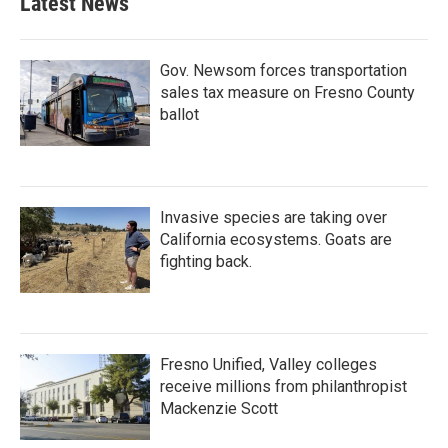
Latest News
Gov. Newsom forces transportation
sales tax measure on Fresno County
ballot
Invasive species are taking over
California ecosystems. Goats are
fighting back.
Fresno Unified, Valley colleges
receive millions from philanthropist
Mackenzie Scott