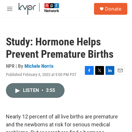
Skip to main content
S
Donate
e
M
a
e
r
n
c
u
h
Study: Hormone Helps
u
e
Prevent Premature Births
r
y
NPR | By
Michele Norris
Published February 6, 2003 at 9:00 PM PST
F
T
L
E
a
w
i
m
c
i
n
a
LISTEN
•
3:55
e
t
k
i
b
t
e
l
o
e
d
o
r
I
k
n
Nearly 12 percent of all live births are premature
and the newborns at risk for serious medical