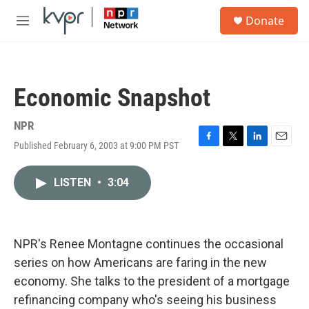
Skip to main content
S
Donate
e
M
a
e
r
n
c
u
h
Economic Snapshot
u
e
r
NPR
y
Published February 6, 2003 at 9:00 PM PST
F
T
L
E
a
w
i
m
c
i
n
a
LISTEN
•
3:04
e
t
k
i
b
t
e
l
o
e
d
o
r
I
k
n
NPR's Renee Montagne continues the occasional
series on how Americans are faring in the new
economy. She talks to the president of a mortgage
refinancing company who's seeing his business