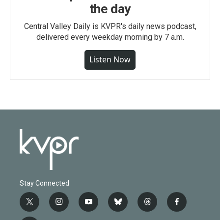
the day
Central Valley Daily is KVPR's daily news podcast,
delivered every weekday morning by 7 a.m.
Listen Now
Stay Connected
t
i
y
b
t
f
w
n
o
l
h
a