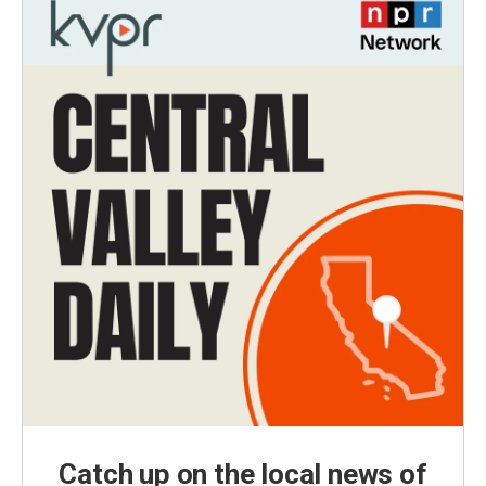
Catch up on the local news of