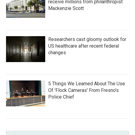
receive millions from philanthropist
Mackenzie Scott
Researchers cast gloomy outlook for
US healthcare after recent federal
changes
5 Things We Learned About The Use
Of 'Flock Cameras' From Fresno’s
Police Chief