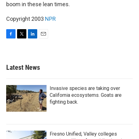
boom in these lean times.
Copyright 2003
NPR
F
T
L
E
a
w
i
m
c
i
n
a
e
t
k
i
b
t
e
l
Latest News
o
e
d
o
r
I
k
n
Invasive species are taking over
California ecosystems. Goats are
fighting back.
Fresno Unified, Valley colleges