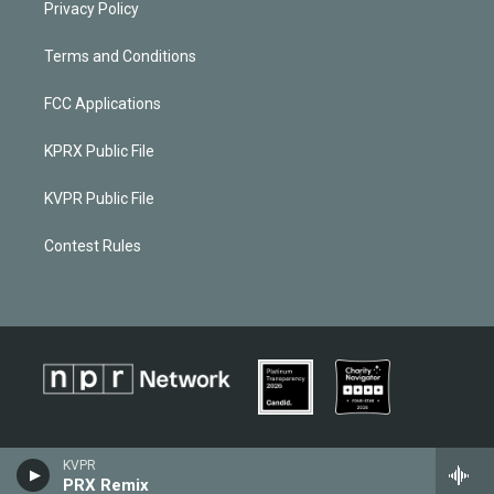
Privacy Policy
Terms and Conditions
FCC Applications
KPRX Public File
KVPR Public File
Contest Rules
KVPR
PRX Remix