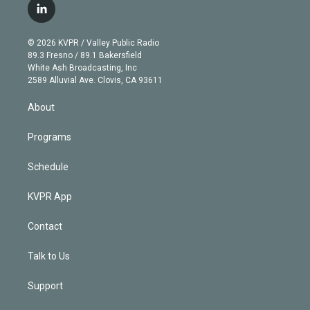
i
s
u
u
r
c
l
t
t
t
e
e
e
i
t
a
u
s
a
b
n
e
g
b
k
d
o
© 2026 KVPR / Valley Public Radio
k
r
r
e
y
s
o
89.3 Fresno / 89.1 Bakersfield
e
a
k
White Ash Broadcasting, Inc
d
m
2589 Alluvial Ave. Clovis, CA 93611
i
n
About
Programs
Schedule
KVPR App
Contact
Talk to Us
Support