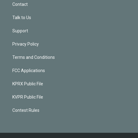
Contact
Talk to Us
Support
Privacy Policy
Terms and Conditions
FCC Applications
KPRX Public File
KVPR Public File
Contest Rules