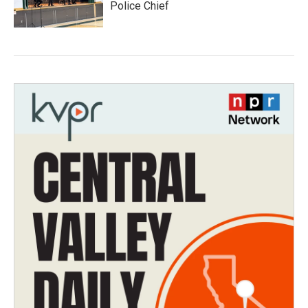
Police Chief