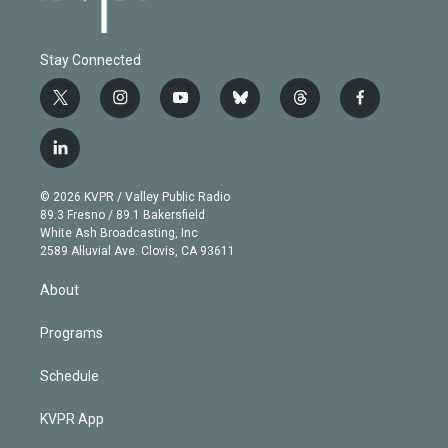
Stay Connected
t
i
y
b
t
f
w
n
o
l
h
a
i
s
u
u
r
c
l
t
t
t
e
e
e
i
t
a
u
s
a
b
n
e
g
b
k
d
o
© 2026 KVPR / Valley Public Radio
k
r
r
e
y
s
o
89.3 Fresno / 89.1 Bakersfield
e
a
k
White Ash Broadcasting, Inc
d
m
2589 Alluvial Ave. Clovis, CA 93611
i
n
About
Programs
Schedule
KVPR App