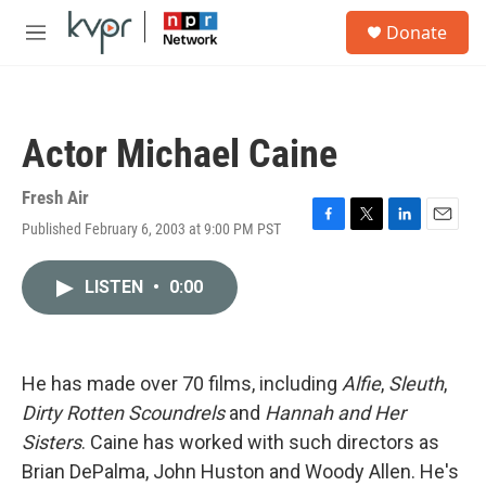
Skip to main content
S
Donate
e
M
a
e
r
n
c
u
h
Actor Michael Caine
u
e
r
Fresh Air
y
Published February 6, 2003 at 9:00 PM PST
F
T
L
E
a
w
i
m
c
i
n
a
LISTEN
•
0:00
e
t
k
i
b
t
e
l
o
e
d
o
r
I
k
n
He has made over 70 films, including
Alfie
,
Sleuth
,
Dirty Rotten Scoundrels
and
Hannah and Her
Sisters
. Caine has worked with such directors as
Brian DePalma, John Huston and Woody Allen. He's