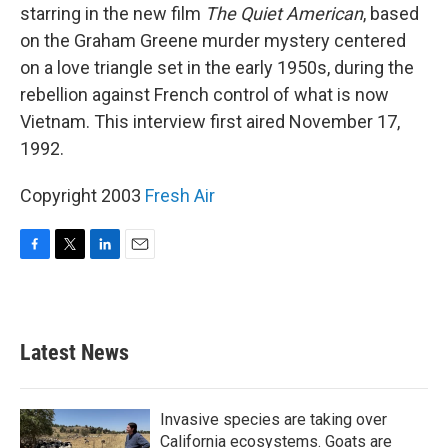
starring in the new film
The Quiet American
, based
on the Graham Greene murder mystery centered
on a love triangle set in the early 1950s, during the
rebellion against French control of what is now
Vietnam. This interview first aired November 17,
1992.
Copyright 2003
Fresh Air
F
T
L
E
a
w
i
m
c
i
n
a
e
t
k
i
b
t
e
l
Latest News
o
e
d
o
r
I
k
n
Invasive species are taking over
California ecosystems. Goats are