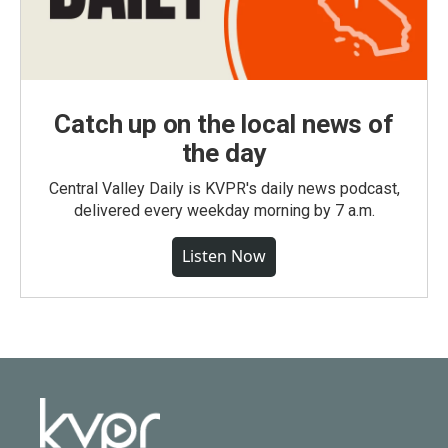
Catch up on the local news of
the day
Central Valley Daily is KVPR's daily news podcast,
delivered every weekday morning by 7 a.m.
Listen Now