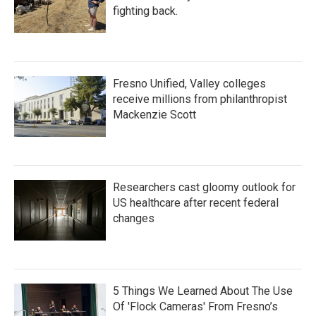
fighting back.
Fresno Unified, Valley colleges
receive millions from philanthropist
Mackenzie Scott
Researchers cast gloomy outlook for
US healthcare after recent federal
changes
5 Things We Learned About The Use
Of 'Flock Cameras' From Fresno’s