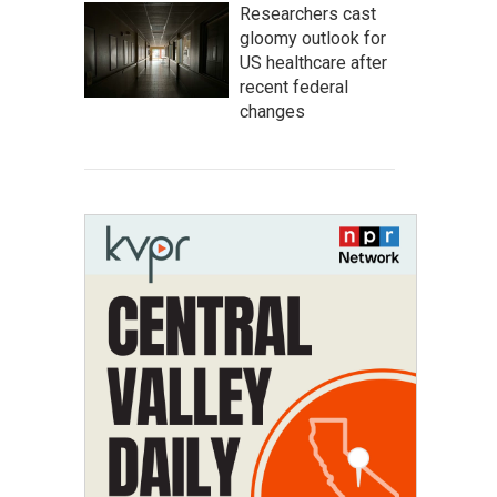
Researchers cast
gloomy outlook for
US healthcare after
recent federal
changes