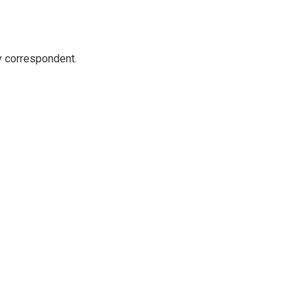
y correspondent.