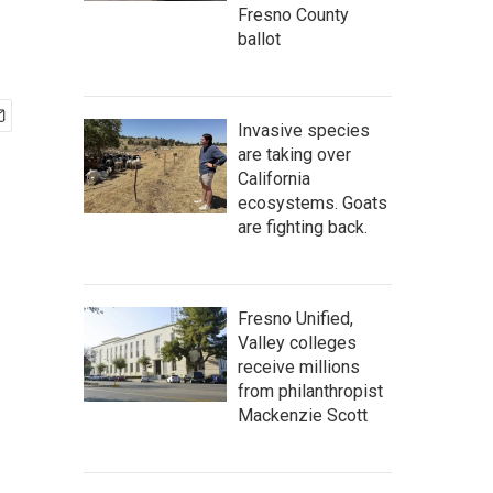
Fresno County
ballot
Invasive species
are taking over
California
ecosystems. Goats
are fighting back.
Fresno Unified,
Valley colleges
receive millions
from philanthropist
Mackenzie Scott