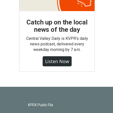
Catch up on the local
news of the day
Central Valley Daily is KVPR's daily
news podcast, delivered every
weekday morning by 7 a.m.
Listen Now
KPRX Public File