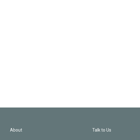
About
Talk to Us