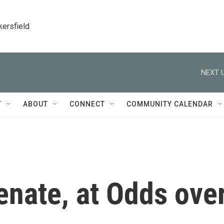
kersfield
NEXT U
T
ABOUT
CONNECT
COMMUNITY CALENDAR
enate, at Odds ove