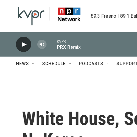
Skip to main content
89.3 Fresno | 89.1 Ba
KVPR
PRX Remix
NEWS
SCHEDULE
PODCASTS
SUPPOR
White House, S