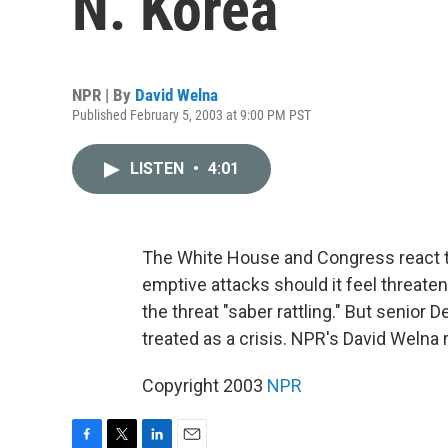
N. Korea
NPR | By
David Welna
Published February 5, 2003 at 9:00 PM PST
LISTEN
•
4:01
The White House and Congress react to
emptive attacks should it feel threaten
the threat "saber rattling." But senior
treated as a crisis. NPR's David Welna 
Copyright 2003
NPR