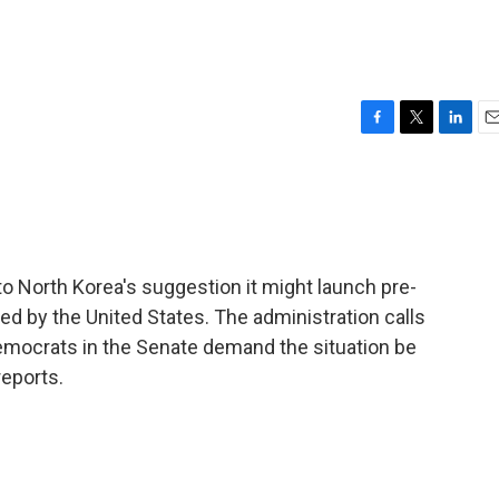
F
T
L
E
a
w
i
m
c
i
n
a
e
t
k
i
b
t
e
l
o
e
d
o
r
I
 North Korea's suggestion it might launch pre-
k
n
ed by the United States. The administration calls
 Democrats in the Senate demand the situation be
reports.