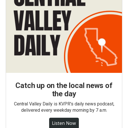
Catch up on the local news of
the day
Central Valley Daily is KVPR's daily news podcast,
delivered every weekday morning by 7 a.m.
Listen Now