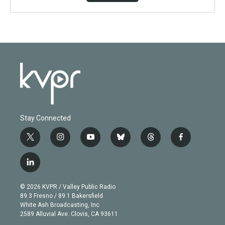
Stay Connected
t
i
y
b
t
f
w
n
o
l
h
a
i
s
u
u
r
c
l
t
t
t
e
e
e
i
t
a
u
s
a
b
n
e
g
b
k
d
o
© 2026 KVPR / Valley Public Radio
k
r
r
e
y
s
o
89.3 Fresno / 89.1 Bakersfield
e
a
k
White Ash Broadcasting, Inc
d
m
2589 Alluvial Ave. Clovis, CA 93611
i