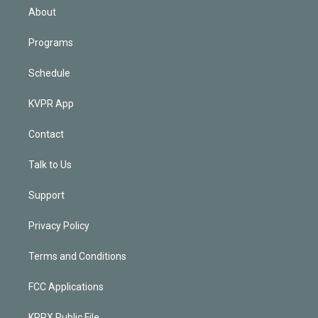
n
About
Programs
Schedule
KVPR App
Contact
Talk to Us
Support
Privacy Policy
Terms and Conditions
FCC Applications
KPRX Public File