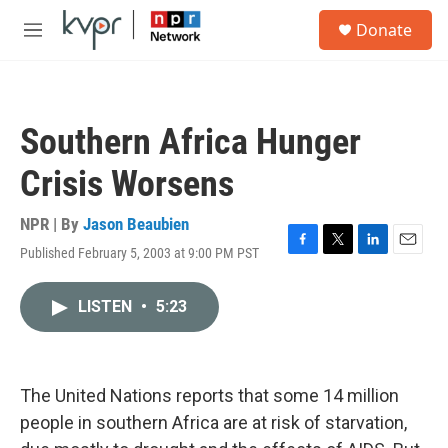
Skip to main content
S
Donate
e
M
a
e
r
n
c
u
h
Southern Africa Hunger
u
e
Crisis Worsens
r
y
NPR | By
Jason Beaubien
Published February 5, 2003 at 9:00 PM PST
F
T
L
E
a
w
i
m
c
i
n
a
LISTEN
•
5:23
e
t
k
i
b
t
e
l
o
e
d
o
r
I
k
n
The United Nations reports that some 14 million
people in southern Africa are at risk of starvation,