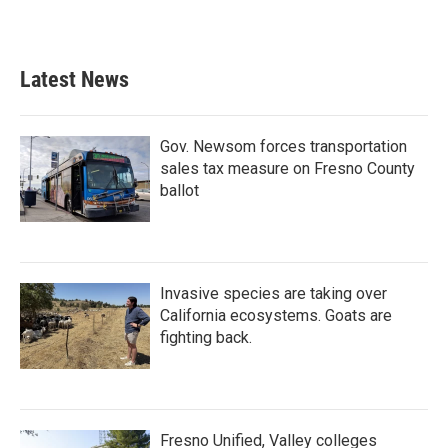
Latest News
Gov. Newsom forces transportation
sales tax measure on Fresno County
ballot
Invasive species are taking over
California ecosystems. Goats are
fighting back.
Fresno Unified, Valley colleges