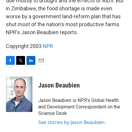
due mostly to drought and the effects of AIDS. But
in Zimbabwe, the food shortage is made even
worse by a government land-reform plan that has
shut most of the nation's most productive farms.
NPR's Jason Beaubien reports.
Copyright 2003
NPR
F
T
L
E
a
w
i
m
c
i
n
a
e
t
k
i
Jason Beaubien
b
t
e
l
o
e
d
o
r
I
Jason Beaubien is NPR's Global Health
k
n
and Development Correspondent on the
Science Desk.
See stories by Jason Beaubien