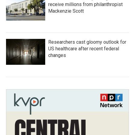
receive millions from philanthropist
Mackenzie Scott
Researchers cast gloomy outlook for
US healthcare after recent federal
changes