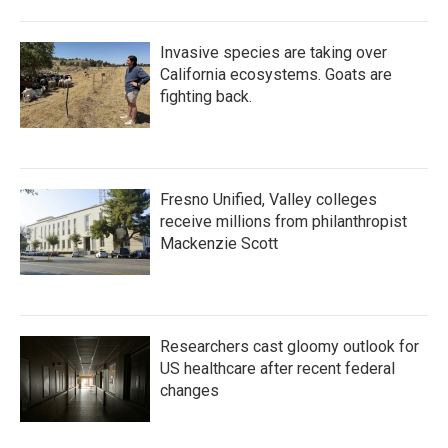
Invasive species are taking over
California ecosystems. Goats are
fighting back.
Fresno Unified, Valley colleges
receive millions from philanthropist
Mackenzie Scott
Researchers cast gloomy outlook for
US healthcare after recent federal
changes