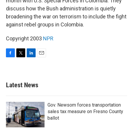
month with U.S. Special Forces in Colombia. They
discuss how the Bush administration is quietly
broadening the war on terrorism to include the fight
against rebel groups in Colombia.
Copyright 2003
NPR
F
T
L
E
a
w
i
m
c
i
n
a
e
t
k
i
b
t
e
l
Latest News
o
e
d
o
r
I
k
n
Gov. Newsom forces transportation
sales tax measure on Fresno County
ballot