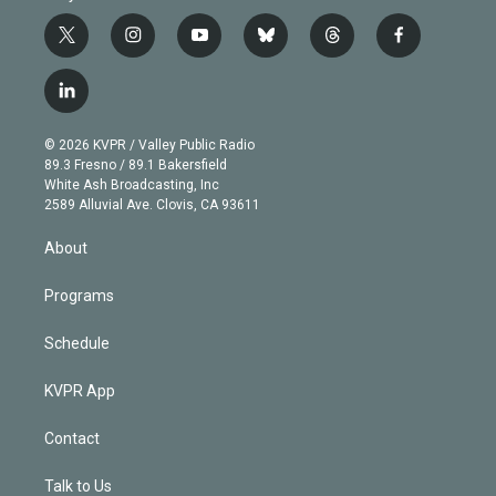
t
i
y
b
t
f
w
n
o
l
h
a
i
s
u
u
r
c
l
t
t
t
e
e
e
i
t
a
u
s
a
b
n
e
g
b
k
d
o
© 2026 KVPR / Valley Public Radio
k
r
r
e
y
s
o
89.3 Fresno / 89.1 Bakersfield
e
a
k
White Ash Broadcasting, Inc
d
m
2589 Alluvial Ave. Clovis, CA 93611
i
n
About
Programs
Schedule
KVPR App
Contact
Talk to Us