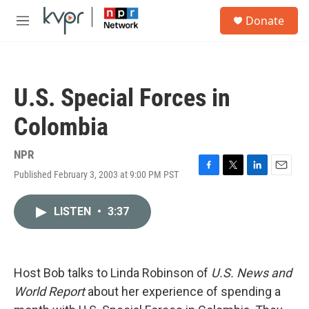
Skip to main content
S
Donate
e
M
a
e
r
n
c
u
h
U.S. Special Forces in
u
e
Colombia
r
y
NPR
Published February 3, 2003 at 9:00 PM PST
F
T
L
E
a
w
i
m
c
i
n
a
LISTEN
•
3:37
e
t
k
i
b
t
e
l
o
e
d
o
r
I
k
n
Host Bob talks to Linda Robinson of
U.S. News and
World Report
about her experience of spending a