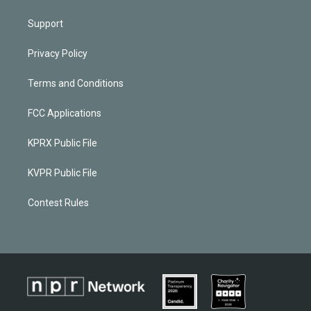
Support
Privacy Policy
Terms and Conditions
FCC Applications
KPRX Public File
KVPR Public File
Contest Rules