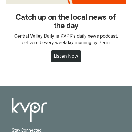
Catch up on the local news of
the day
Central Valley Daily is KVPR's daily news podcast,
delivered every weekday morning by 7 a.m.
Listen Now
Stay Connected